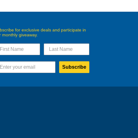
bscribe for exclusive deals and participate in
r monthly giveaway.
Subscribe