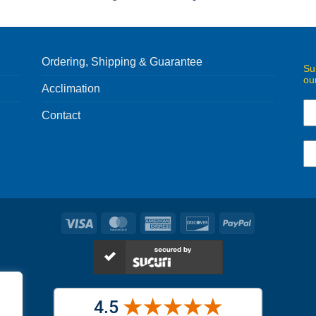
Ordering, Shipping & Guarantee
Su
ou
Acclimation
Contact
Visa
MasterCard
American
Discover
PayPal
Express