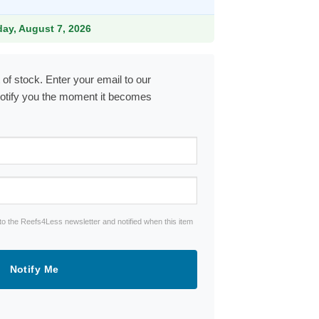
iday, August 7, 2026
 of stock. Enter your email to our
notify you the moment it becomes
to the Reefs4Less newsletter and notified when this item
Notify Me