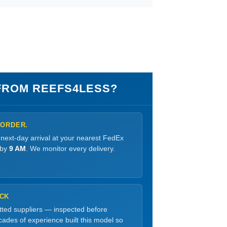
ROM REEFS4LESS?
 ORDER.
 next-day arrival at your nearest FedEx
 by
9 AM
. We monitor every delivery.
OCK
etted suppliers — inspected before
ades of experience built this model so