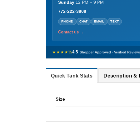
Sunday
12 PM – 9 PM
772-222-3808
PHONE
CHAT
EMAIL
TEXT
Contact us →
★★★★½
4.5
Shopper Approved · Verified Review
Quick Tank Stats
Description &
Size