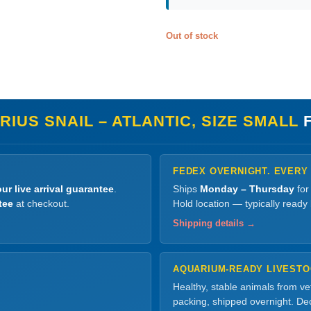
Out of stock
IUS SNAIL – ATLANTIC, SIZE SMALL
F
FEDEX OVERNIGHT. EVERY
ur live arrival guarantee
.
Ships
Monday – Thursday
for
tee
at checkout.
Hold location — typically ready
Shipping details →
AQUARIUM-READY LIVEST
Healthy, stable animals from v
packing, shipped overnight. Dec