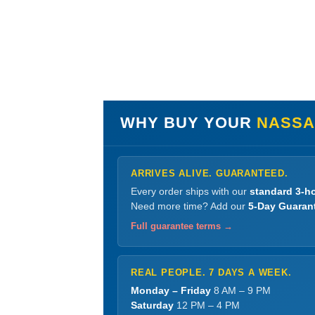
WHY BUY YOUR
NASSAR
ARRIVES ALIVE. GUARANTEED.
Every order ships with our
standard 3-ho
Need more time? Add our
5-Day Guaran
Full guarantee terms →
REAL PEOPLE. 7 DAYS A WEEK.
Monday – Friday
8 AM – 9 PM
Saturday
12 PM – 4 PM