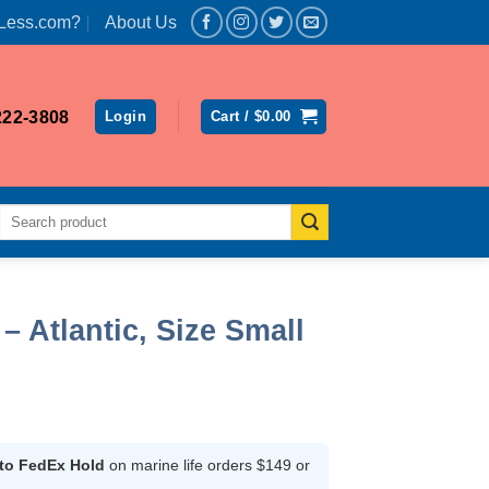
Less.com?
About Us
222-3808
Login
Cart /
$
0.00
Search
for:
– Atlantic, Size Small
t
 to FedEx Hold
on marine life orders $149 or