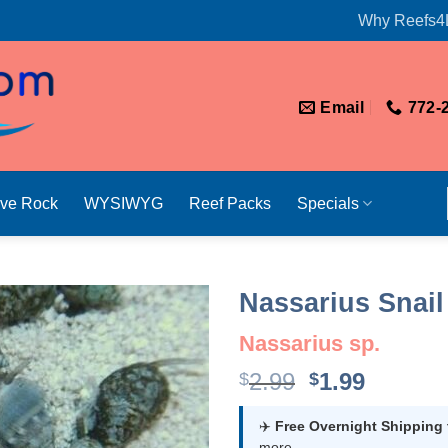
Why Reefs4
Email
772-
ive Rock
WYSIWYG
Reef Packs
Specials
Nassarius Snail 
Nassarius sp.
Original
Curren
2.99
1.99
$
$
price
price
was:
is:
✈️
Free Overnight Shipping
more.