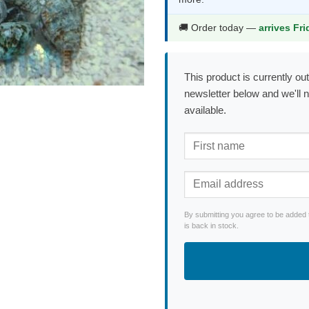
$2.99.
$1.99.
🚚 Order today —
arrives Fr
This product is currently out
newsletter below and we'll 
available.
By submitting you agree to be added 
is back in stock.