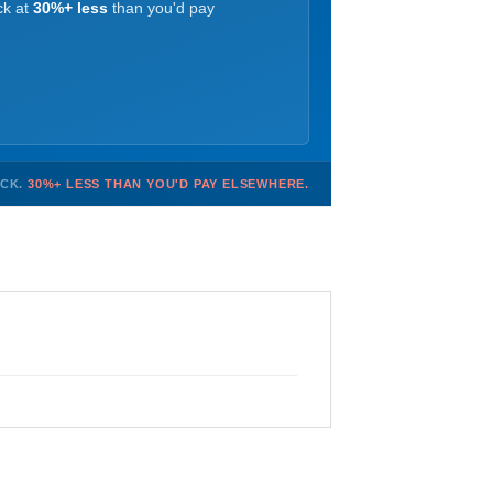
ck at
30%+ less
than you'd pay
OCK.
30%+ LESS THAN YOU'D PAY ELSEWHERE.