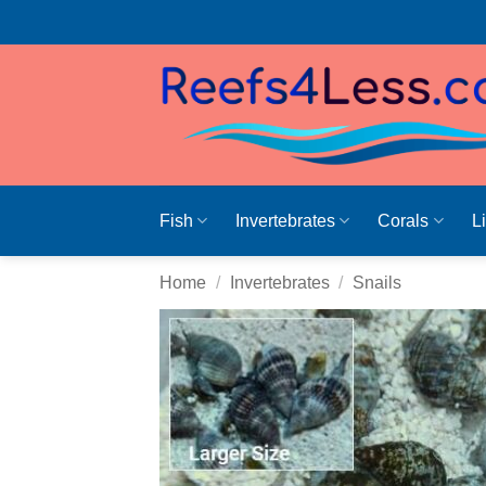
Skip
to
content
Fish
Invertebrates
Corals
L
Home
/
Invertebrates
/
Snails