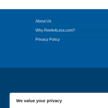
About Us
Why Reefs4Less.com?
Privacy Policy
We value your privacy