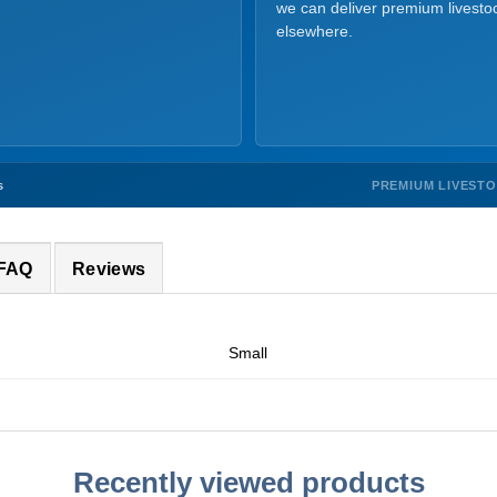
we can deliver premium livesto
elsewhere.
PREMIUM LIVEST
s
 FAQ
Reviews
Small
Recently viewed products