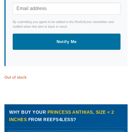
By submitting you agree to be added to the Reefs4Less newsletter and
notified when this item is back in stock.
Notify Me
Out of stock
WHY BUY YOUR
PRINCESS ANTHIAS, SIZE < 2
INCHES
FROM REEFS4LESS?