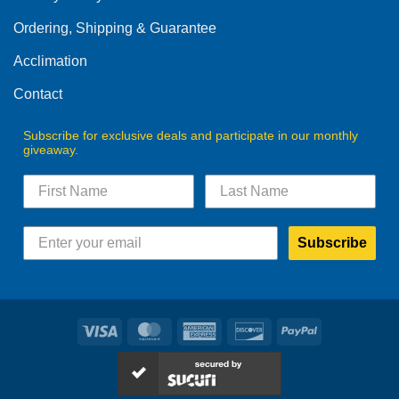
Ordering, Shipping & Guarantee
Acclimation
Contact
Subscribe for exclusive deals and participate in our monthly
giveaway.
Subscribe
Visa
MasterCard
American
Discover
PayPal
Express