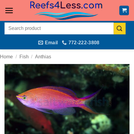
Skip
to
content
Search
for:
Email
772-222-3808
Home
/
Fish
/
Anthias