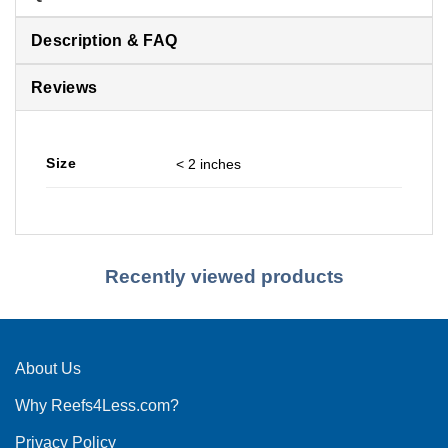
Description & FAQ
Reviews
Size
< 2 inches
Recently viewed products
About Us
Why Reefs4Less.com?
Privacy Policy