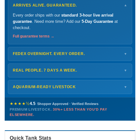
ARRIVES ALIVE. GUARANTEED.
▼
Every order ships with our
standard 3-hour live arrival
guarantee
. Need more time? Add our
5-Day Guarantee
at
checkout.
Full guarantee terms →
FEDEX OVERNIGHT. EVERY ORDER.
▼
Ships
Monday – Thursday
for next-day arrival at your nearest
FedEx Hold location — typically ready by
9 AM
. We monitor
REAL PEOPLE. 7 DAYS A WEEK.
▼
every delivery.
Monday – Friday
8 AM – 9 PM
Shipping details →
Saturday
12 PM – 4 PM
AQUARIUM-READY LIVESTOCK
▼
Sunday
12 PM – 9 PM
Healthy, stable animals from vetted suppliers — inspected
772-222-3808
before packing, shipped overnight. Decades of experience built
★★★★½
4.5
Shopper Approved · Verified Reviews
this model so we can deliver premium livestock at
30%+ less
PREMIUM LIVESTOCK.
30%+ LESS THAN YOU'D PAY
PHONE
CHAT
EMAIL
TEXT
ELSEWHERE.
than you'd pay elsewhere.
Contact us →
Quick Tank Stats