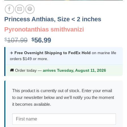
Princess Anthias, Size < 2 inches
Pyronotanthias smithvanizi
Original
Current
107.99
56.99
$
$
price
price
was:
is:
✈️
Free Overnight Shipping to FedEx Hold
on marine life
orders $149 or more.
$107.99.
$56.99.
🚚 Order today —
arrives Tuesday, August 11, 2026
This product is currently out of stock. Enter your email
to our newsletter below and we'll notify you the moment
it becomes available.