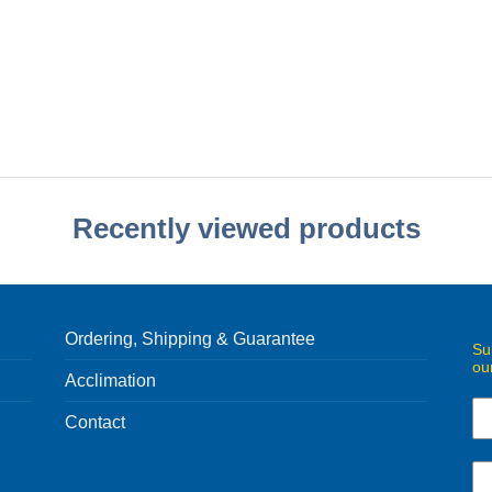
Recently viewed products
Ordering, Shipping & Guarantee
Su
ou
Acclimation
Contact