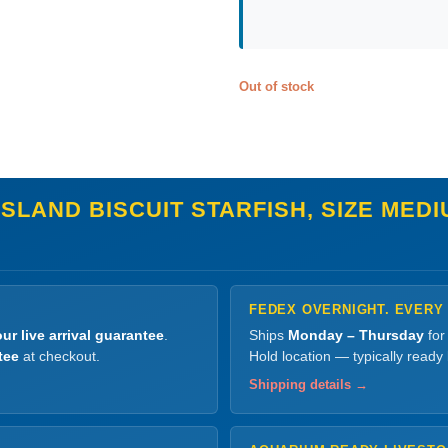
Out of stock
SLAND BISCUIT STARFISH, SIZE MED
FEDEX OVERNIGHT. EVERY
ur live arrival guarantee
.
Ships
Monday – Thursday
for
tee
at checkout.
Hold location — typically ready
Shipping details →