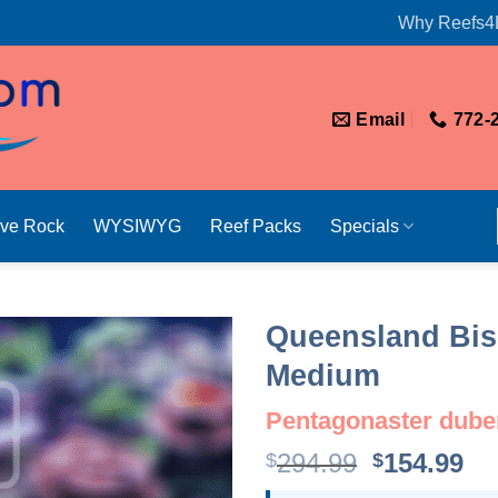
Why Reefs4
Email
772-
ive Rock
WYSIWYG
Reef Packs
Specials
Queensland Bisc
Medium
Pentagonaster dube
Original
Cu
294.99
154.99
$
$
price
pr