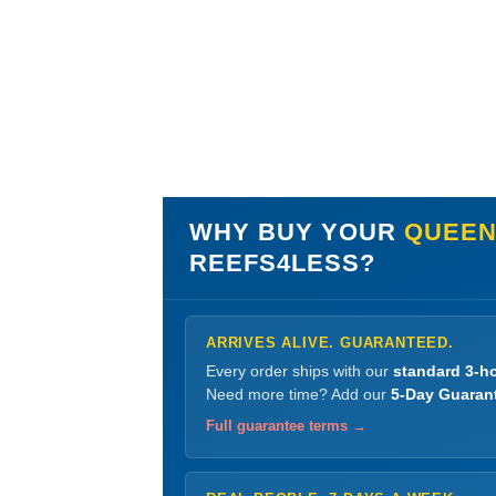
WHY BUY YOUR
QUEEN
REEFS4LESS?
ARRIVES ALIVE. GUARANTEED.
Every order ships with our
standard 3-ho
Need more time? Add our
5-Day Guaran
Full guarantee terms →