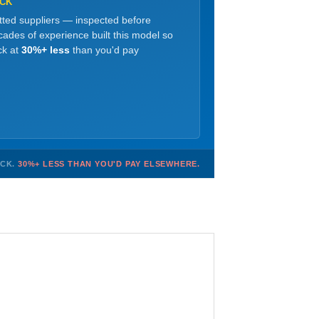
OCK
etted suppliers — inspected before
ades of experience built this model so
ck at
30%+ less
than you'd pay
OCK.
30%+ LESS THAN YOU'D PAY ELSEWHERE.