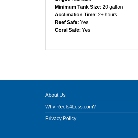
Minimum Tank Size:
20 gallon
Acclimation Time:
2+ hours
Reef Safe:
Yes
Coral Safe:
Yes
About Us
Why Reefs4Less.com?
Privacy Policy