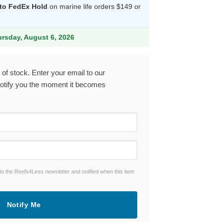
 to FedEx Hold
on marine life orders $149 or
54.99.
ursday, August 6, 2026
 of stock. Enter your email to our
notify you the moment it becomes
to the Reefs4Less newsletter and notified when this item
Notify Me