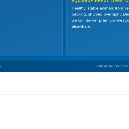
AQUARIUM-READY LIVEST
Healthy, stable animals from v
packing, shipped overnight. Dec
we can deliver premium livesto
elsewhere.
PREMIUM LIVEST
s