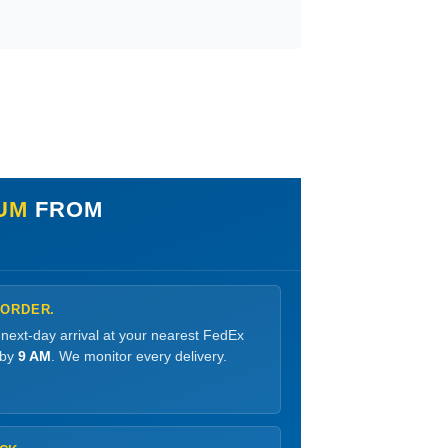
IUM
FROM
 ORDER.
 next-day arrival at your nearest FedEx
 by
9 AM
. We monitor every delivery.