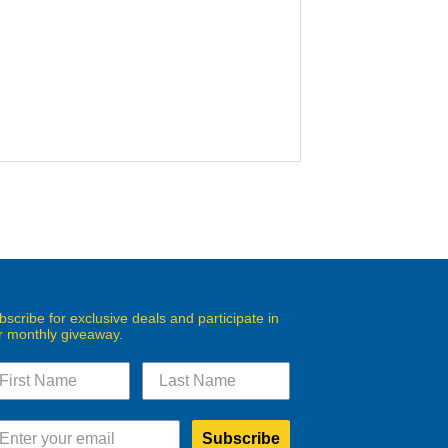
bscribe for exclusive deals and participate in
r monthly giveaway.
Subscribe