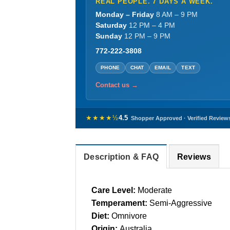
REAL PEOPLE. 7 DAYS A WEEK.
Monday – Friday
8 AM – 9 PM
Saturday
12 PM – 4 PM
Sunday
12 PM – 9 PM
772-222-3808
PHONE
CHAT
EMAIL
TEXT
Contact us →
★★★★½
4.5
Shopper Approved · Verified Review
Description & FAQ
Reviews
Care Level:
Moderate
Temperament:
Semi-Aggressive
Diet:
Omnivore
Origin:
Australia