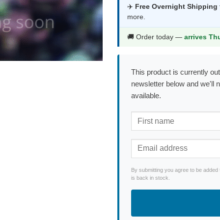
was:
is:
✈️
Free Overnight Shipping
more.
$294.99.
$1
🚚 Order today —
arrives Th
This product is currently out
newsletter below and we'll 
available.
By submitting you agree to be added 
is back in stock.