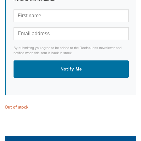
By submitting you agree to be added to the Reefs4Less newsletter and
notified when this item is back in stock.
Notify Me
Out of stock