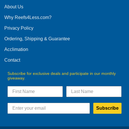
About Us
Why Reefs4Less.com?
Privacy Policy
Ordering, Shipping & Guarantee
Acclimation
Contact
Subscribe for exclusive deals and participate in our monthly
giveaway.
Subscribe