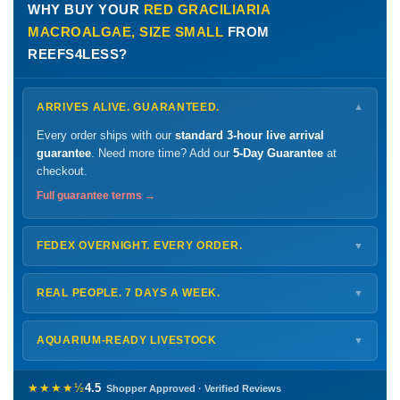
WHY BUY YOUR
RED GRACILIARIA
MACROALGAE, SIZE SMALL
FROM
REEFS4LESS?
ARRIVES ALIVE. GUARANTEED.
▼
Every order ships with our
standard 3-hour live arrival
guarantee
. Need more time? Add our
5-Day Guarantee
at
checkout.
Full guarantee terms →
FEDEX OVERNIGHT. EVERY ORDER.
▼
Ships
Monday – Thursday
for next-day arrival at your nearest
FedEx Hold location — typically ready by
9 AM
. We monitor
REAL PEOPLE. 7 DAYS A WEEK.
▼
every delivery.
Monday – Friday
8 AM – 9 PM
Shipping details →
Saturday
12 PM – 4 PM
AQUARIUM-READY LIVESTOCK
▼
Sunday
12 PM – 9 PM
Healthy, stable animals from vetted suppliers — inspected
772-222-3808
before packing, shipped overnight. Decades of experience built
★★★★½
4.5
Shopper Approved · Verified Reviews