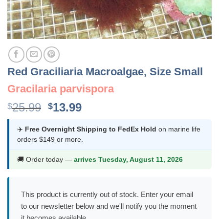
Red Graciliaria Macroalgae, Size Small
Gracilaria parvispora
Original
Current
25.99
13.99
$
$
price
price
was:
is:
✈️
Free Overnight Shipping to FedEx Hold
on marine life
orders $149 or more.
$25.99.
$13.99.
🚚 Order today —
arrives Tuesday, August 11, 2026
This product is currently out of stock. Enter your email
to our newsletter below and we'll notify you the moment
it becomes available.