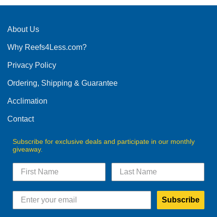
About Us
Why Reefs4Less.com?
Privacy Policy
Ordering, Shipping & Guarantee
Acclimation
Contact
Subscribe for exclusive deals and participate in our monthly
giveaway.
Subscribe