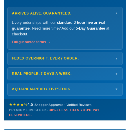
ARRIVES ALIVE. GUARANTEED.
▼
Every order ships with our
standard 3-hour live arrival
guarantee
. Need more time? Add our
5-Day Guarantee
at
checkout.
Full guarantee terms →
FEDEX OVERNIGHT. EVERY ORDER.
▼
Ships
Monday – Thursday
for next-day arrival at your nearest
FedEx Hold location — typically ready by
9 AM
. We monitor
REAL PEOPLE. 7 DAYS A WEEK.
▼
every delivery.
Monday – Friday
8 AM – 9 PM
Shipping details →
Saturday
12 PM – 4 PM
AQUARIUM-READY LIVESTOCK
▼
Sunday
12 PM – 9 PM
Healthy, stable animals from vetted suppliers — inspected
772-222-3808
before packing, shipped overnight. Decades of experience built
★★★★½
4.5
Shopper Approved · Verified Reviews
this model so we can deliver premium livestock at
30%+ less
PREMIUM LIVESTOCK.
30%+ LESS THAN YOU'D PAY
PHONE
CHAT
EMAIL
TEXT
ELSEWHERE.
than you'd pay elsewhere.
Contact us →