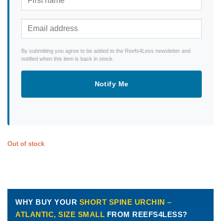
By submitting you agree to be added to the Reefs4Less newsletter and
notified when this item is back in stock.
Notify Me
Out of stock
WHY BUY YOUR
SHORT SPINE URCHIN –
ATLANTIC, SIZE SMALL
FROM REEFS4LESS?