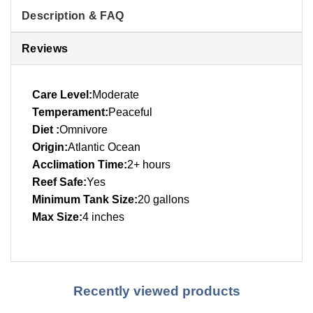
Description & FAQ
Reviews
Care Level:
Moderate
Temperament:
Peaceful
Diet :
Omnivore
Origin:
Atlantic Ocean
Acclimation Time:
2+ hours
Reef Safe:
Yes
Minimum Tank Size:
20 gallons
Max Size:
4 inches
Recently viewed products