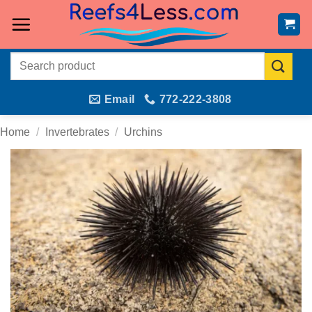
Skip
to
content
Search
for:
Email
772-222-3808
Home
/
Invertebrates
/
Urchins