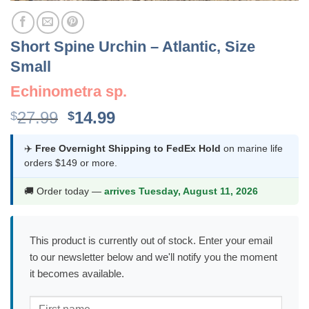
Short Spine Urchin – Atlantic, Size
Small
Echinometra sp.
Original
Current
27.99
14.99
$
$
price
price
was:
is:
✈️
Free Overnight Shipping to FedEx Hold
on marine life
orders $149 or more.
$27.99.
$14.99.
🚚 Order today —
arrives Tuesday, August 11, 2026
This product is currently out of stock. Enter your email
to our newsletter below and we'll notify you the moment
it becomes available.