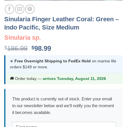
Sinularia Finger Leather Coral: Green –
Indo Pacific, Size Medium
Sinularia sp.
Original
Current
186.99
98.99
$
$
price
price
was:
is:
✈️
Free Overnight Shipping to FedEx Hold
on marine life
orders $149 or more.
$186.99.
$98.99.
🚚 Order today —
arrives Tuesday, August 11, 2026
This product is currently out of stock. Enter your email
to our newsletter below and we'll notify you the moment
it becomes available.