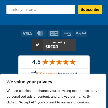
Subscribe
Visa
MasterCard
American
Discover
PayPal
Express
We value your privacy
Images in the
WYSIWYG area
are exact pictures of what you will
We use cookies to enhance your browsing experience, serve
receive. All other images are similar, but not exactly what you will
receive.
personalised ads or content, and analyse our traffic. By
Like humans, marine specimens are diverse and beautiful in their own
clicking "Accept All", you consent to our use of cookies.
unique way.