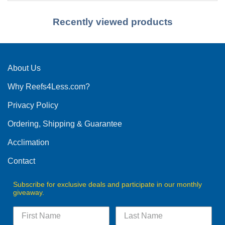
Recently viewed products
About Us
Why Reefs4Less.com?
Privacy Policy
Ordering, Shipping & Guarantee
Acclimation
Contact
Subscribe for exclusive deals and participate in our monthly
giveaway.