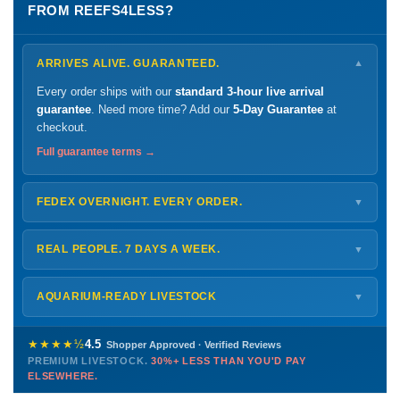
FROM REEFS4LESS?
ARRIVES ALIVE. GUARANTEED.
▼
Every order ships with our
standard 3-hour live arrival
guarantee
. Need more time? Add our
5-Day Guarantee
at
checkout.
Full guarantee terms →
FEDEX OVERNIGHT. EVERY ORDER.
▼
Ships
Monday – Thursday
for next-day arrival at your nearest
FedEx Hold location — typically ready by
9 AM
. We monitor
REAL PEOPLE. 7 DAYS A WEEK.
▼
every delivery.
Monday – Friday
8 AM – 9 PM
Shipping details →
Saturday
12 PM – 4 PM
AQUARIUM-READY LIVESTOCK
▼
Sunday
12 PM – 9 PM
Healthy, stable animals from vetted suppliers — inspected
772-222-3808
before packing, shipped overnight. Decades of experience built
★★★★½
4.5
Shopper Approved · Verified Reviews
this model so we can deliver premium livestock at
30%+ less
PREMIUM LIVESTOCK.
30%+ LESS THAN YOU'D PAY
PHONE
CHAT
EMAIL
TEXT
ELSEWHERE.
than you'd pay elsewhere.
Contact us →