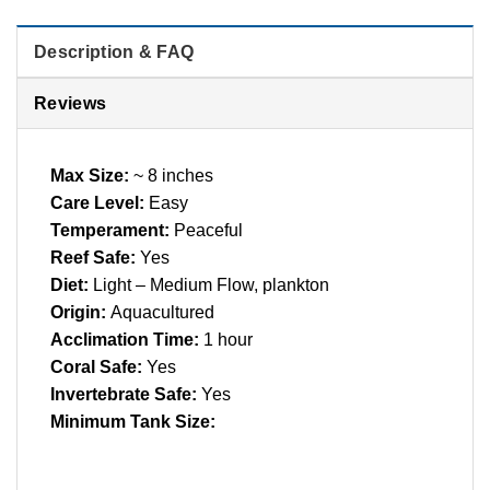
Description & FAQ
Reviews
Max Size:
~ 8 inches
Care Level:
Easy
Temperament:
Peaceful
Reef Safe:
Yes
Diet:
Light – Medium Flow, plankton
Origin:
Aquacultured
Acclimation Time:
1 hour
Coral Safe:
Yes
Invertebrate Safe:
Yes
Minimum Tank Size: