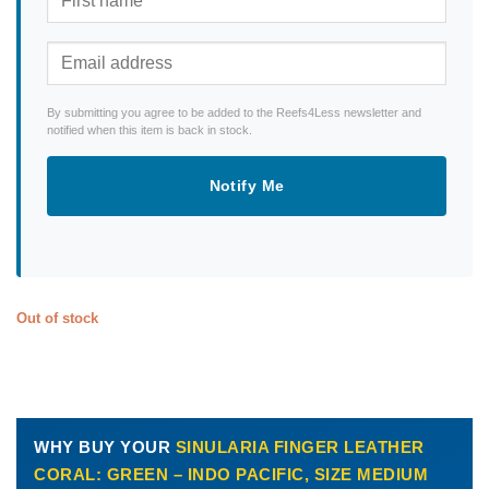
By submitting you agree to be added to the Reefs4Less newsletter and
notified when this item is back in stock.
Notify Me
Out of stock
WHY BUY YOUR
SINULARIA FINGER LEATHER
CORAL: GREEN – INDO PACIFIC, SIZE MEDIUM