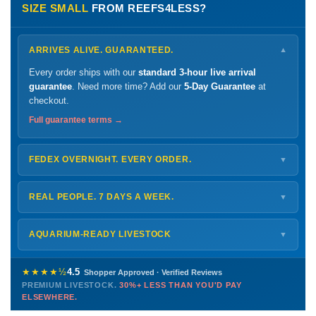
SIZE SMALL
FROM REEFS4LESS?
ARRIVES ALIVE. GUARANTEED.
▼
Every order ships with our
standard 3-hour live arrival
guarantee
. Need more time? Add our
5-Day Guarantee
at
checkout.
Full guarantee terms →
FEDEX OVERNIGHT. EVERY ORDER.
▼
Ships
Monday – Thursday
for next-day arrival at your nearest
FedEx Hold location — typically ready by
9 AM
. We monitor
REAL PEOPLE. 7 DAYS A WEEK.
▼
every delivery.
Monday – Friday
8 AM – 9 PM
Shipping details →
Saturday
12 PM – 4 PM
AQUARIUM-READY LIVESTOCK
▼
Sunday
12 PM – 9 PM
Healthy, stable animals from vetted suppliers — inspected
772-222-3808
before packing, shipped overnight. Decades of experience built
★★★★½
4.5
Shopper Approved · Verified Reviews
this model so we can deliver premium livestock at
30%+ less
PREMIUM LIVESTOCK.
30%+ LESS THAN YOU'D PAY
PHONE
CHAT
EMAIL
TEXT
ELSEWHERE.
than you'd pay elsewhere.
Contact us →