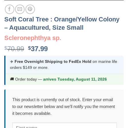
Soft Coral Tree : Orange/Yellow Colony
– Aquacultured, Size Small
Scleronephthya sp.
Original
Current
70.99
37.99
$
$
price
price
was:
is:
✈️
Free Overnight Shipping to FedEx Hold
on marine life
orders $149 or more.
$70.99.
$37.99.
🚚 Order today —
arrives Tuesday, August 11, 2026
This product is currently out of stock. Enter your email
to our newsletter below and we'll notify you the moment
it becomes available.