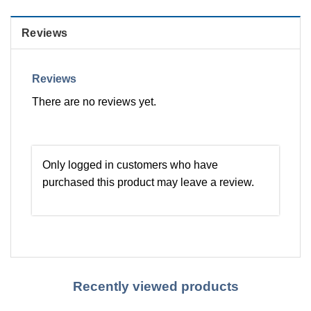
Reviews
Reviews
There are no reviews yet.
Only logged in customers who have
purchased this product may leave a review.
Recently viewed products