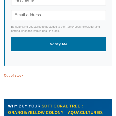
By submitting you agree to be added to the Reefs4Less newsletter and
notified when this item is back in stock.
Notify Me
Out of stock
WHY BUY YOUR
SOFT CORAL TREE :
ORANGE/YELLOW COLONY – AQUACULTURED,