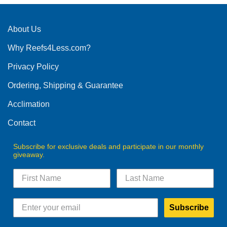
About Us
Why Reefs4Less.com?
Privacy Policy
Ordering, Shipping & Guarantee
Acclimation
Contact
Subscribe for exclusive deals and participate in our monthly
giveaway.
Subscribe