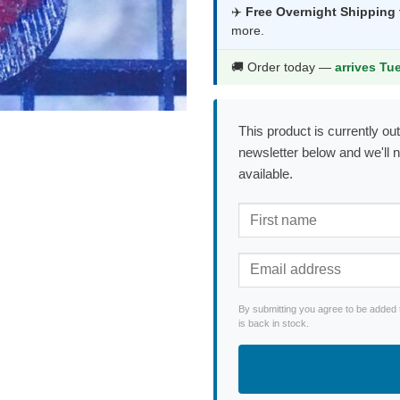
was:
is:
✈️
Free Overnight Shipping
more.
$139.99.
$73
🚚 Order today —
arrives Tu
This product is currently out
newsletter below and we'll 
available.
By submitting you agree to be added 
is back in stock.