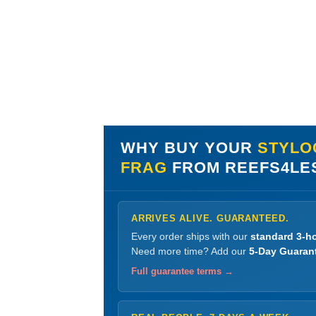
WHY BUY YOUR
STYLO
FRAG
FROM REEFS4LE
ARRIVES ALIVE. GUARANTEED.
Every order ships with our
standard 3-ho
Need more time? Add our
5-Day Guaran
Full guarantee terms →