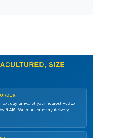
ACULTURED, SIZE
 ORDER.
 next-day arrival at your nearest FedEx
 by
9 AM
. We monitor every delivery.