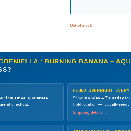
Out of stock
COENIELLA : BURNING BANANA – AQU
SS?
FEDEX OVERNIGHT. EVERY
ur live arrival guarantee
.
Ships
Monday – Thursday
for
tee
at checkout.
Hold location — typically ready
Shipping details →