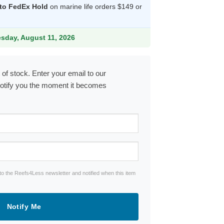
 to FedEx Hold
on marine life orders $149 or
.99.
esday, August 11, 2026
 of stock. Enter your email to our
notify you the moment it becomes
to the Reefs4Less newsletter and notified when this item
Notify Me