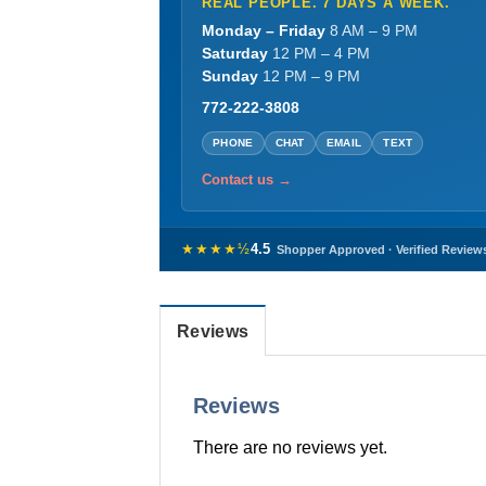
REAL PEOPLE. 7 DAYS A WEEK.
Monday – Friday
8 AM – 9 PM
Saturday
12 PM – 4 PM
Sunday
12 PM – 9 PM
772-222-3808
PHONE
CHAT
EMAIL
TEXT
Contact us →
★★★★½
4.5
Shopper Approved · Verified Review
Reviews
Reviews
There are no reviews yet.