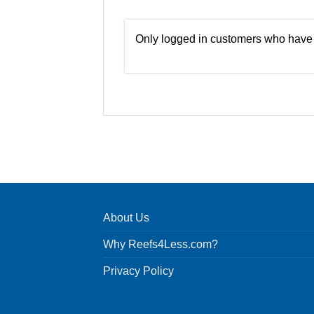
Only logged in customers who have 
About Us
Why Reefs4Less.com?
Privacy Policy