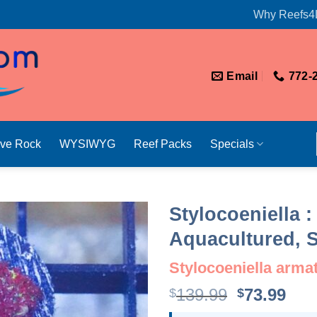
Why Reefs4
Email
772-
ive Rock
WYSIWYG
Reef Packs
Specials
Stylocoeniella 
Aquacultured, S
Stylocoeniella arma
Original
Cur
139.99
73.99
$
$
price
pri