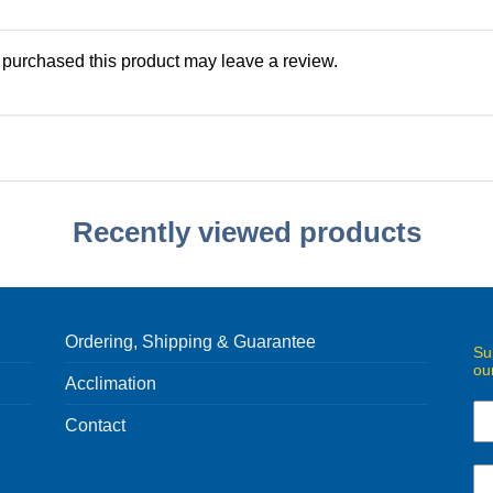
purchased this product may leave a review.
Recently viewed products
Ordering, Shipping & Guarantee
Su
ou
Acclimation
Contact