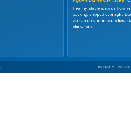
AQUARIUM-READY LIVEST
Healthy, stable animals from v
packing, shipped overnight. Dec
we can deliver premium livesto
elsewhere.
PREMIUM LIVEST
s