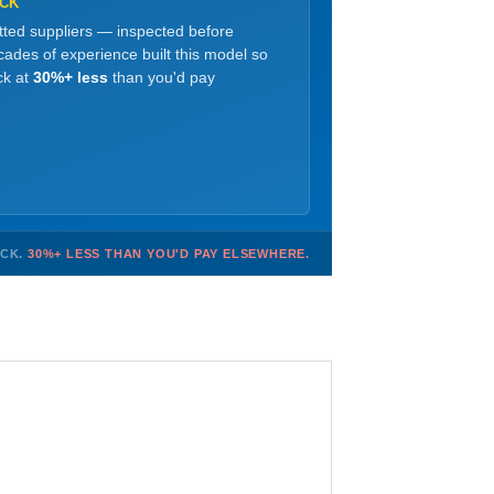
OCK
etted suppliers — inspected before
ades of experience built this model so
ck at
30%+ less
than you'd pay
OCK.
30%+ LESS THAN YOU'D PAY ELSEWHERE.