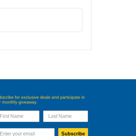
bscribe for exclusive deals and participate in
r monthly giveaway.
Subscribe