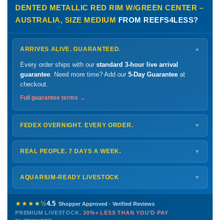
DENTED METALLIC RED RIM W/GREEN CENTER –
AUSTRALIA, SIZE MEDIUM
FROM REEFS4LESS?
ARRIVES ALIVE. GUARANTEED.
▼
Every order ships with our
standard 3-hour live arrival
guarantee
. Need more time? Add our
5-Day Guarantee
at
checkout.
Full guarantee terms →
FEDEX OVERNIGHT. EVERY ORDER.
▼
Ships
Monday – Thursday
for next-day arrival at your nearest
FedEx Hold location — typically ready by
9 AM
. We monitor
REAL PEOPLE. 7 DAYS A WEEK.
▼
every delivery.
Monday – Friday
8 AM – 9 PM
Shipping details →
Saturday
12 PM – 4 PM
AQUARIUM-READY LIVESTOCK
▼
Sunday
12 PM – 9 PM
Healthy, stable animals from vetted suppliers — inspected
772-222-3808
before packing, shipped overnight. Decades of experience built
★★★★½
4.5
Shopper Approved · Verified Reviews
this model so we can deliver premium livestock at
30%+ less
PREMIUM LIVESTOCK.
30%+ LESS THAN YOU'D PAY
PHONE
CHAT
EMAIL
TEXT