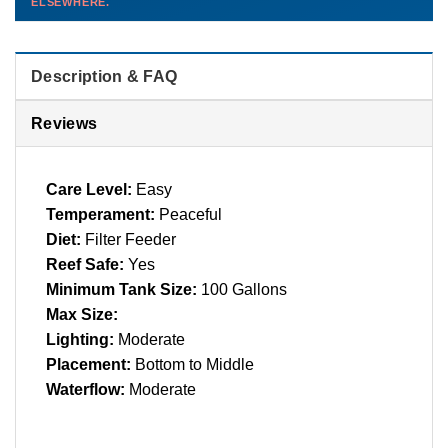
ELSEWHERE.
than you'd pay elsewhere.
Contact us →
Description & FAQ
Reviews
Care Level:
Easy
Temperament:
Peaceful
Diet:
Filter Feeder
Reef Safe:
Yes
Minimum Tank Size:
100 Gallons
Max Size:
Lighting:
Moderate
Placement:
Bottom to Middle
Waterflow:
Moderate