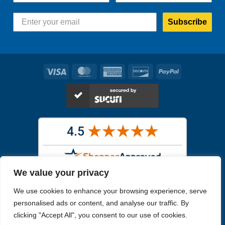
Subscribe
Visa
MasterCard
American
Discover
PayPal
Express
We value your privacy
Images in the
WYSIWYG area
are exact pictures of what you will
We use cookies to enhance your browsing experience, serve
receive. All other images are similar, but not exactly what you will
receive.
personalised ads or content, and analyse our traffic. By
Like humans, marine specimens are diverse and beautiful in their own
clicking "Accept All", you consent to our use of cookies.
unique way.