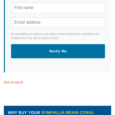
By submitting you agree to be added to the Reefs4Less newsletter and
notified when this item is back in stock.
Notify Me
Out of stock
WHY BUY YOUR
SYMPHLLIA BRAIN CORAL