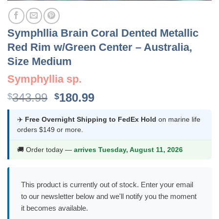
Symphllia Brain Coral Dented Metallic
Red Rim w/Green Center – Australia,
Size Medium
Symphyllia sp.
Original
Current
343.99
180.99
$
$
price
price
was:
is:
✈️
Free Overnight Shipping to FedEx Hold
on marine life
orders $149 or more.
$343.99.
$180.99.
🚚 Order today —
arrives Tuesday, August 11, 2026
This product is currently out of stock. Enter your email
to our newsletter below and we'll notify you the moment
it becomes available.