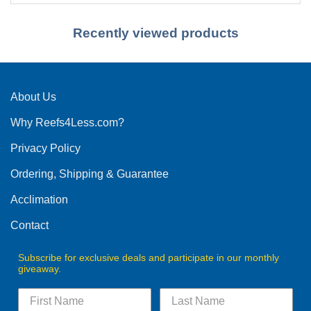
Recently viewed products
About Us
Why Reefs4Less.com?
Privacy Policy
Ordering, Shipping & Guarantee
Acclimation
Contact
Subscribe for exclusive deals and participate in our monthly
giveaway.