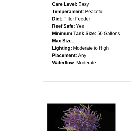
Care Level:
Easy
Temperament:
Peaceful
Diet:
Filter Feeder
Reef Safe:
Yes
Minimum Tank Size:
50 Gallons
Max Size:
Lighting:
Moderate to High
Placement:
Any
Waterflow:
Moderate