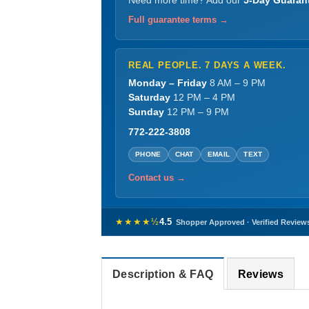
Need more time? Add our
5-Day Guaran
Full guarantee terms →
REAL PEOPLE. 7 DAYS A WEEK.
Monday – Friday
8 AM – 9 PM
Saturday
12 PM – 4 PM
Sunday
12 PM – 9 PM
772-222-3808
PHONE
CHAT
EMAIL
TEXT
Contact us →
★★★★½
4.5
Shopper Approved · Verified Review
Description & FAQ
Reviews