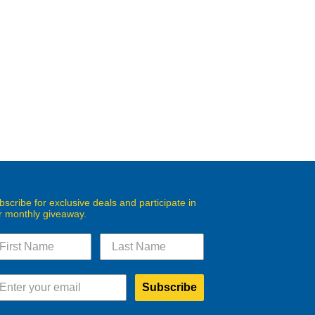
bscribe for exclusive deals and participate in
r monthly giveaway.
Subscribe