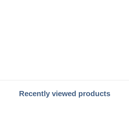
Recently viewed products