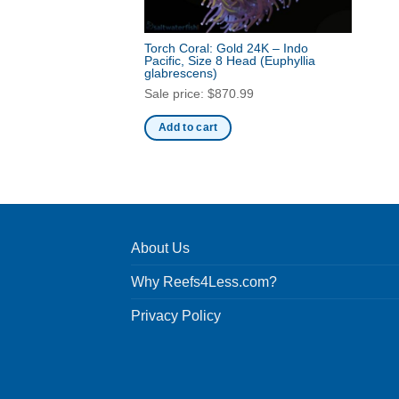
Torch Coral: Gold 24K – Indo
Pacific, Size 8 Head
(Euphyllia
glabrescens)
Sale price:
$
870.99
Add to cart
About Us
Why Reefs4Less.com?
Privacy Policy