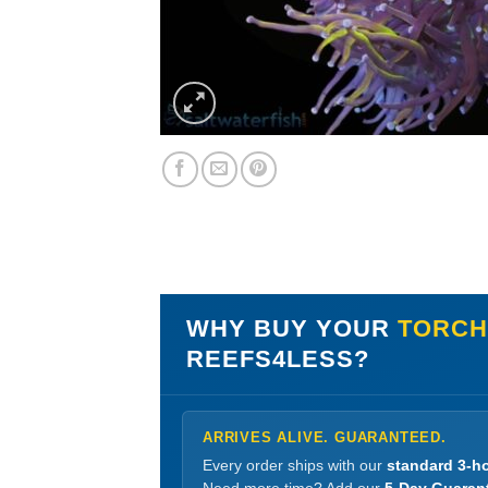
WHY BUY YOUR
TORCH 
REEFS4LESS?
ARRIVES ALIVE. GUARANTEED.
Every order ships with our
standard 3-ho