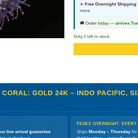
was:
i
✈️
Free Overnight Shipping
more.
$1,657.9
$
🚚 Order today —
arrives Tu
Only 1 left in stock
CORAL: GOLD 24K – INDO PACIFIC, S
FEDEX OVERNIGHT. EVERY
ur live arrival guarantee
.
Ships
Monday – Thursday
for