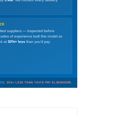
 by
9 AM
. We monitor every delivery.
OCK
etted suppliers — inspected before
ades of experience built this model so
ck at
30%+ less
than you'd pay
OCK.
30%+ LESS THAN YOU'D PAY ELSEWHERE.