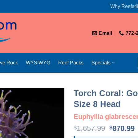
Why Reefs4
Email
772-
ive Rock
WYSIWYG
Reef Packs
Specials
Torch Coral: Go
Size 8 Head
Euphyllia glabresce
Original
1,657.99
870.99
$
$
price
p