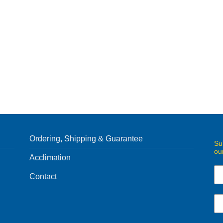
Ordering, Shipping & Guarantee
Su
ou
Acclimation
Contact