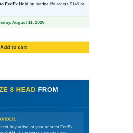
s:
 to FedEx Hold
on marine life orders $149 or
9.
870.99.
esday, August 11, 2026
Add to cart
IZE 8 HEAD
FROM
 ORDER.
 next-day arrival at your nearest FedEx