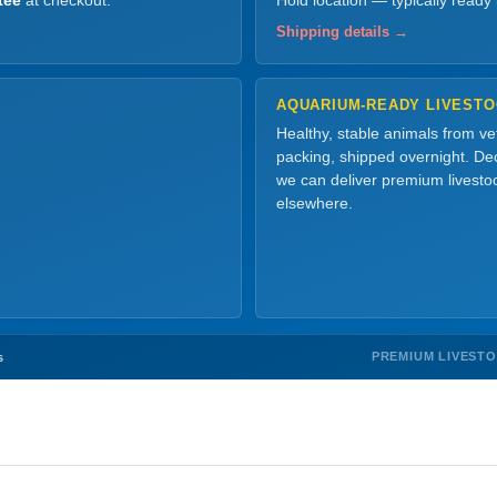
tee
at checkout.
Hold location — typically ready
Shipping details →
AQUARIUM-READY LIVEST
Healthy, stable animals from v
packing, shipped overnight. Dec
we can deliver premium livesto
elsewhere.
PREMIUM LIVEST
s