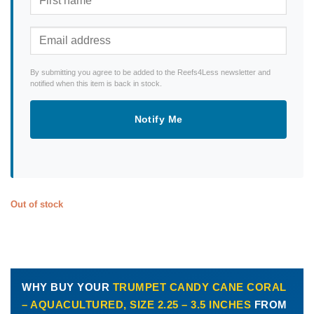
By submitting you agree to be added to the Reefs4Less newsletter and
notified when this item is back in stock.
Notify Me
Out of stock
WHY BUY YOUR
TRUMPET CANDY CANE CORAL
– AQUACULTURED, SIZE 2.25 – 3.5 INCHES
FROM