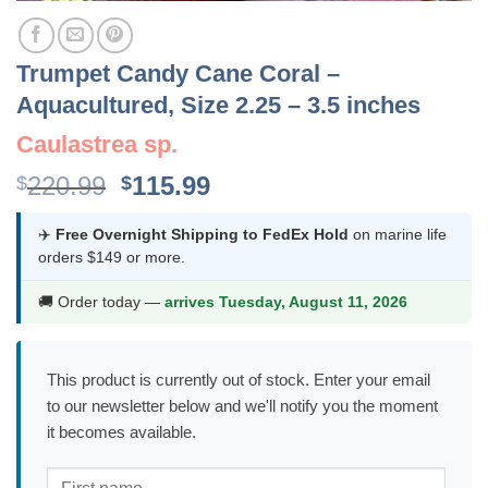
Trumpet Candy Cane Coral –
Aquacultured, Size 2.25 – 3.5 inches
Caulastrea sp.
Original
Current
220.99
115.99
$
$
price
price
was:
is:
✈️
Free Overnight Shipping to FedEx Hold
on marine life
orders $149 or more.
$220.99.
$115.99.
🚚 Order today —
arrives Tuesday, August 11, 2026
This product is currently out of stock. Enter your email
to our newsletter below and we'll notify you the moment
it becomes available.