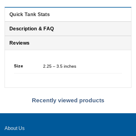
Quick Tank Stats
Description & FAQ
Reviews
Size
2.25 – 3.5 inches
Recently viewed products
About Us