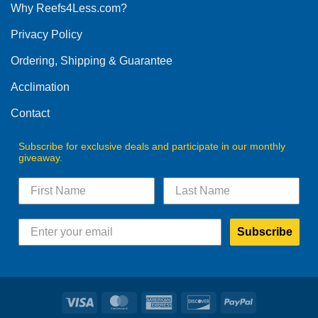
Why Reefs4Less.com?
Privacy Policy
Ordering, Shipping & Guarantee
Acclimation
Contact
Subscribe for exclusive deals and participate in our monthly
giveaway.
Subscribe
Visa
MasterCard
American
Discover
PayPal
Express