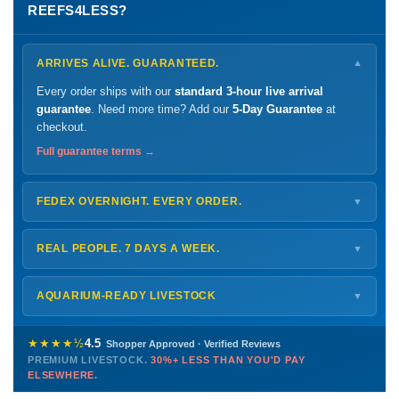
REEFS4LESS?
ARRIVES ALIVE. GUARANTEED.
▼
Every order ships with our
standard 3-hour live arrival
guarantee
. Need more time? Add our
5-Day Guarantee
at
checkout.
Full guarantee terms →
FEDEX OVERNIGHT. EVERY ORDER.
▼
Ships
Monday – Thursday
for next-day arrival at your nearest
FedEx Hold location — typically ready by
9 AM
. We monitor
REAL PEOPLE. 7 DAYS A WEEK.
▼
every delivery.
Monday – Friday
8 AM – 9 PM
Shipping details →
Saturday
12 PM – 4 PM
AQUARIUM-READY LIVESTOCK
▼
Sunday
12 PM – 9 PM
Healthy, stable animals from vetted suppliers — inspected
772-222-3808
before packing, shipped overnight. Decades of experience built
★★★★½
4.5
Shopper Approved · Verified Reviews
this model so we can deliver premium livestock at
30%+ less
PREMIUM LIVESTOCK.
30%+ LESS THAN YOU'D PAY
PHONE
CHAT
EMAIL
TEXT
ELSEWHERE.
than you'd pay elsewhere.
Contact us →