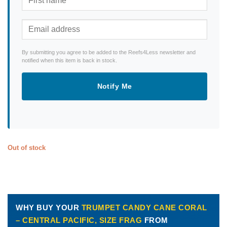
By submitting you agree to be added to the Reefs4Less newsletter and
notified when this item is back in stock.
Notify Me
Out of stock
WHY BUY YOUR
TRUMPET CANDY CANE CORAL
– CENTRAL PACIFIC, SIZE FRAG
FROM