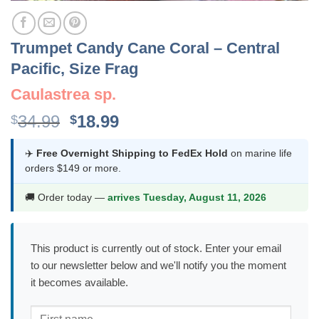
Trumpet Candy Cane Coral – Central
Pacific, Size Frag
Caulastrea sp.
Original
Current
34.99
18.99
$
$
price
price
was:
is:
✈️
Free Overnight Shipping to FedEx Hold
on marine life
orders $149 or more.
$34.99.
$18.99.
🚚 Order today —
arrives Tuesday, August 11, 2026
This product is currently out of stock. Enter your email
to our newsletter below and we'll notify you the moment
it becomes available.