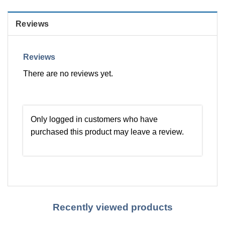
Reviews
Reviews
There are no reviews yet.
Only logged in customers who have
purchased this product may leave a review.
Recently viewed products