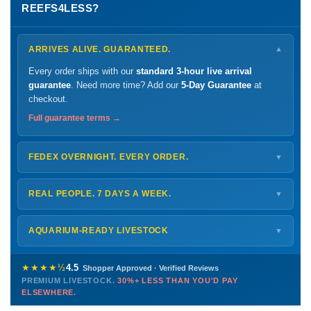
REEFS4LESS?
ARRIVES ALIVE. GUARANTEED.
▼
Every order ships with our
standard 3-hour live arrival
guarantee
. Need more time? Add our
5-Day Guarantee
at
checkout.
Full guarantee terms →
FEDEX OVERNIGHT. EVERY ORDER.
▼
Ships
Monday – Thursday
for next-day arrival at your nearest
FedEx Hold location — typically ready by
9 AM
. We monitor
REAL PEOPLE. 7 DAYS A WEEK.
▼
every delivery.
Monday – Friday
8 AM – 9 PM
Shipping details →
Saturday
12 PM – 4 PM
AQUARIUM-READY LIVESTOCK
▼
Sunday
12 PM – 9 PM
Healthy, stable animals from vetted suppliers — inspected
772-222-3808
before packing, shipped overnight. Decades of experience built
★★★★½
4.5
Shopper Approved · Verified Reviews
this model so we can deliver premium livestock at
30%+ less
PREMIUM LIVESTOCK.
30%+ LESS THAN YOU'D PAY
PHONE
CHAT
EMAIL
TEXT
ELSEWHERE.
than you'd pay elsewhere.
Contact us →