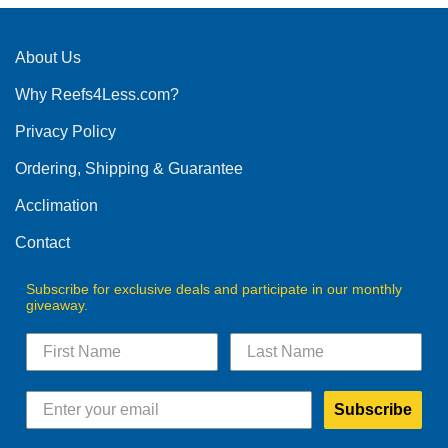
About Us
Why Reefs4Less.com?
Privacy Policy
Ordering, Shipping & Guarantee
Acclimation
Contact
Subscribe for exclusive deals and participate in our monthly
giveaway.
Subscribe