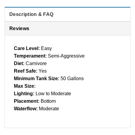
Description & FAQ
Reviews
Care Level:
Easy
Temperament:
Semi-Aggressive
Diet:
Carnivore
Reef Safe:
Yes
Minimum Tank Size:
50 Gallons
Max Size:
Lighting:
Low to Moderate
Placement:
Bottom
Waterflow:
Moderate