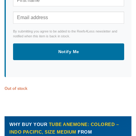
By submitting you agree to be added to the Reefs4Less newsletter and
notified when this item is back in stock.
Notify Me
Out of stock
WHY BUY YOUR
TUBE ANEMONE: COLORED –
INDO PACIFIC, SIZE MEDIUM
FROM