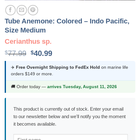
Tube Anemone: Colored – Indo Pacific,
Size Medium
Cerianthus sp.
Original
Current
77.99
40.99
$
$
price
price
was:
is:
✈️
Free Overnight Shipping to FedEx Hold
on marine life
orders $149 or more.
$77.99.
$40.99.
🚚 Order today —
arrives Tuesday, August 11, 2026
This product is currently out of stock. Enter your email
to our newsletter below and we'll notify you the moment
it becomes available.