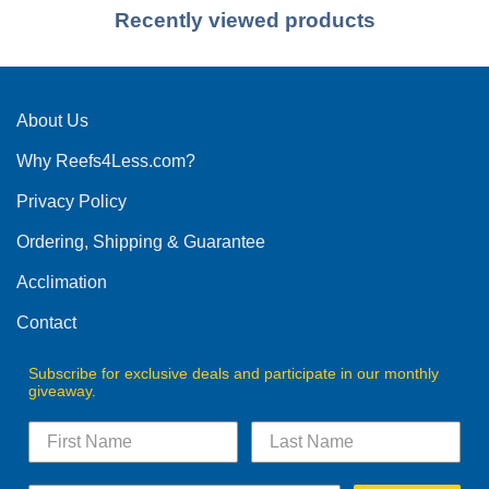
Recently viewed products
About Us
Why Reefs4Less.com?
Privacy Policy
Ordering, Shipping & Guarantee
Acclimation
Contact
Subscribe for exclusive deals and participate in our monthly
giveaway.