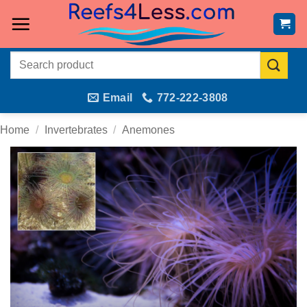
Skip
to
content
Search
for:
Email
772-222-3808
Home
/
Invertebrates
/
Anemones