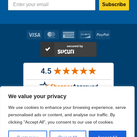
Subscribe
Visa
MasterCard
American
Discover
PayPal
Express
We value your privacy
Images in the
WYSIWYG area
are exact pictures of what you will
We use cookies to enhance your browsing experience, serve
receive. All other images are similar, but not exactly what you will
receive.
personalised ads or content, and analyse our traffic. By
Like humans, marine specimens are diverse and beautiful in their own
clicking "Accept All", you consent to our use of cookies.
unique way.