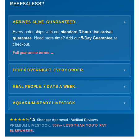
REEFS4LESS?
ARRIVES ALIVE. GUARANTEED.
▼
Every order ships with our
standard 3-hour live arrival
guarantee
. Need more time? Add our
5-Day Guarantee
at
checkout.
Full guarantee terms →
FEDEX OVERNIGHT. EVERY ORDER.
▼
Ships
Monday – Thursday
for next-day arrival at your nearest
FedEx Hold location — typically ready by
9 AM
. We monitor
REAL PEOPLE. 7 DAYS A WEEK.
▼
every delivery.
Monday – Friday
8 AM – 9 PM
Shipping details →
Saturday
12 PM – 4 PM
AQUARIUM-READY LIVESTOCK
▼
Sunday
12 PM – 9 PM
Healthy, stable animals from vetted suppliers — inspected
772-222-3808
before packing, shipped overnight. Decades of experience built
★★★★½
4.5
Shopper Approved · Verified Reviews
this model so we can deliver premium livestock at
30%+ less
PREMIUM LIVESTOCK.
30%+ LESS THAN YOU'D PAY
PHONE
CHAT
EMAIL
TEXT
ELSEWHERE.
than you'd pay elsewhere.
Contact us →