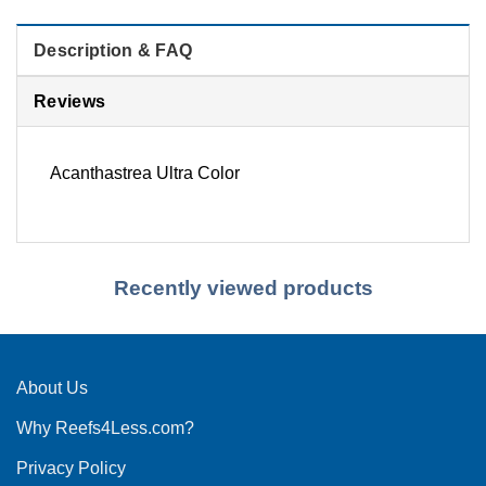
Description & FAQ
Reviews
Acanthastrea Ultra Color
Recently viewed products
About Us
Why Reefs4Less.com?
Privacy Policy