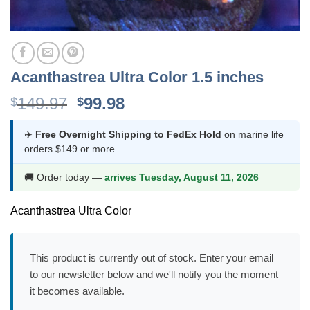
Acanthastrea Ultra Color 1.5 inches
Original
Current
149.97
99.98
$
$
price
price
was:
is:
✈️
Free Overnight Shipping to FedEx Hold
on marine life
orders $149 or more.
$149.97.
$99.98.
🚚 Order today —
arrives Tuesday, August 11, 2026
Acanthastrea Ultra Color
This product is currently out of stock. Enter your email
to our newsletter below and we'll notify you the moment
it becomes available.