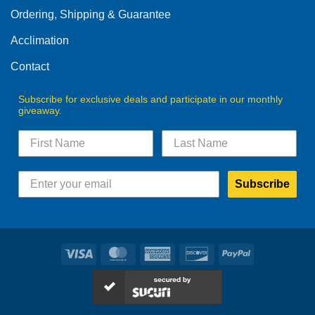
Ordering, Shipping & Guarantee
Acclimation
Contact
Subscribe for exclusive deals and participate in our monthly
giveaway.
Subscribe
Visa
MasterCard
American
Discover
PayPal
Express