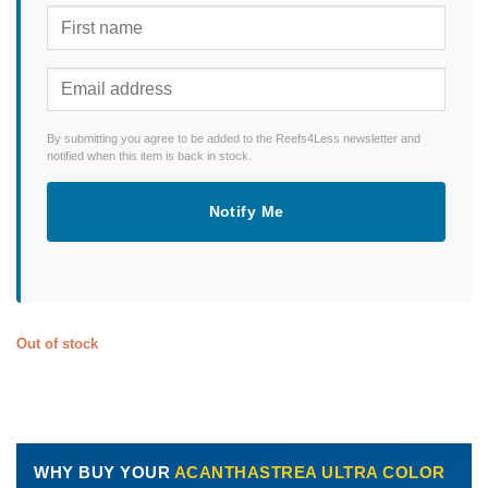
By submitting you agree to be added to the Reefs4Less newsletter and
notified when this item is back in stock.
Notify Me
Out of stock
WHY BUY YOUR
ACANTHASTREA ULTRA COLOR