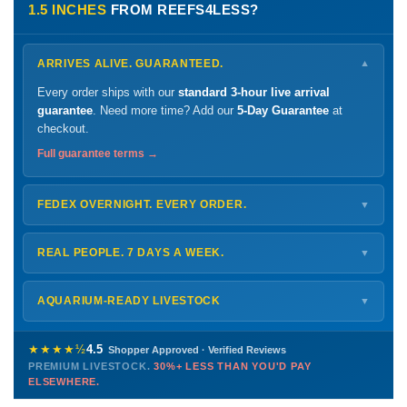
1.5 INCHES
FROM REEFS4LESS?
ARRIVES ALIVE. GUARANTEED.
▼
Every order ships with our
standard 3-hour live arrival
guarantee
. Need more time? Add our
5-Day Guarantee
at
checkout.
Full guarantee terms →
FEDEX OVERNIGHT. EVERY ORDER.
▼
Ships
Monday – Thursday
for next-day arrival at your nearest
FedEx Hold location — typically ready by
9 AM
. We monitor
REAL PEOPLE. 7 DAYS A WEEK.
▼
every delivery.
Monday – Friday
8 AM – 9 PM
Shipping details →
Saturday
12 PM – 4 PM
AQUARIUM-READY LIVESTOCK
▼
Sunday
12 PM – 9 PM
Healthy, stable animals from vetted suppliers — inspected
772-222-3808
before packing, shipped overnight. Decades of experience built
★★★★½
4.5
Shopper Approved · Verified Reviews
this model so we can deliver premium livestock at
30%+ less
PREMIUM LIVESTOCK.
30%+ LESS THAN YOU'D PAY
PHONE
CHAT
EMAIL
TEXT
ELSEWHERE.
than you'd pay elsewhere.
Contact us →