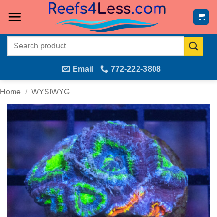
Skip
to
content
Search
for:
Email
772-222-3808
Home
/
WYSIWYG