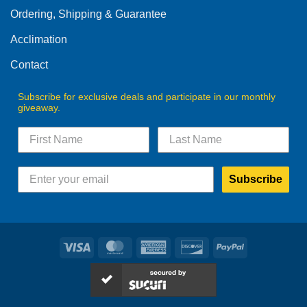
Ordering, Shipping & Guarantee
Acclimation
Contact
Subscribe for exclusive deals and participate in our monthly
giveaway.
Subscribe
Visa
MasterCard
American
Discover
PayPal
Express