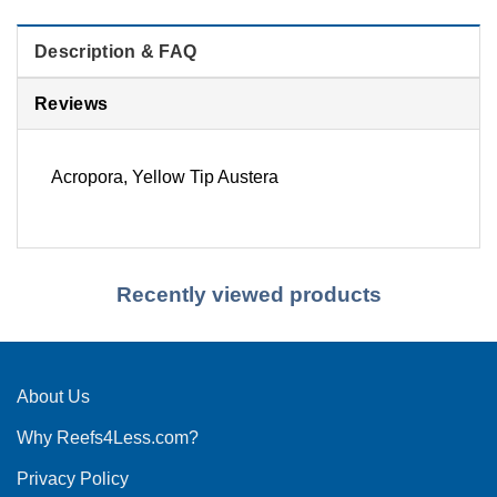
Description & FAQ
Reviews
Acropora, Yellow Tip Austera
Recently viewed products
About Us
Why Reefs4Less.com?
Privacy Policy