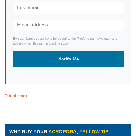
By submitting you agree to be added to the Reefs4Less newsletter and
notified when this item is back in stock.
Notify Me
Out of stock
WHY BUY YOUR
ACROPORA, YELLOW TIP