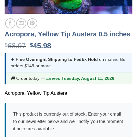
Acropora, Yellow Tip Austera 0.5 inches
Original
Current
68.97
45.98
$
$
price
price
was:
is:
✈️
Free Overnight Shipping to FedEx Hold
on marine life
orders $149 or more.
$68.97.
$45.98.
🚚 Order today —
arrives Tuesday, August 11, 2026
Acropora, Yellow Tip Austera
This product is currently out of stock. Enter your email
to our newsletter below and we'll notify you the moment
it becomes available.