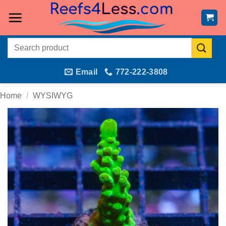
Skip
to
content
Search
for:
Email
772-222-3808
Home
/
WYSIWYG