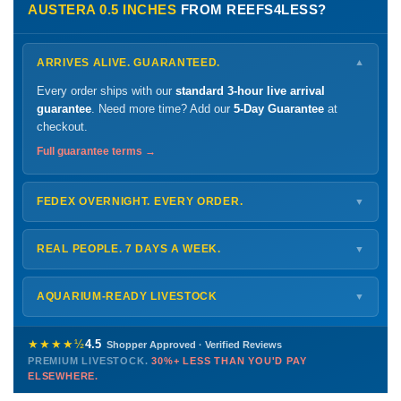
AUSTERA 0.5 INCHES
FROM REEFS4LESS?
ARRIVES ALIVE. GUARANTEED.
▼
Every order ships with our
standard 3-hour live arrival
guarantee
. Need more time? Add our
5-Day Guarantee
at
checkout.
Full guarantee terms →
FEDEX OVERNIGHT. EVERY ORDER.
▼
Ships
Monday – Thursday
for next-day arrival at your nearest
FedEx Hold location — typically ready by
9 AM
. We monitor
REAL PEOPLE. 7 DAYS A WEEK.
▼
every delivery.
Monday – Friday
8 AM – 9 PM
Shipping details →
Saturday
12 PM – 4 PM
AQUARIUM-READY LIVESTOCK
▼
Sunday
12 PM – 9 PM
Healthy, stable animals from vetted suppliers — inspected
772-222-3808
before packing, shipped overnight. Decades of experience built
★★★★½
4.5
Shopper Approved · Verified Reviews
this model so we can deliver premium livestock at
30%+ less
PREMIUM LIVESTOCK.
30%+ LESS THAN YOU'D PAY
PHONE
CHAT
EMAIL
TEXT
ELSEWHERE.
than you'd pay elsewhere.
Contact us →