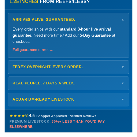
1.25 INCHES
FROM REEFS4LESS?
ARRIVES ALIVE. GUARANTEED.
▼
Every order ships with our
standard 3-hour live arrival
guarantee
. Need more time? Add our
5-Day Guarantee
at
checkout.
Full guarantee terms →
FEDEX OVERNIGHT. EVERY ORDER.
▼
Ships
Monday – Thursday
for next-day arrival at your nearest
FedEx Hold location — typically ready by
9 AM
. We monitor
REAL PEOPLE. 7 DAYS A WEEK.
▼
every delivery.
Monday – Friday
8 AM – 9 PM
Shipping details →
Saturday
12 PM – 4 PM
AQUARIUM-READY LIVESTOCK
▼
Sunday
12 PM – 9 PM
Healthy, stable animals from vetted suppliers — inspected
772-222-3808
before packing, shipped overnight. Decades of experience built
★★★★½
4.5
Shopper Approved · Verified Reviews
this model so we can deliver premium livestock at
30%+ less
PREMIUM LIVESTOCK.
30%+ LESS THAN YOU'D PAY
PHONE
CHAT
EMAIL
TEXT
ELSEWHERE.
than you'd pay elsewhere.
Contact us →