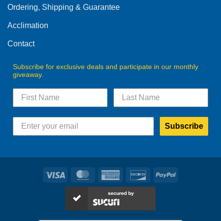
Ordering, Shipping & Guarantee
Acclimation
Contact
Subscribe for exclusive deals and participate in our monthly
giveaway.
Subscribe
Visa
MasterCard
American
Discover
PayPal
Express