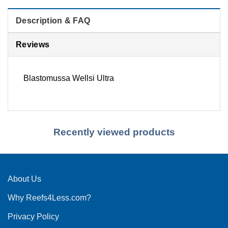
Description & FAQ
Reviews
Blastomussa Wellsi Ultra
Recently viewed products
About Us
Why Reefs4Less.com?
Privacy Policy