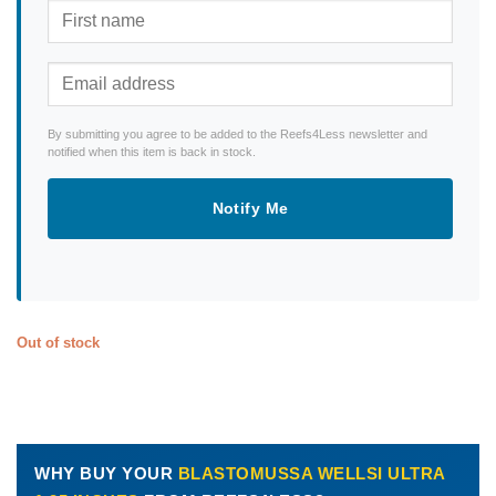
By submitting you agree to be added to the Reefs4Less newsletter and
notified when this item is back in stock.
Notify Me
Out of stock
WHY BUY YOUR
BLASTOMUSSA WELLSI ULTRA