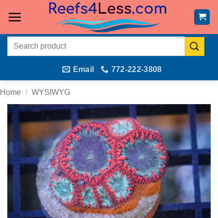
Skip
to
content
Search
for:
Email
772-222-3808
Home
/
WYSIWYG