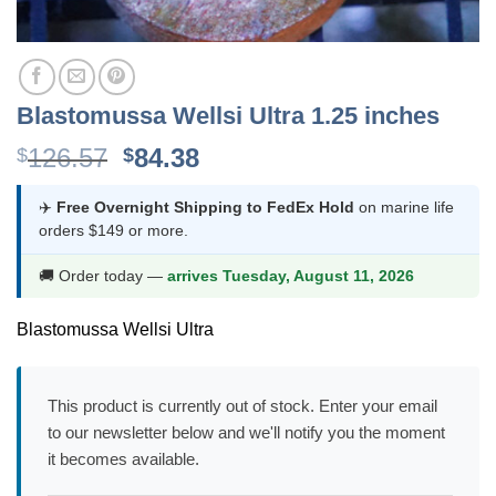
Blastomussa Wellsi Ultra 1.25 inches
Original
Current
126.57
84.38
$
$
price
price
was:
is:
✈️
Free Overnight Shipping to FedEx Hold
on marine life
orders $149 or more.
$126.57.
$84.38.
🚚 Order today —
arrives Tuesday, August 11, 2026
Blastomussa Wellsi Ultra
This product is currently out of stock. Enter your email
to our newsletter below and we'll notify you the moment
it becomes available.