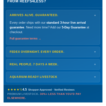
FROM REEFS4LESS?
ARRIVES ALIVE. GUARANTEED.
▼
Every order ships with our
standard 3-hour live arrival
guarantee
. Need more time? Add our
5-Day Guarantee
at
checkout.
Full guarantee terms →
FEDEX OVERNIGHT. EVERY ORDER.
▼
Ships
Monday – Thursday
for next-day arrival at your nearest
FedEx Hold location — typically ready by
9 AM
. We monitor
REAL PEOPLE. 7 DAYS A WEEK.
▼
every delivery.
Monday – Friday
8 AM – 9 PM
Shipping details →
Saturday
12 PM – 4 PM
AQUARIUM-READY LIVESTOCK
▼
Sunday
12 PM – 9 PM
Healthy, stable animals from vetted suppliers — inspected
772-222-3808
before packing, shipped overnight. Decades of experience built
★★★★½
4.5
Shopper Approved · Verified Reviews
this model so we can deliver premium livestock at
30%+ less
PREMIUM LIVESTOCK.
30%+ LESS THAN YOU'D PAY
PHONE
CHAT
EMAIL
TEXT
ELSEWHERE.
than you'd pay elsewhere.
Contact us →