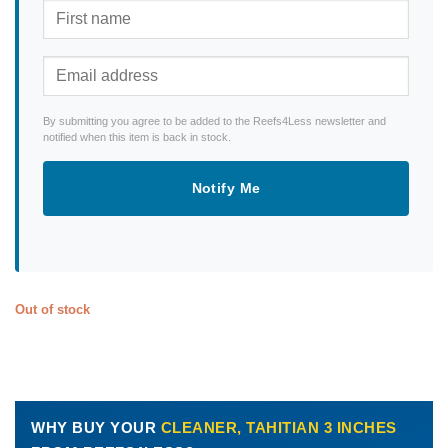
By submitting you agree to be added to the Reefs4Less newsletter and
notified when this item is back in stock.
Notify Me
Out of stock
WHY BUY YOUR
CLEANER, TAHITIAN 3 INCHES