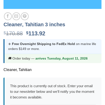
Cleaner, Tahitian 3 inches
Original
Current
170.88
113.92
$
$
price
price
was:
is:
✈️
Free Overnight Shipping to FedEx Hold
on marine life
orders $149 or more.
$170.88.
$113.92.
🚚 Order today —
arrives Tuesday, August 11, 2026
Cleaner, Tahitian
This product is currently out of stock. Enter your email
to our newsletter below and we'll notify you the moment
it becomes available.