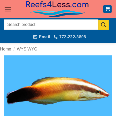
Skip
to
content
Search
for:
Email
772-222-3808
Home
/
WYSIWYG