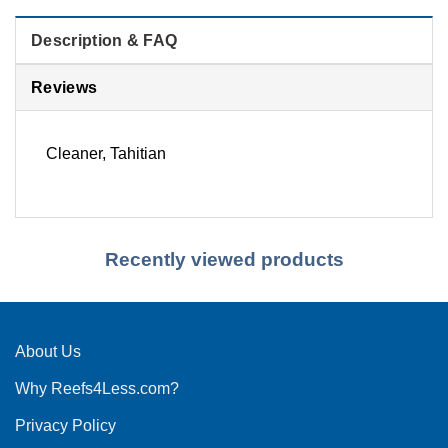
Description & FAQ
Reviews
Cleaner, Tahitian
Recently viewed products
About Us
Why Reefs4Less.com?
Privacy Policy