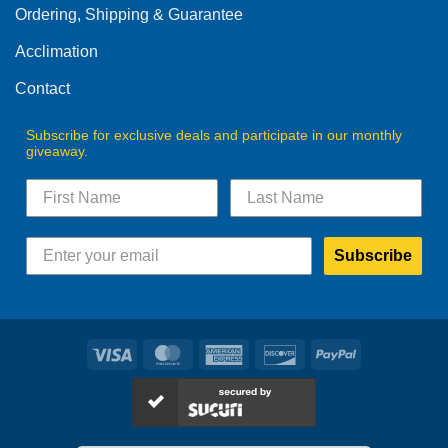
Ordering, Shipping & Guarantee
Acclimation
Contact
Subscribe for exclusive deals and participate in our monthly
giveaway.
Subscribe
Visa
MasterCard
American
Discover
PayPal
Express