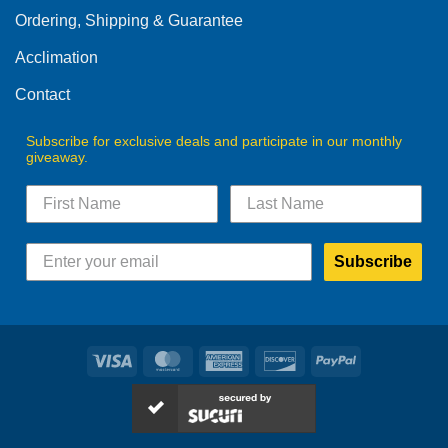
Ordering, Shipping & Guarantee
Acclimation
Contact
Subscribe for exclusive deals and participate in our monthly
giveaway.
Subscribe
Visa
MasterCard
American
Discover
PayPal
Express