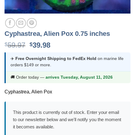
Cyphastrea, Alien Pox 0.75 inches
Original
Current
59.97
39.98
$
$
price
price
was:
is:
✈️
Free Overnight Shipping to FedEx Hold
on marine life
orders $149 or more.
$59.97.
$39.98.
🚚 Order today —
arrives Tuesday, August 11, 2026
Cyphastrea, Alien Pox
This product is currently out of stock. Enter your email
to our newsletter below and we'll notify you the moment
it becomes available.