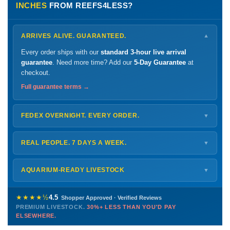
INCHES
FROM REEFS4LESS?
ARRIVES ALIVE. GUARANTEED.
▼
Every order ships with our
standard 3-hour live arrival
guarantee
. Need more time? Add our
5-Day Guarantee
at
checkout.
Full guarantee terms →
FEDEX OVERNIGHT. EVERY ORDER.
▼
Ships
Monday – Thursday
for next-day arrival at your nearest
FedEx Hold location — typically ready by
9 AM
. We monitor
REAL PEOPLE. 7 DAYS A WEEK.
▼
every delivery.
Monday – Friday
8 AM – 9 PM
Shipping details →
Saturday
12 PM – 4 PM
AQUARIUM-READY LIVESTOCK
▼
Sunday
12 PM – 9 PM
Healthy, stable animals from vetted suppliers — inspected
772-222-3808
before packing, shipped overnight. Decades of experience built
★★★★½
4.5
Shopper Approved · Verified Reviews
this model so we can deliver premium livestock at
30%+ less
PREMIUM LIVESTOCK.
30%+ LESS THAN YOU'D PAY
PHONE
CHAT
EMAIL
TEXT
ELSEWHERE.
than you'd pay elsewhere.
Contact us →