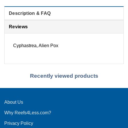
Description & FAQ
Reviews
Cyphastrea, Alien Pox
Recently viewed products
About Us
Why Reefs4Less.com?
Privacy Policy