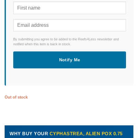
By submitting you agree to be added to the Reefs4Less newsletter and
notified when this item is back in stock.
Notify Me
Out of stock
WHY BUY YOUR
CYPHASTREA, ALIEN POX 0.75