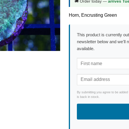
🚚 Order today —
arrives Tu
Horn, Encrusting Green
This product is currently out
newsletter below and we'll 
available.
By submitting you agree to be added 
is back in stock.