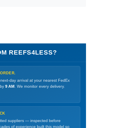
M REEFS4LESS?
 ORDER.
 next-day arrival at your nearest FedEx
 by
9 AM
. We monitor every delivery.
OCK
etted suppliers — inspected before
ades of experience built this model so