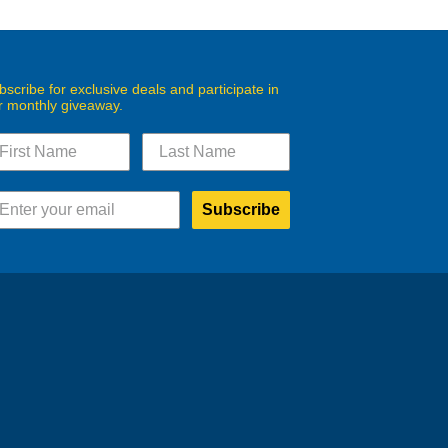
bscribe for exclusive deals and participate in
r monthly giveaway.
Subscribe