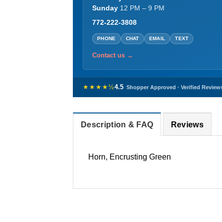
Sunday
12 PM – 9 PM
772-222-3808
PHONE
CHAT
EMAIL
TEXT
Contact us →
★★★★½
4.5
Shopper Approved · Verified Review
Description & FAQ
Reviews
Horn, Encrusting Green