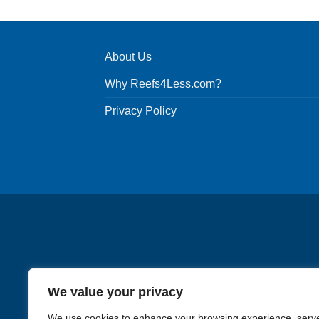
About Us
Why Reefs4Less.com?
Privacy Policy
We value your privacy
We use cookies to enhance your browsing experience, serv