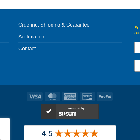
Ordering, Shipping & Guarantee
Su
ou
Acclimation
Contact
Visa
MasterCard
American
Discover
PayPal
Express
e