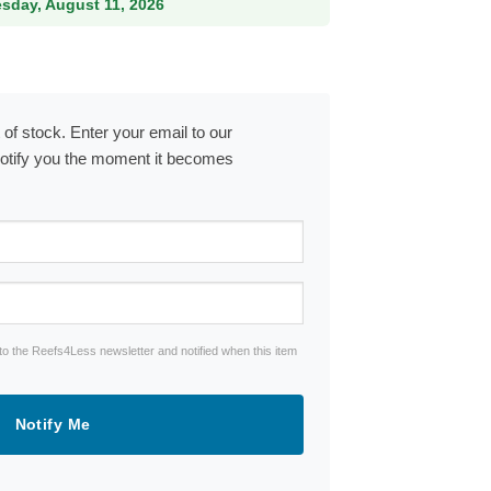
esday, August 11, 2026
 of stock. Enter your email to our
notify you the moment it becomes
to the Reefs4Less newsletter and notified when this item
Notify Me