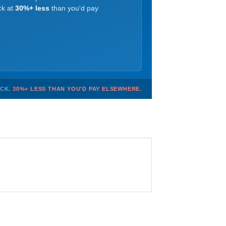
ck at
30%+ less
than you'd pay
OCK.
30%+ LESS THAN YOU'D PAY ELSEWHERE.