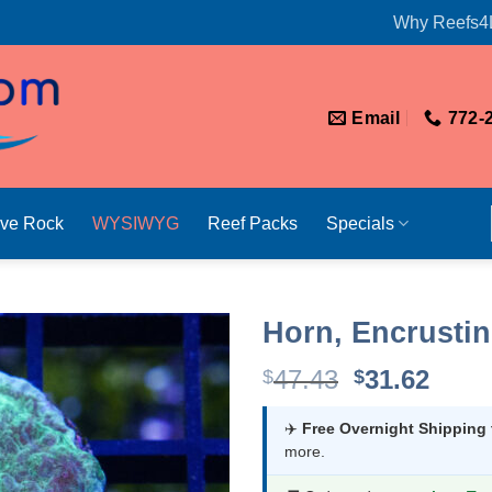
Why Reefs4
Email
772-
ive Rock
WYSIWYG
Reef Packs
Specials
Horn, Encrustin
Original
Curr
47.43
31.62
$
$
price
price
was:
is:
✈️
Free Overnight Shipping
more.
$47.43.
$31.6