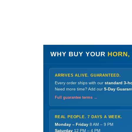
WHY BUY YOUR
HORN,
ARRIVES ALIVE. GUARANTEED.
Every order ships with our
standard 3-ho
Need more time? Add our
5-Day Guaran
Full guarantee terms →
REAL PEOPLE. 7 DAYS A WEEK.
Monday – Friday
8 AM – 9 PM
Saturday
12 PM – 4 PM