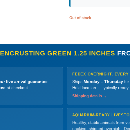
Out of stock
 ENCRUSTING GREEN 1.25 INCHES
FRO
FEDEX OVERNIGHT. EVERY
ur live arrival guarantee
.
Ships
Monday – Thursday
for
tee
at checkout.
Hold location — typically ready
Shipping details →
AQUARIUM-READY LIVEST
Healthy, stable animals from v
packing, shipped overnight. Dec