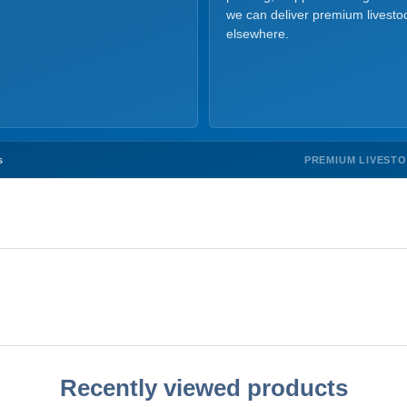
we can deliver premium livesto
elsewhere.
PREMIUM LIVEST
s
Recently viewed products