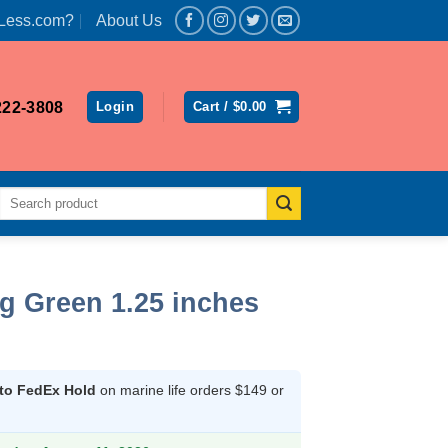
Less.com?
About Us
222-3808
Login
Cart /
$
0.00
Search
for:
g Green 1.25 inches
ent
 to FedEx Hold
on marine life orders $149 or
2.