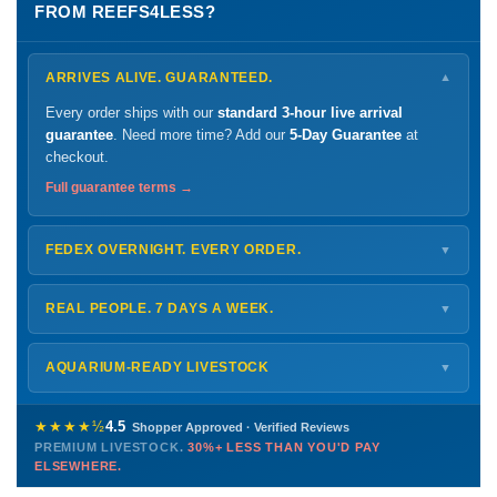
FROM REEFS4LESS?
ARRIVES ALIVE. GUARANTEED.
▼
Every order ships with our
standard 3-hour live arrival
guarantee
. Need more time? Add our
5-Day Guarantee
at
checkout.
Full guarantee terms →
FEDEX OVERNIGHT. EVERY ORDER.
▼
Ships
Monday – Thursday
for next-day arrival at your nearest
FedEx Hold location — typically ready by
9 AM
. We monitor
REAL PEOPLE. 7 DAYS A WEEK.
▼
every delivery.
Monday – Friday
8 AM – 9 PM
Shipping details →
Saturday
12 PM – 4 PM
AQUARIUM-READY LIVESTOCK
▼
Sunday
12 PM – 9 PM
Healthy, stable animals from vetted suppliers — inspected
772-222-3808
before packing, shipped overnight. Decades of experience built
★★★★½
4.5
Shopper Approved · Verified Reviews
this model so we can deliver premium livestock at
30%+ less
PREMIUM LIVESTOCK.
30%+ LESS THAN YOU'D PAY
PHONE
CHAT
EMAIL
TEXT
ELSEWHERE.
than you'd pay elsewhere.
Contact us →