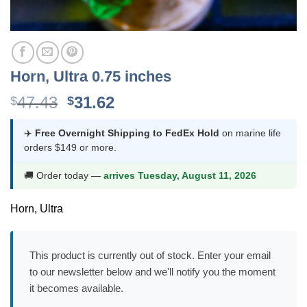
Horn, Ultra 0.75 inches
Original
Current
47.43
31.62
$
$
price
price
was:
is:
✈️
Free Overnight Shipping to FedEx Hold
on marine life
orders $149 or more.
$47.43.
$31.62.
🚚 Order today —
arrives Tuesday, August 11, 2026
Horn, Ultra
This product is currently out of stock. Enter your email
to our newsletter below and we'll notify you the moment
it becomes available.