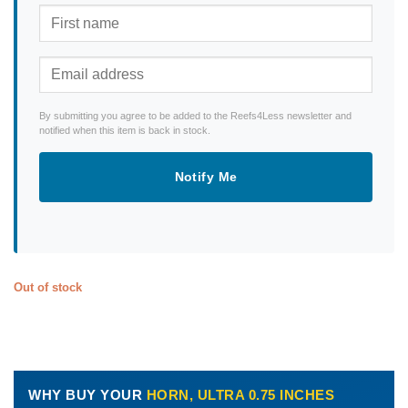
By submitting you agree to be added to the Reefs4Less newsletter and
notified when this item is back in stock.
Notify Me
Out of stock
WHY BUY YOUR
HORN, ULTRA 0.75 INCHES