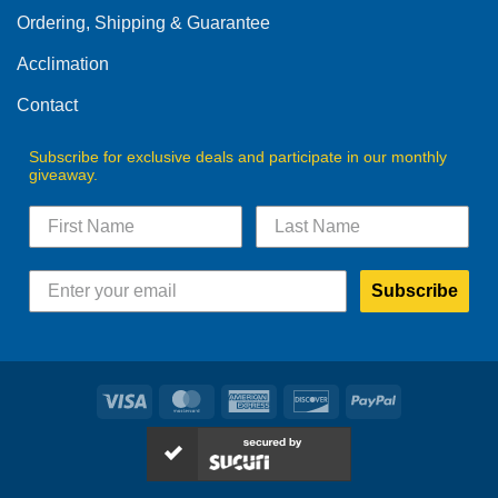
Ordering, Shipping & Guarantee
Acclimation
Contact
Subscribe for exclusive deals and participate in our monthly
giveaway.
Subscribe
Visa
MasterCard
American
Discover
PayPal
Express