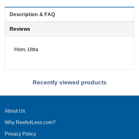
Description & FAQ
Reviews
Horn, Ultra
Recently viewed products
About Us
Why Reefs4Less.com?
Privacy Policy