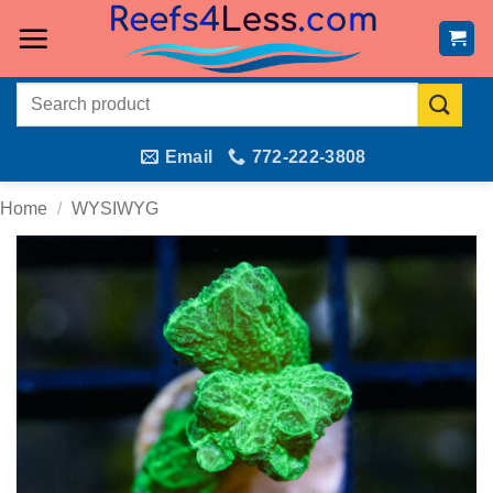
Skip
to
content
Search
for:
Email
772-222-3808
Home
/
WYSIWYG