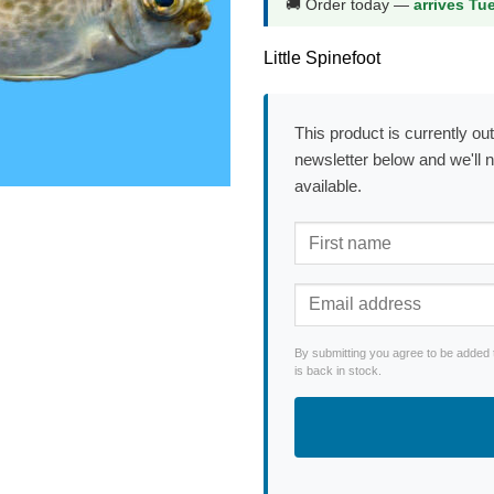
🚚 Order today —
arrives Tu
Little Spinefoot
This product is currently out
newsletter below and we'll 
available.
By submitting you agree to be added 
is back in stock.