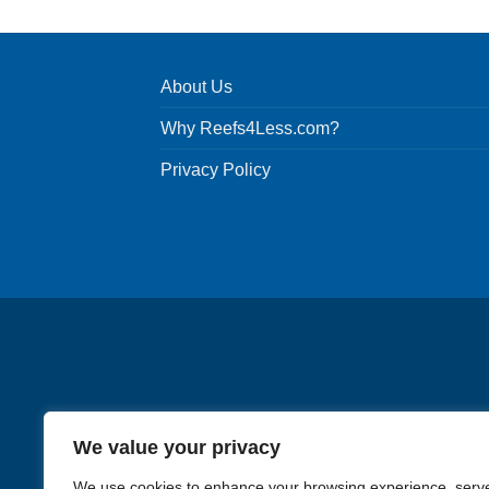
About Us
Why Reefs4Less.com?
Privacy Policy
We value your privacy
We use cookies to enhance your browsing experience, serv