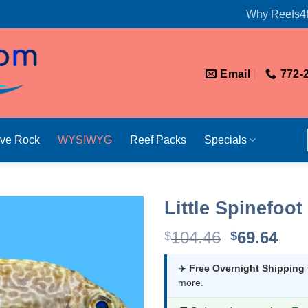
Why Reefs4
Email
772-
ive Rock
WYSIWYG
Reef Packs
Specials
Little Spinefoot
Original
Cur
104.46
69.64
$
$
price
pri
was:
is:
✈️
Free Overnight Shipping
more.
$104.46.
$69