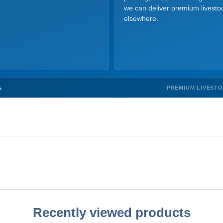
we can deliver premium livesto
elsewhere.
PREMIUM LIVEST
s
Recently viewed products