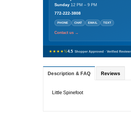
Sunday
12 PM – 9 PM
772-222-3808
PHONE
CHAT
EMAIL
TEXT
Contact us →
★★★★½
4.5
Shopper Approved · Verified Review
Description & FAQ
Reviews
Little Spinefoot