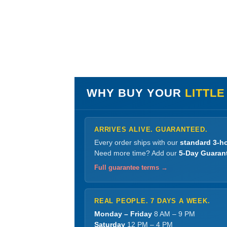
WHY BUY YOUR
LITTLE
ARRIVES ALIVE. GUARANTEED.
Every order ships with our
standard 3-ho
Need more time? Add our
5-Day Guaran
Full guarantee terms →
REAL PEOPLE. 7 DAYS A WEEK.
Monday – Friday
8 AM – 9 PM
Saturday
12 PM – 4 PM