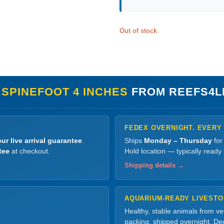
Out of stock
 SPINEFOOT 4 INCHES
FROM REEFS4L
FEDEX OVERNIGHT. EVERY
ur live arrival guarantee
.
Ships
Monday – Thursday
for
tee
at checkout.
Hold location — typically ready
Shipping details →
AQUARIUM-READY LIVEST
Healthy, stable animals from v
packing, shipped overnight. Dec