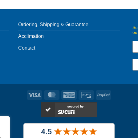
Ordering, Shipping & Guarantee
Su
ou
Acclimation
Contact
Visa
MasterCard
American
Discover
PayPal
Express
e