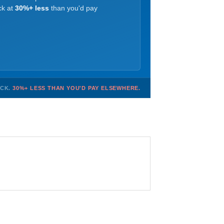
ck at
30%+ less
than you'd pay
OCK.
30%+ LESS THAN YOU'D PAY ELSEWHERE.