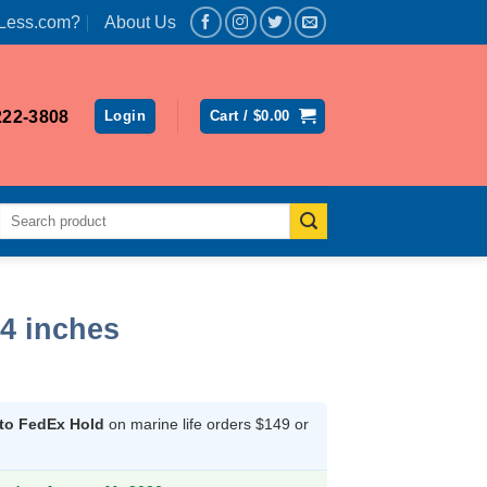
Less.com?
About Us
222-3808
Login
Cart /
$
0.00
Search
for:
 4 inches
rent
ce
 to FedEx Hold
on marine life orders $149 or
.64.