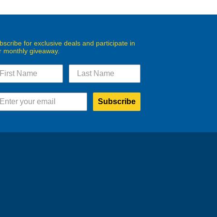
bscribe for exclusive deals and participate in
r monthly giveaway.
Subscribe