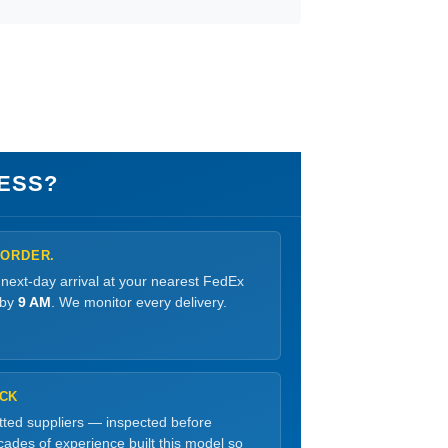
ESS?
 ORDER.
 next-day arrival at your nearest FedEx
 by
9 AM
. We monitor every delivery.
OCK
etted suppliers — inspected before
ades of experience built this model so