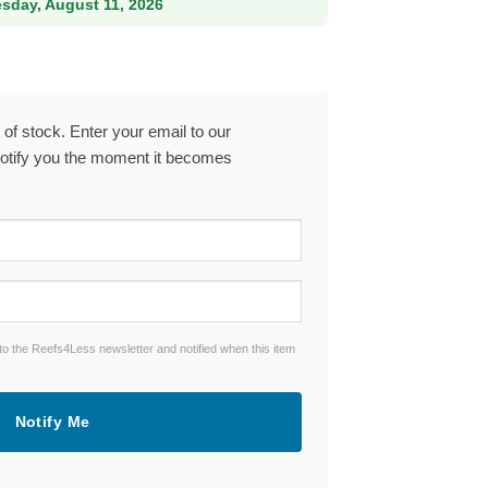
esday, August 11, 2026
 of stock. Enter your email to our
notify you the moment it becomes
to the Reefs4Less newsletter and notified when this item
Notify Me