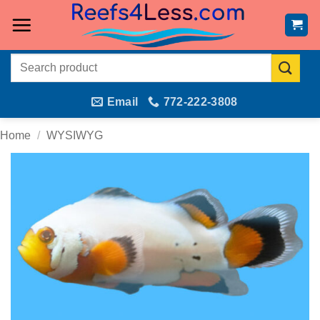
Skip
to
content
Search
for:
Email
772-222-3808
Home
/
WYSIWYG