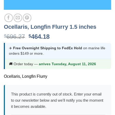
Ocellaris, Longfin Flurry 1.5 inches
Original
Current
696.27
464.18
$
$
price
price
was:
is:
✈️
Free Overnight Shipping to FedEx Hold
on marine life
orders $149 or more.
$696.27.
$464.18.
🚚 Order today —
arrives Tuesday, August 11, 2026
Ocellaris, Longfin Flurry
This product is currently out of stock. Enter your email
to our newsletter below and we'll notify you the moment
it becomes available.