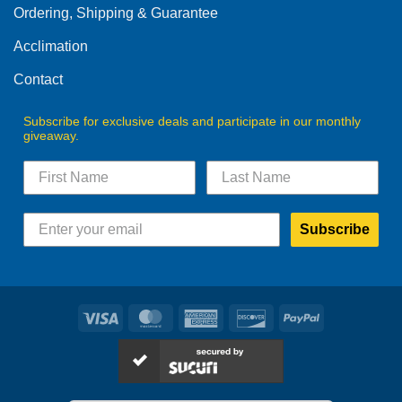
Ordering, Shipping & Guarantee
Acclimation
Contact
Subscribe for exclusive deals and participate in our monthly
giveaway.
Subscribe
Visa
MasterCard
American
Discover
PayPal
Express