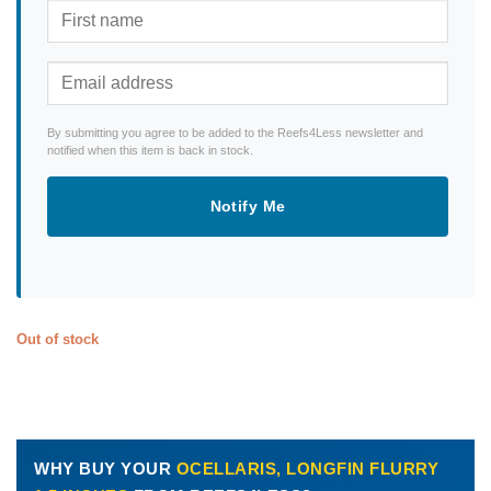
By submitting you agree to be added to the Reefs4Less newsletter and
notified when this item is back in stock.
Notify Me
Out of stock
WHY BUY YOUR
OCELLARIS, LONGFIN FLURRY