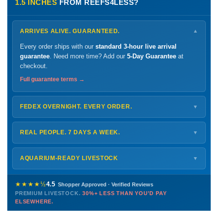
1.5 INCHES
FROM REEFS4LESS?
ARRIVES ALIVE. GUARANTEED.
▼
Every order ships with our
standard 3-hour live arrival
guarantee
. Need more time? Add our
5-Day Guarantee
at
checkout.
Full guarantee terms →
FEDEX OVERNIGHT. EVERY ORDER.
▼
Ships
Monday – Thursday
for next-day arrival at your nearest
FedEx Hold location — typically ready by
9 AM
. We monitor
REAL PEOPLE. 7 DAYS A WEEK.
▼
every delivery.
Monday – Friday
8 AM – 9 PM
Shipping details →
Saturday
12 PM – 4 PM
AQUARIUM-READY LIVESTOCK
▼
Sunday
12 PM – 9 PM
Healthy, stable animals from vetted suppliers — inspected
772-222-3808
before packing, shipped overnight. Decades of experience built
★★★★½
4.5
Shopper Approved · Verified Reviews
this model so we can deliver premium livestock at
30%+ less
PREMIUM LIVESTOCK.
30%+ LESS THAN YOU'D PAY
PHONE
CHAT
EMAIL
TEXT
ELSEWHERE.
than you'd pay elsewhere.
Contact us →