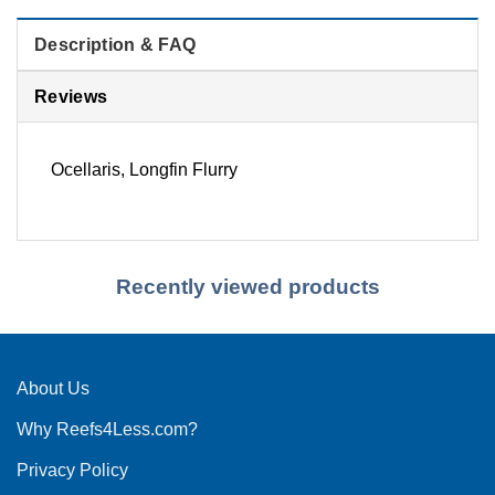
Description & FAQ
Reviews
Ocellaris, Longfin Flurry
Recently viewed products
About Us
Why Reefs4Less.com?
Privacy Policy