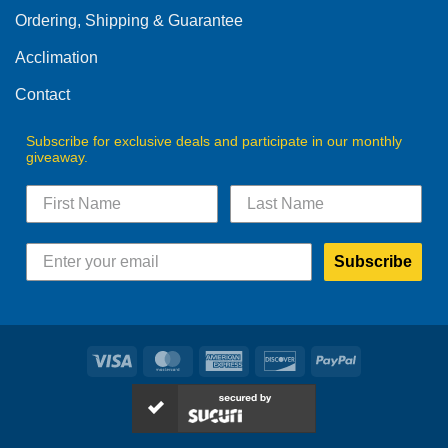
Ordering, Shipping & Guarantee
Acclimation
Contact
Subscribe for exclusive deals and participate in our monthly
giveaway.
Subscribe
Visa
MasterCard
American
Discover
PayPal
Express