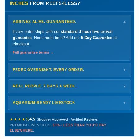
INCHES
FROM REEFS4LESS?
ARRIVES ALIVE. GUARANTEED.
▼
Every order ships with our
standard 3-hour live arrival
guarantee
. Need more time? Add our
5-Day Guarantee
at
checkout.
Full guarantee terms →
FEDEX OVERNIGHT. EVERY ORDER.
▼
Ships
Monday – Thursday
for next-day arrival at your nearest
FedEx Hold location — typically ready by
9 AM
. We monitor
REAL PEOPLE. 7 DAYS A WEEK.
▼
every delivery.
Monday – Friday
8 AM – 9 PM
Shipping details →
Saturday
12 PM – 4 PM
AQUARIUM-READY LIVESTOCK
▼
Sunday
12 PM – 9 PM
Healthy, stable animals from vetted suppliers — inspected
772-222-3808
before packing, shipped overnight. Decades of experience built
★★★★½
4.5
Shopper Approved · Verified Reviews
this model so we can deliver premium livestock at
30%+ less
PREMIUM LIVESTOCK.
30%+ LESS THAN YOU'D PAY
PHONE
CHAT
EMAIL
TEXT
ELSEWHERE.
than you'd pay elsewhere.
Contact us →