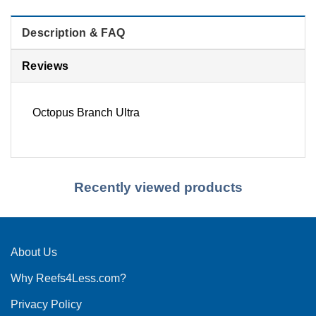
Description & FAQ
Reviews
Octopus Branch Ultra
Recently viewed products
About Us
Why Reefs4Less.com?
Privacy Policy