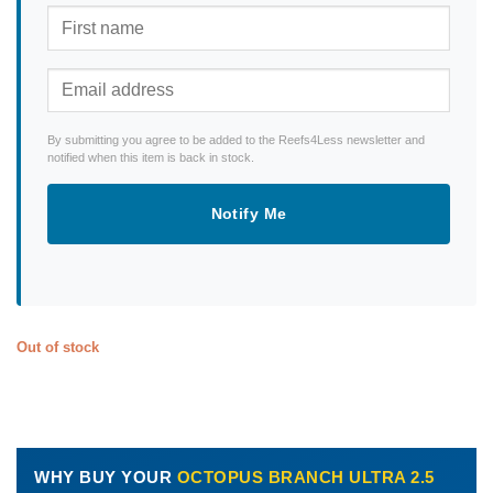
By submitting you agree to be added to the Reefs4Less newsletter and
notified when this item is back in stock.
Notify Me
Out of stock
WHY BUY YOUR
OCTOPUS BRANCH ULTRA 2.5