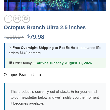
Octopus Branch Ultra 2.5 inches
Original
Current
119.97
79.98
$
$
price
price
was:
is:
✈️
Free Overnight Shipping to FedEx Hold
on marine life
orders $149 or more.
$119.97.
$79.98.
🚚 Order today —
arrives Tuesday, August 11, 2026
Octopus Branch Ultra
This product is currently out of stock. Enter your email
to our newsletter below and we'll notify you the moment
it becomes available.