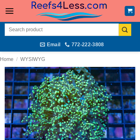
Skip
to
content
Search
for:
Email
772-222-3808
Home
/
WYSIWYG