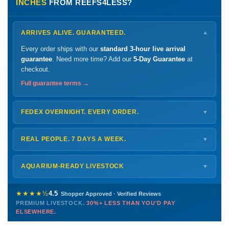
INCHES
FROM REEFS4LESS?
ARRIVES ALIVE. GUARANTEED.
▼
Every order ships with our
standard 3-hour live arrival
guarantee
. Need more time? Add our
5-Day Guarantee
at
checkout.
Full guarantee terms →
FEDEX OVERNIGHT. EVERY ORDER.
▼
Ships
Monday – Thursday
for next-day arrival at your nearest
FedEx Hold location — typically ready by
9 AM
. We monitor
REAL PEOPLE. 7 DAYS A WEEK.
▼
every delivery.
Monday – Friday
8 AM – 9 PM
Shipping details →
Saturday
12 PM – 4 PM
AQUARIUM-READY LIVESTOCK
▼
Sunday
12 PM – 9 PM
Healthy, stable animals from vetted suppliers — inspected
772-222-3808
before packing, shipped overnight. Decades of experience built
★★★★½
4.5
Shopper Approved · Verified Reviews
this model so we can deliver premium livestock at
30%+ less
PREMIUM LIVESTOCK.
30%+ LESS THAN YOU'D PAY
PHONE
CHAT
EMAIL
TEXT
ELSEWHERE.
than you'd pay elsewhere.
Contact us →