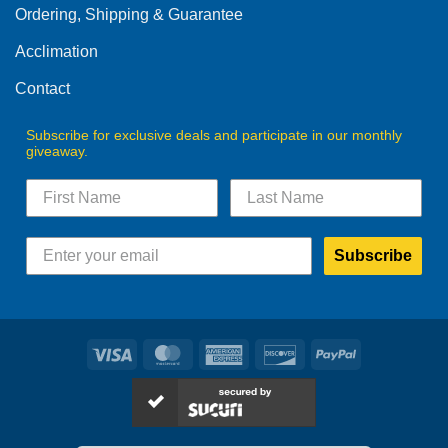
Ordering, Shipping & Guarantee
Acclimation
Contact
Subscribe for exclusive deals and participate in our monthly
giveaway.
Subscribe
Visa
MasterCard
American
Discover
PayPal
Express