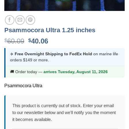
Psammocora Ultra 1.25 inches
Original
Current
60.09
40.06
$
$
price
price
was:
is:
✈️
Free Overnight Shipping to FedEx Hold
on marine life
orders $149 or more.
$60.09.
$40.06.
🚚 Order today —
arrives Tuesday, August 11, 2026
Psammocora Ultra
This product is currently out of stock. Enter your email
to our newsletter below and we'll notify you the moment
it becomes available.