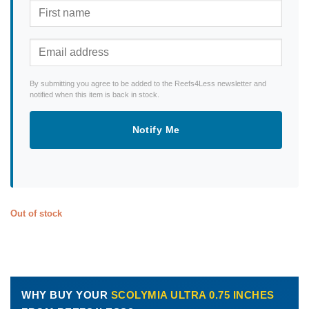
By submitting you agree to be added to the Reefs4Less newsletter and
notified when this item is back in stock.
Notify Me
Out of stock
WHY BUY YOUR
SCOLYMIA ULTRA 0.75 INCHES