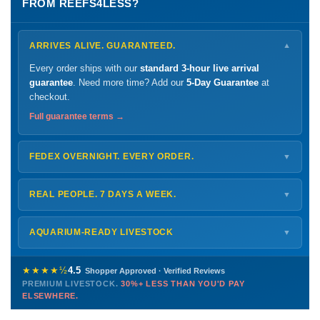
FROM REEFS4LESS?
ARRIVES ALIVE. GUARANTEED.
▼
Every order ships with our
standard 3-hour live arrival
guarantee
. Need more time? Add our
5-Day Guarantee
at
checkout.
Full guarantee terms →
FEDEX OVERNIGHT. EVERY ORDER.
▼
Ships
Monday – Thursday
for next-day arrival at your nearest
FedEx Hold location — typically ready by
9 AM
. We monitor
REAL PEOPLE. 7 DAYS A WEEK.
▼
every delivery.
Monday – Friday
8 AM – 9 PM
Shipping details →
Saturday
12 PM – 4 PM
AQUARIUM-READY LIVESTOCK
▼
Sunday
12 PM – 9 PM
Healthy, stable animals from vetted suppliers — inspected
772-222-3808
before packing, shipped overnight. Decades of experience built
★★★★½
4.5
Shopper Approved · Verified Reviews
this model so we can deliver premium livestock at
30%+ less
PREMIUM LIVESTOCK.
30%+ LESS THAN YOU'D PAY
PHONE
CHAT
EMAIL
TEXT
ELSEWHERE.
than you'd pay elsewhere.
Contact us →