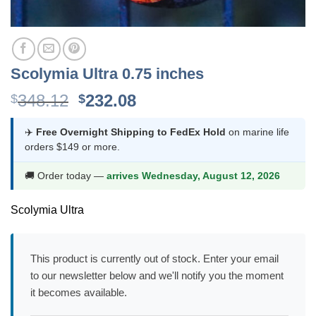
Scolymia Ultra 0.75 inches
Original
Current
348.12
232.08
$
$
price
price
was:
is:
✈️
Free Overnight Shipping to FedEx Hold
on marine life
orders $149 or more.
$348.12.
$232.08.
🚚 Order today —
arrives Wednesday, August 12, 2026
Scolymia Ultra
This product is currently out of stock. Enter your email
to our newsletter below and we'll notify you the moment
it becomes available.