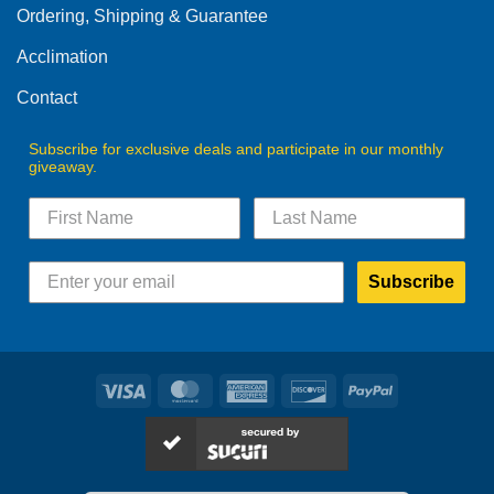
Ordering, Shipping & Guarantee
Acclimation
Contact
Subscribe for exclusive deals and participate in our monthly
giveaway.
Subscribe
Visa
MasterCard
American
Discover
PayPal
Express