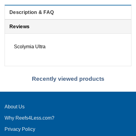
Description & FAQ
Reviews
Scolymia Ultra
Recently viewed products
About Us
Why Reefs4Less.com?
Privacy Policy