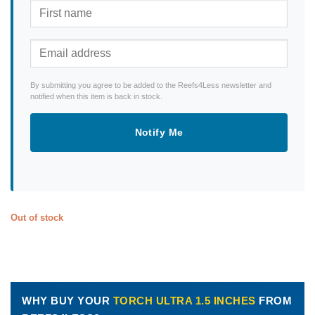
By submitting you agree to be added to the Reefs4Less newsletter and
notified when this item is back in stock.
Notify Me
Out of stock
WHY BUY YOUR
TORCH ULTRA 1.5 INCHES
FROM