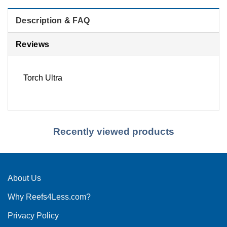
Description & FAQ
Reviews
Torch Ultra
Recently viewed products
About Us
Why Reefs4Less.com?
Privacy Policy