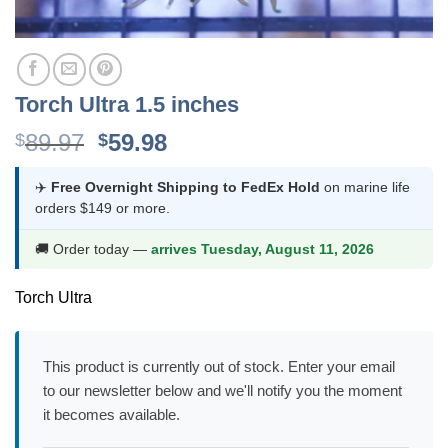
Torch Ultra 1.5 inches
Original
Current
89.97
59.98
$
$
price
price
was:
is:
✈️
Free Overnight Shipping to FedEx Hold
on marine life
orders $149 or more.
$89.97.
$59.98.
🚚 Order today —
arrives Tuesday, August 11, 2026
Torch Ultra
This product is currently out of stock. Enter your email
to our newsletter below and we'll notify you the moment
it becomes available.