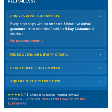
REEFS4LESS?
ARRIVES ALIVE. GUARANTEED.
▼
Every order ships with our
standard 3-hour live arrival
guarantee
. Need more time? Add our
5-Day Guarantee
at
checkout.
Full guarantee terms →
FEDEX OVERNIGHT. EVERY ORDER.
▼
Ships
Monday – Thursday
for next-day arrival at your nearest
FedEx Hold location — typically ready by
9 AM
. We monitor
REAL PEOPLE. 7 DAYS A WEEK.
▼
every delivery.
Monday – Friday
8 AM – 9 PM
Shipping details →
Saturday
12 PM – 4 PM
AQUARIUM-READY LIVESTOCK
▼
Sunday
12 PM – 9 PM
Healthy, stable animals from vetted suppliers — inspected
772-222-3808
before packing, shipped overnight. Decades of experience built
★★★★½
4.5
Shopper Approved · Verified Reviews
this model so we can deliver premium livestock at
30%+ less
PREMIUM LIVESTOCK.
30%+ LESS THAN YOU'D PAY
PHONE
CHAT
EMAIL
TEXT
ELSEWHERE.
than you'd pay elsewhere.
Contact us →