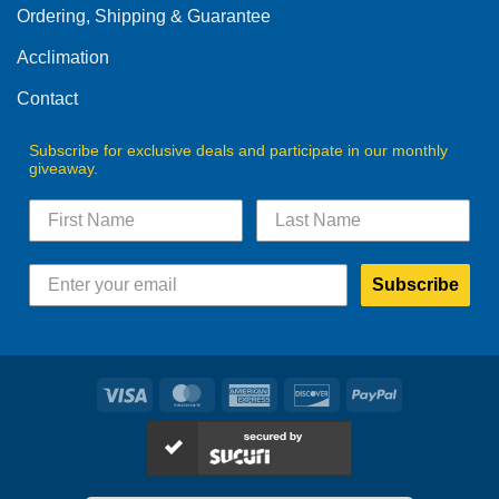
Ordering, Shipping & Guarantee
Acclimation
Contact
Subscribe for exclusive deals and participate in our monthly
giveaway.
Subscribe
Visa
MasterCard
American
Discover
PayPal
Express