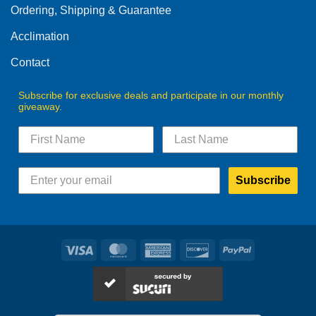
Ordering, Shipping & Guarantee
Acclimation
Contact
Subscribe for exclusive deals and participate in our monthly
giveaway.
Subscribe
Visa
MasterCard
American
Discover
PayPal
Express