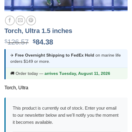
Torch, Ultra 1.5 inches
Original
Current
126.57
84.38
$
$
price
price
was:
is:
✈️
Free Overnight Shipping to FedEx Hold
on marine life
orders $149 or more.
$126.57.
$84.38.
🚚 Order today —
arrives Tuesday, August 11, 2026
Torch, Ultra
This product is currently out of stock. Enter your email
to our newsletter below and we'll notify you the moment
it becomes available.