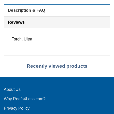
Description & FAQ
Reviews
Torch, Ultra
Recently viewed products
About Us
Why Reefs4Less.com?
Privacy Policy