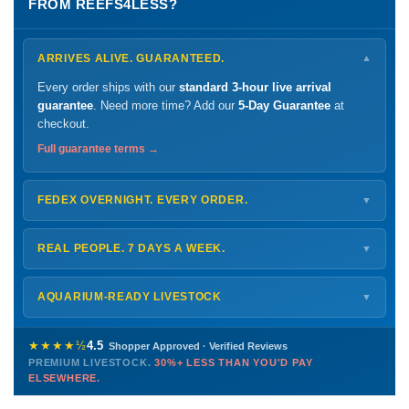
FROM REEFS4LESS?
ARRIVES ALIVE. GUARANTEED.
▼
Every order ships with our
standard 3-hour live arrival
guarantee
. Need more time? Add our
5-Day Guarantee
at
checkout.
Full guarantee terms →
FEDEX OVERNIGHT. EVERY ORDER.
▼
Ships
Monday – Thursday
for next-day arrival at your nearest
FedEx Hold location — typically ready by
9 AM
. We monitor
REAL PEOPLE. 7 DAYS A WEEK.
▼
every delivery.
Monday – Friday
8 AM – 9 PM
Shipping details →
Saturday
12 PM – 4 PM
AQUARIUM-READY LIVESTOCK
▼
Sunday
12 PM – 9 PM
Healthy, stable animals from vetted suppliers — inspected
772-222-3808
before packing, shipped overnight. Decades of experience built
★★★★½
4.5
Shopper Approved · Verified Reviews
this model so we can deliver premium livestock at
30%+ less
PREMIUM LIVESTOCK.
30%+ LESS THAN YOU'D PAY
PHONE
CHAT
EMAIL
TEXT
ELSEWHERE.
than you'd pay elsewhere.
Contact us →