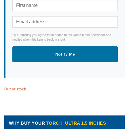
By submitting you agree to be added to the Reefs4Less newsletter and
notified when this item is back in stock.
Notify Me
Out of stock
WHY BUY YOUR
TORCH, ULTRA 1.5 INCHES