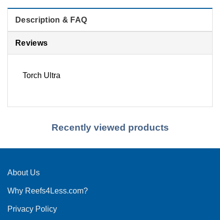
Description & FAQ
Reviews
Torch Ultra
Recently viewed products
About Us
Why Reefs4Less.com?
Privacy Policy