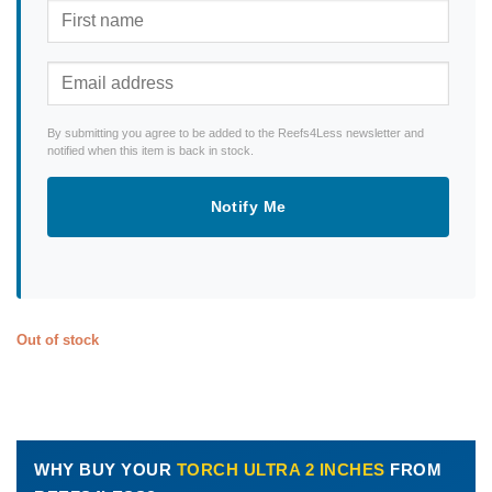
By submitting you agree to be added to the Reefs4Less newsletter and
notified when this item is back in stock.
Notify Me
Out of stock
WHY BUY YOUR
TORCH ULTRA 2 INCHES
FROM