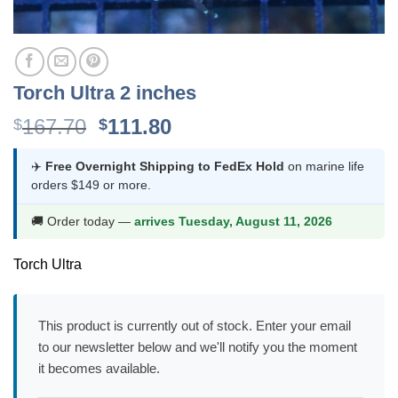
Torch Ultra 2 inches
Original
Current
167.70
111.80
$
$
price
price
was:
is:
✈️
Free Overnight Shipping to FedEx Hold
on marine life
orders $149 or more.
$167.70.
$111.80.
🚚 Order today —
arrives Tuesday, August 11, 2026
Torch Ultra
This product is currently out of stock. Enter your email
to our newsletter below and we'll notify you the moment
it becomes available.