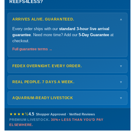
REEFS4LESS?
ARRIVES ALIVE. GUARANTEED.
▼
Every order ships with our
standard 3-hour live arrival
guarantee
. Need more time? Add our
5-Day Guarantee
at
checkout.
Full guarantee terms →
FEDEX OVERNIGHT. EVERY ORDER.
▼
Ships
Monday – Thursday
for next-day arrival at your nearest
FedEx Hold location — typically ready by
9 AM
. We monitor
REAL PEOPLE. 7 DAYS A WEEK.
▼
every delivery.
Monday – Friday
8 AM – 9 PM
Shipping details →
Saturday
12 PM – 4 PM
AQUARIUM-READY LIVESTOCK
▼
Sunday
12 PM – 9 PM
Healthy, stable animals from vetted suppliers — inspected
772-222-3808
before packing, shipped overnight. Decades of experience built
★★★★½
4.5
Shopper Approved · Verified Reviews
this model so we can deliver premium livestock at
30%+ less
PREMIUM LIVESTOCK.
30%+ LESS THAN YOU'D PAY
PHONE
CHAT
EMAIL
TEXT
ELSEWHERE.
than you'd pay elsewhere.
Contact us →