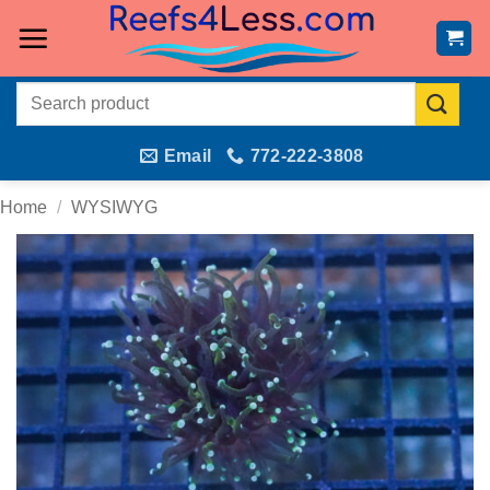
Skip
to
content
Search
for:
Email
772-222-3808
Home
/
WYSIWYG