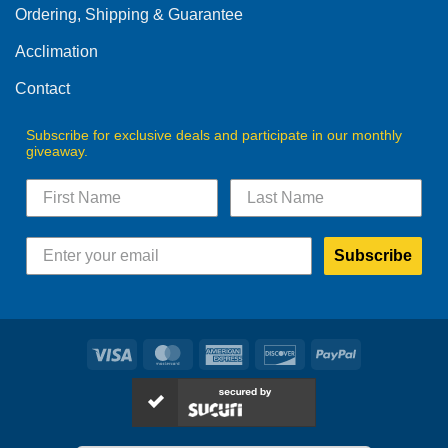
Ordering, Shipping & Guarantee
Acclimation
Contact
Subscribe for exclusive deals and participate in our monthly
giveaway.
Subscribe
Visa
MasterCard
American
Discover
PayPal
Express