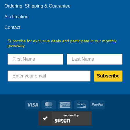
Ordering, Shipping & Guarantee
Acclimation
Contact
Subscribe for exclusive deals and participate in our monthly
giveaway.
Subscribe
Visa
MasterCard
American
Discover
PayPal
Express