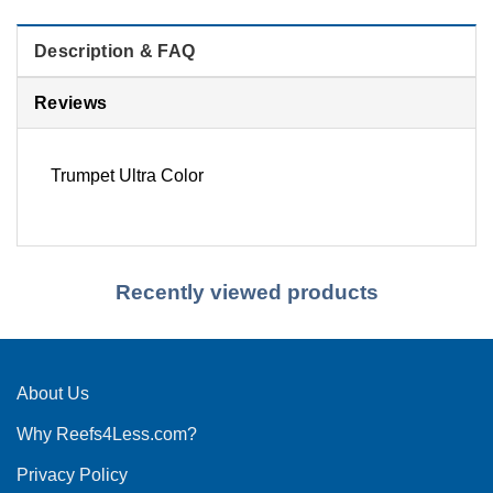
Description & FAQ
Reviews
Trumpet Ultra Color
Recently viewed products
About Us
Why Reefs4Less.com?
Privacy Policy