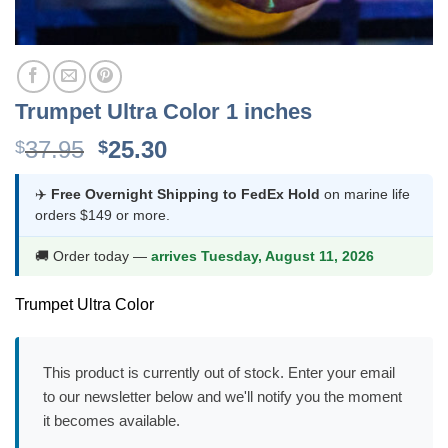
Trumpet Ultra Color 1 inches
Original
Current
37.95
25.30
$
$
price
price
was:
is:
✈️
Free Overnight Shipping to FedEx Hold
on marine life
orders $149 or more.
$37.95.
$25.30.
🚚 Order today —
arrives Tuesday, August 11, 2026
Trumpet Ultra Color
This product is currently out of stock. Enter your email
to our newsletter below and we'll notify you the moment
it becomes available.