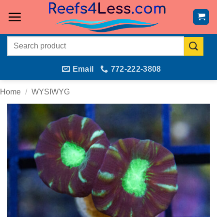
Skip
to
content
Search
for:
Email
772-222-3808
Home
/
WYSIWYG