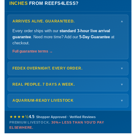
INCHES
FROM REEFS4LESS?
ARRIVES ALIVE. GUARANTEED.
▼
Every order ships with our
standard 3-hour live arrival
guarantee
. Need more time? Add our
5-Day Guarantee
at
checkout.
Full guarantee terms →
FEDEX OVERNIGHT. EVERY ORDER.
▼
Ships
Monday – Thursday
for next-day arrival at your nearest
FedEx Hold location — typically ready by
9 AM
. We monitor
REAL PEOPLE. 7 DAYS A WEEK.
▼
every delivery.
Monday – Friday
8 AM – 9 PM
Shipping details →
Saturday
12 PM – 4 PM
AQUARIUM-READY LIVESTOCK
▼
Sunday
12 PM – 9 PM
Healthy, stable animals from vetted suppliers — inspected
772-222-3808
before packing, shipped overnight. Decades of experience built
★★★★½
4.5
Shopper Approved · Verified Reviews
this model so we can deliver premium livestock at
30%+ less
PREMIUM LIVESTOCK.
30%+ LESS THAN YOU'D PAY
PHONE
CHAT
EMAIL
TEXT
ELSEWHERE.
than you'd pay elsewhere.
Contact us →