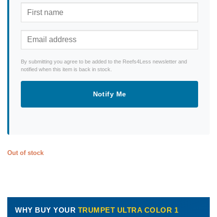
By submitting you agree to be added to the Reefs4Less newsletter and
notified when this item is back in stock.
Notify Me
Out of stock
WHY BUY YOUR
TRUMPET ULTRA COLOR 1