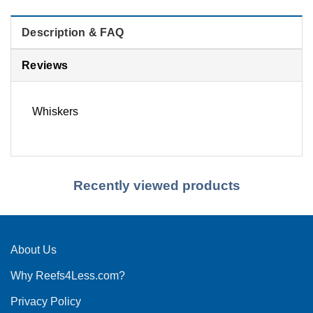
Description & FAQ
Reviews
Whiskers
Recently viewed products
About Us
Why Reefs4Less.com?
Privacy Policy