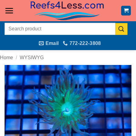
Skip
to
content
Search
for:
Email
772-222-3808
Home
/
WYSIWYG