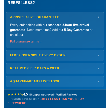
REEFS4LESS?
ARRIVES ALIVE. GUARANTEED.
▼
Every order ships with our
standard 3-hour live arrival
guarantee
. Need more time? Add our
5-Day Guarantee
at
checkout.
Full guarantee terms →
FEDEX OVERNIGHT. EVERY ORDER.
▼
Ships
Monday – Thursday
for next-day arrival at your nearest
FedEx Hold location — typically ready by
9 AM
. We monitor
REAL PEOPLE. 7 DAYS A WEEK.
▼
every delivery.
Monday – Friday
8 AM – 9 PM
Shipping details →
Saturday
12 PM – 4 PM
AQUARIUM-READY LIVESTOCK
▼
Sunday
12 PM – 9 PM
Healthy, stable animals from vetted suppliers — inspected
772-222-3808
before packing, shipped overnight. Decades of experience built
★★★★½
4.5
Shopper Approved · Verified Reviews
this model so we can deliver premium livestock at
30%+ less
PREMIUM LIVESTOCK.
30%+ LESS THAN YOU'D PAY
PHONE
CHAT
EMAIL
TEXT
ELSEWHERE.
than you'd pay elsewhere.
Contact us →