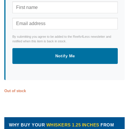
By submitting you agree to be added to the Reefs4Less newsletter and
notified when this item is back in stock.
Notify Me
Out of stock
WHY BUY YOUR
WHISKERS 1.25 INCHES
FROM