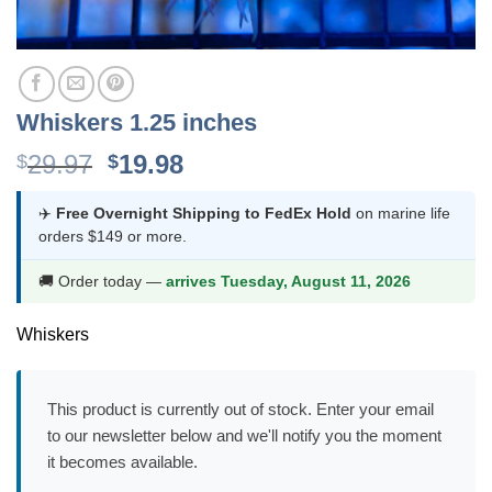
Whiskers 1.25 inches
Original
Current
29.97
19.98
$
$
price
price
was:
is:
✈️
Free Overnight Shipping to FedEx Hold
on marine life
orders $149 or more.
$29.97.
$19.98.
🚚 Order today —
arrives Tuesday, August 11, 2026
Whiskers
This product is currently out of stock. Enter your email
to our newsletter below and we'll notify you the moment
it becomes available.