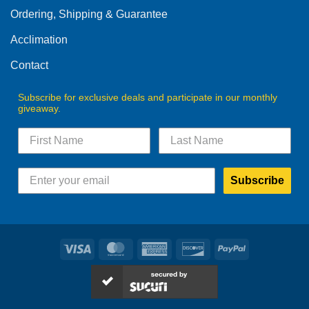
Ordering, Shipping & Guarantee
Acclimation
Contact
Subscribe for exclusive deals and participate in our monthly
giveaway.
Subscribe
Visa
MasterCard
American
Discover
PayPal
Express