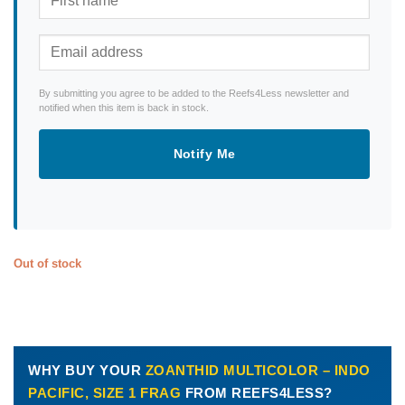
By submitting you agree to be added to the Reefs4Less newsletter and
notified when this item is back in stock.
Notify Me
Out of stock
WHY BUY YOUR
ZOANTHID MULTICOLOR – INDO
PACIFIC, SIZE 1 FRAG
FROM REEFS4LESS?