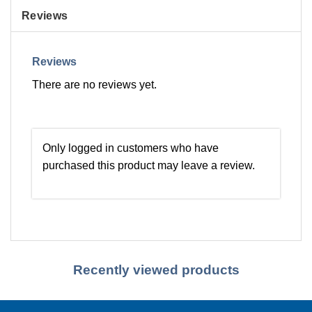
Reviews
Reviews
There are no reviews yet.
Only logged in customers who have
purchased this product may leave a review.
Recently viewed products