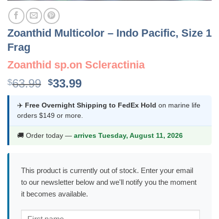
Zoanthid Multicolor – Indo Pacific, Size 1
Frag
Zoanthid sp.on Scleractinia
Original
Current
63.99
33.99
$
$
price
price
was:
is:
✈️
Free Overnight Shipping to FedEx Hold
on marine life
orders $149 or more.
$63.99.
$33.99.
🚚 Order today —
arrives Tuesday, August 11, 2026
This product is currently out of stock. Enter your email
to our newsletter below and we'll notify you the moment
it becomes available.