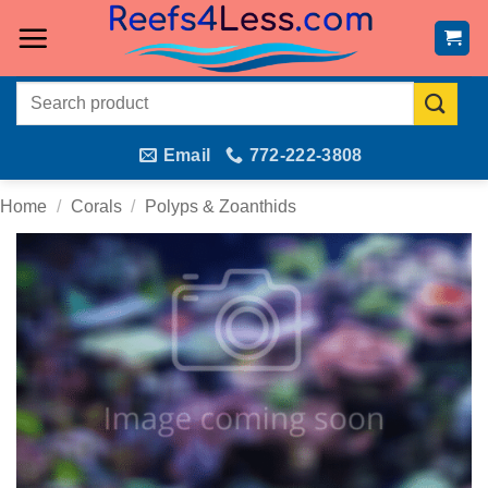
Skip
to
content
Search
for:
Email
772-222-3808
Home
/
Corals
/
Polyps & Zoanthids