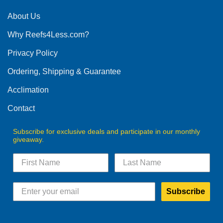
About Us
Why Reefs4Less.com?
Privacy Policy
Ordering, Shipping & Guarantee
Acclimation
Contact
Subscribe for exclusive deals and participate in our monthly
giveaway.
Subscribe