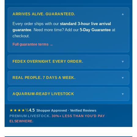
ARRIVES ALIVE. GUARANTEED.
▼
Every order ships with our
standard 3-hour live arrival
guarantee
. Need more time? Add our
5-Day Guarantee
at
checkout.
Full guarantee terms →
FEDEX OVERNIGHT. EVERY ORDER.
▼
Ships
Monday – Thursday
for next-day arrival at your nearest
FedEx Hold location — typically ready by
9 AM
. We monitor
REAL PEOPLE. 7 DAYS A WEEK.
▼
every delivery.
Monday – Friday
8 AM – 9 PM
Shipping details →
Saturday
12 PM – 4 PM
AQUARIUM-READY LIVESTOCK
▼
Sunday
12 PM – 9 PM
Healthy, stable animals from vetted suppliers — inspected
772-222-3808
before packing, shipped overnight. Decades of experience built
★★★★½
4.5
Shopper Approved · Verified Reviews
this model so we can deliver premium livestock at
30%+ less
PREMIUM LIVESTOCK.
30%+ LESS THAN YOU'D PAY
PHONE
CHAT
EMAIL
TEXT
ELSEWHERE.
than you'd pay elsewhere.
Contact us →