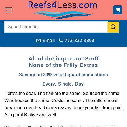
Skip
to
content
Search
for:
Email
772-222-3808
All of the important Stuff
None of the Frilly Extras
Savings of 30% vs old guard mega shops
Every. Single. Day.
Here’s the deal. The fish are the same. Sourced the same.
Warehoused the same. Costs the same. The difference is
how much overhead is necessary to get your fish from point
A to point B alive and well.