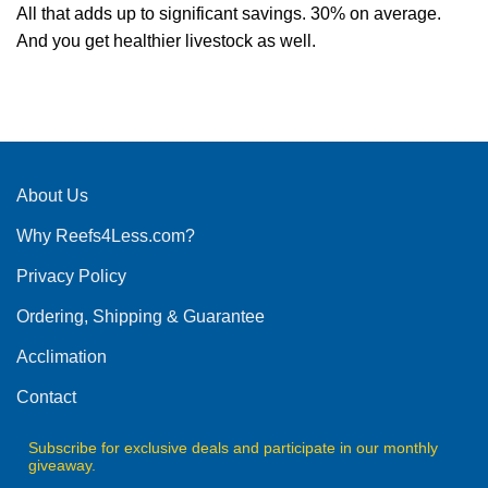
All that adds up to significant savings. 30% on average.
And you get healthier livestock as well.
About Us
Why Reefs4Less.com?
Privacy Policy
Ordering, Shipping & Guarantee
Acclimation
Contact
Subscribe for exclusive deals and participate in our monthly
giveaway.