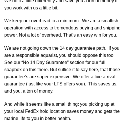
We do it a little differently and save you a ton of money if
you work with us a little bit.
We keep our overhead to a minimum. We are a smallish
operation with access to tremendous buying and shipping
power. Not a lot of overhead. That’s an easy win for you.
We are not going down the 14 day guarantee path. If you
are a responsible aquarist, you should oppose this too.
See our “No 14 Day Guarantee” section for our full
soapbox on this there. But suffice it to say here, that those
guarantee’s are super expensive. We offer a live arrival
guarantee (just like your LFS offers you). This saves us,
and you, a ton of money.
And while it seems like a small thing; you picking up at
your local FedEx hold location saves money and gets the
marine life to you in better health.