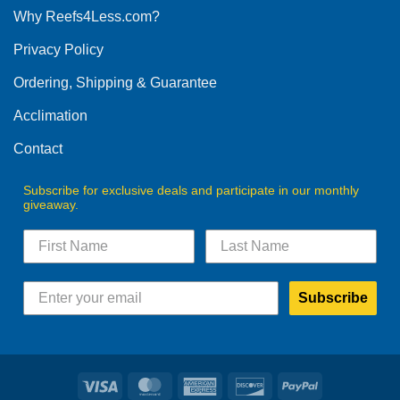
Why Reefs4Less.com?
Privacy Policy
Ordering, Shipping & Guarantee
Acclimation
Contact
Subscribe for exclusive deals and participate in our monthly
giveaway.
Subscribe
Visa
MasterCard
American
Discover
PayPal