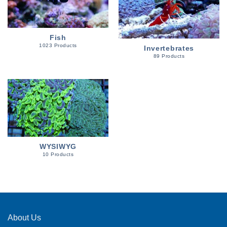
Fish
1023 Products
Invertebrates
89 Products
WYSIWYG
10 Products
About Us