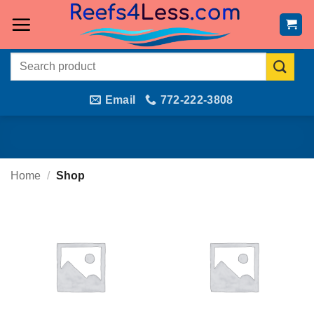
Skip
to
content
Search
for:
Email
772-222-3808
Home
/
Shop