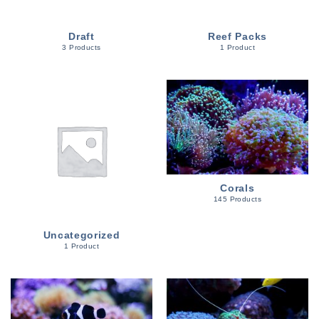
Draft
Reef Packs
3 Products
1 Product
Corals
145 Products
Uncategorized
1 Product