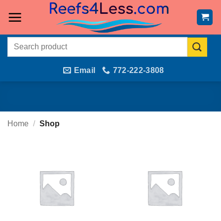
Skip
to
content
Search
for:
Email
772-222-3808
Home
/
Shop