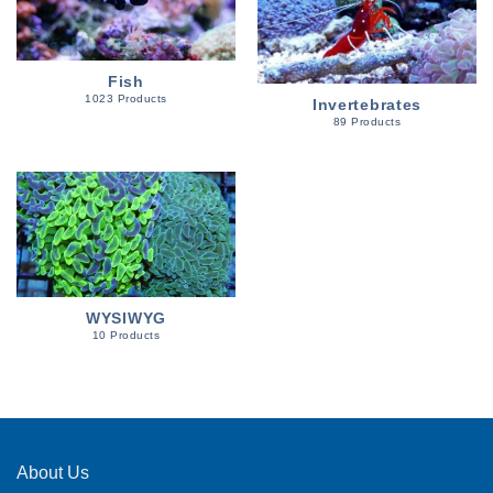
Fish
1023 Products
Invertebrates
89 Products
WYSIWYG
10 Products
About Us