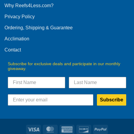
Why Reefs4Less.com?
Privacy Policy
Ordering, Shipping & Guarantee
Acclimation
Contact
Subscribe for exclusive deals and participate in our monthly
giveaway.
Subscribe
Visa
MasterCard
American
Discover
PayPal