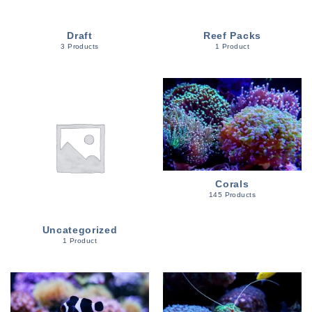
Draft
Reef Packs
3 Products
1 Product
Corals
145 Products
Uncategorized
1 Product