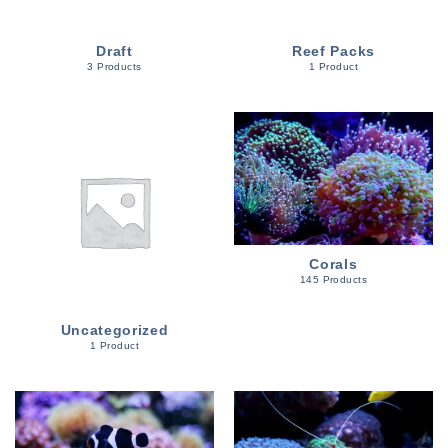
Draft
Reef Packs
3 Products
1 Product
Corals
145 Products
Uncategorized
1 Product