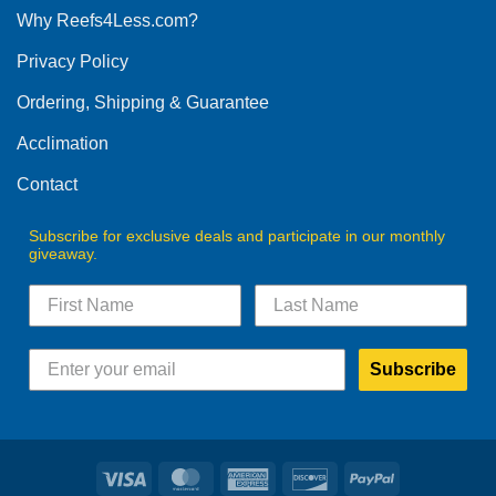
Why Reefs4Less.com?
Privacy Policy
Ordering, Shipping & Guarantee
Acclimation
Contact
Subscribe for exclusive deals and participate in our monthly
giveaway.
Subscribe
Visa
MasterCard
American
Discover
PayPal