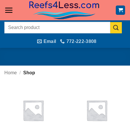
Skip
to
content
Search
for:
Email
772-222-3808
Home
/
Shop