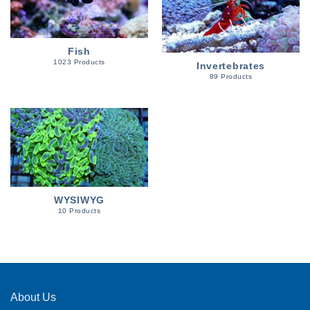
Fish
1023 Products
Invertebrates
89 Products
WYSIWYG
10 Products
About Us