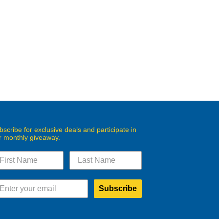
bscribe for exclusive deals and participate in
r monthly giveaway.
Subscribe