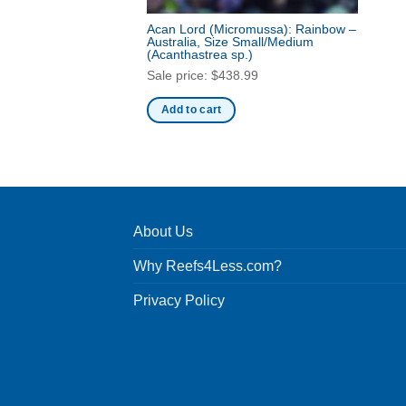
Acan Lord (Micromussa): Rainbow –
Australia, Size Small/Medium
(Acanthastrea sp.)
Sale price:
$
438.99
Add to cart
About Us
Why Reefs4Less.com?
Privacy Policy