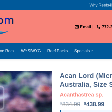
Why Reefs4
Email
772-
ive Rock
WYSIWYG
Reef Packs
Specials
Acan Lord (Mic
Australia, Size
Acanthastrea sp.
Original
Cu
834.99
438.99
$
$
price
pr