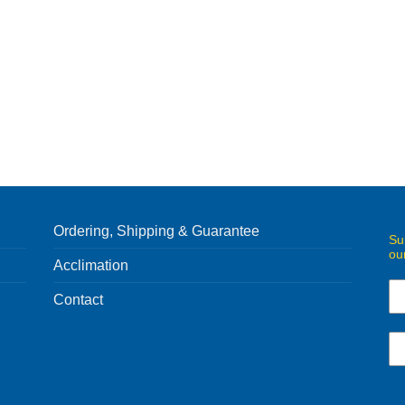
Ordering, Shipping & Guarantee
Su
ou
Acclimation
Contact