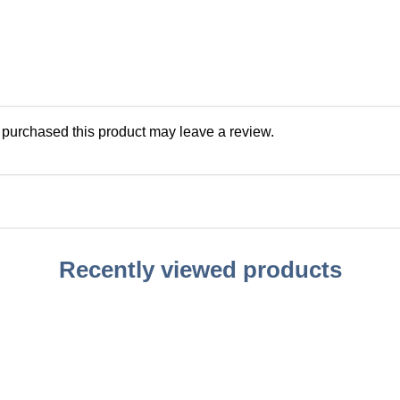
purchased this product may leave a review.
Recently viewed products