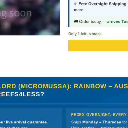
was:
is:
✈️
Free Overnight Shipping
more.
$834.99.
$4
🚚 Order today —
arrives Tu
Only 1 left in stock
ORD (MICROMUSSA): RAINBOW – AUST
EEFS4LESS?
FEDEX OVERNIGHT. EVERY
ur live arrival guarantee
.
Ships
Monday – Thursday
for