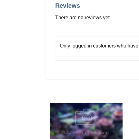
Reviews
There are no reviews yet.
Only logged in customers who have 