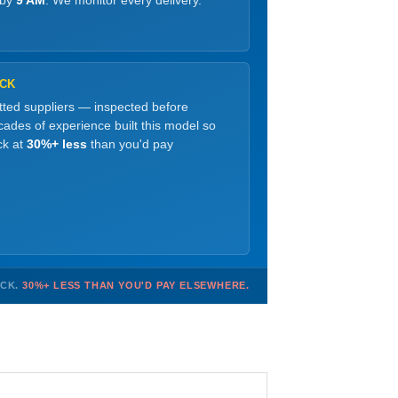
 by
9 AM
. We monitor every delivery.
OCK
etted suppliers — inspected before
ades of experience built this model so
ck at
30%+ less
than you'd pay
OCK.
30%+ LESS THAN YOU'D PAY ELSEWHERE.