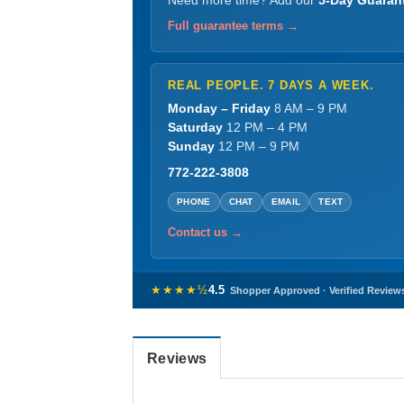
Need more time? Add our
5-Day Guaran
Full guarantee terms →
REAL PEOPLE. 7 DAYS A WEEK.
Monday – Friday
8 AM – 9 PM
Saturday
12 PM – 4 PM
Sunday
12 PM – 9 PM
772-222-3808
PHONE
CHAT
EMAIL
TEXT
Contact us →
★★★★½
4.5
Shopper Approved · Verified Review
Reviews