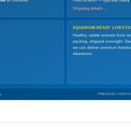
tee
at checkout.
Hold location — typically ready
Shipping details →
AQUARIUM-READY LIVEST
Healthy, stable animals from v
packing, shipped overnight. Dec
we can deliver premium livesto
elsewhere.
PREMIUM LIVEST
s