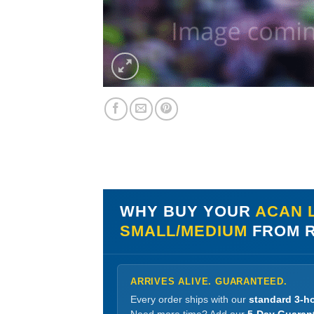
WHY BUY YOUR
ACAN L
SMALL/MEDIUM
FROM R
ARRIVES ALIVE. GUARANTEED.
Every order ships with our
standard 3-ho