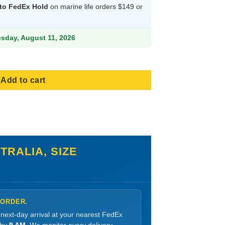
 to FedEx Hold
on marine life orders $149 or
38.99.
esday, August 11, 2026
Add to cart
RALIA, SIZE
 ORDER.
 next-day arrival at your nearest FedEx