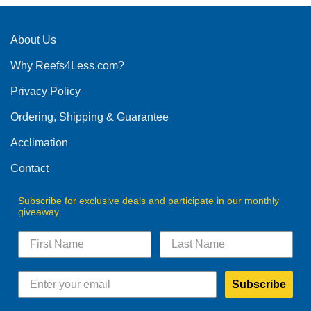
About Us
Why Reefs4Less.com?
Privacy Policy
Ordering, Shipping & Guarantee
Acclimation
Contact
Subscribe for exclusive deals and participate in our monthly
giveaway.
Subscribe