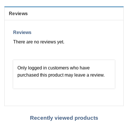
Reviews
Reviews
There are no reviews yet.
Only logged in customers who have
purchased this product may leave a review.
Recently viewed products