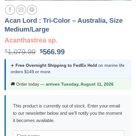
Acan Lord : Tri-Color – Australia, Size
Medium/Large
Acanthastrea sp.
Original
Current
1,079.99
566.99
$
$
price
price
was:
is:
✈️
Free Overnight Shipping to FedEx Hold
on marine life
orders $149 or more.
$1,079.99.
$566.99.
🚚 Order today —
arrives Tuesday, August 11, 2026
This product is currently out of stock. Enter your email
to our newsletter below and we'll notify you the moment
it becomes available.