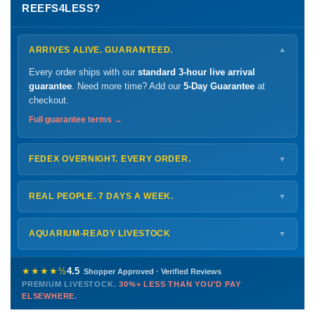
REEFS4LESS?
ARRIVES ALIVE. GUARANTEED.
▼
Every order ships with our
standard 3-hour live arrival
guarantee
. Need more time? Add our
5-Day Guarantee
at
checkout.
Full guarantee terms →
FEDEX OVERNIGHT. EVERY ORDER.
▼
Ships
Monday – Thursday
for next-day arrival at your nearest
FedEx Hold location — typically ready by
9 AM
. We monitor
REAL PEOPLE. 7 DAYS A WEEK.
▼
every delivery.
Monday – Friday
8 AM – 9 PM
Shipping details →
Saturday
12 PM – 4 PM
AQUARIUM-READY LIVESTOCK
▼
Sunday
12 PM – 9 PM
Healthy, stable animals from vetted suppliers — inspected
772-222-3808
before packing, shipped overnight. Decades of experience built
★★★★½
4.5
Shopper Approved · Verified Reviews
this model so we can deliver premium livestock at
30%+ less
PREMIUM LIVESTOCK.
30%+ LESS THAN YOU'D PAY
PHONE
CHAT
EMAIL
TEXT
ELSEWHERE.
than you'd pay elsewhere.
Contact us →