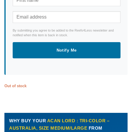
By submitting you agree to be added to the Reefs4Less newsletter and
notified when this item is back in stock.
Notify Me
Out of stock
WHY BUY YOUR
ACAN LORD : TRI-COLOR –
AUSTRALIA, SIZE MEDIUM/LARGE
FROM