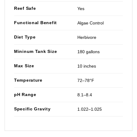
Reef Safe
Yes
Functional Benefit
Algae Control
Diet Type
Herbivore
Mininum Tank Size
180 gallons
Max Size
10 inches
Temperature
72–78°F
pH Range
8.1–8.4
Specific Gravity
1.022–1.025