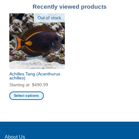
Recently viewed products
Out of stock
Achilles Tang
(Acanthurus
achilles)
Starting at:
$
490.99
Select options
This
product
has
multiple
variants.
The
About Us