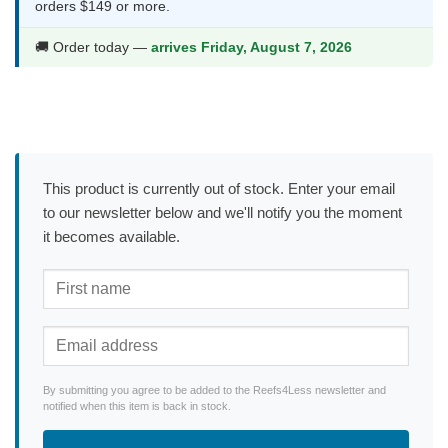
orders $149 or more.
🚚 Order today —
arrives Friday, August 7, 2026
This product is currently out of stock. Enter your email
to our newsletter below and we'll notify you the moment
it becomes available.
By submitting you agree to be added to the Reefs4Less newsletter and
notified when this item is back in stock.