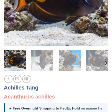
Achilles Tang
Acanthurus achilles
✈️
Free Overnight Shipping to FedEx Hold
on marine life