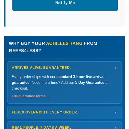
Notify Me
WHY BUY YOUR
ACHILLES TANG
FROM
REEFS4LESS?
ARRIVES ALIVE. GUARANTEED.
▼
Every order ships with our
standard 3-hour live arrival
guarantee
. Need more time? Add our
5-Day Guarantee
at
checkout.
Full guarantee terms →
FEDEX OVERNIGHT. EVERY ORDER.
▼
Ships
Monday – Thursday
for next-day arrival at your nearest
FedEx Hold location — typically ready by
9 AM
. We monitor
REAL PEOPLE. 7 DAYS A WEEK.
▼