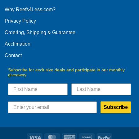
options
Why Reefs4Less.com?
may
be
Privacy Policy
chosen
on
Ordering, Shipping & Guarantee
the
product
Acclimation
page
Contact
Subscribe for exclusive deals and participate in our monthly
giveaway.
Subscribe
Visa
MasterCard
American
Discover
PayPal