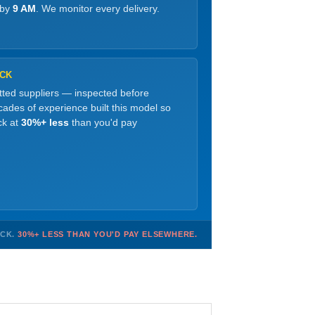
 by
9 AM
. We monitor every delivery.
OCK
etted suppliers — inspected before
ades of experience built this model so
ck at
30%+ less
than you'd pay
OCK.
30%+ LESS THAN YOU'D PAY ELSEWHERE.