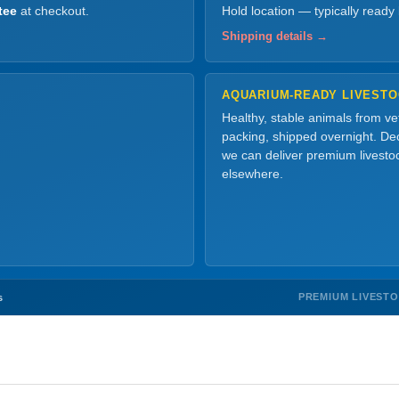
tee
at checkout.
Hold location — typically ready
Shipping details →
AQUARIUM-READY LIVEST
Healthy, stable animals from v
packing, shipped overnight. Dec
we can deliver premium livesto
elsewhere.
PREMIUM LIVEST
s