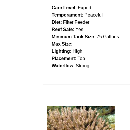
Care Level:
Expert
Temperament:
Peaceful
Diet:
Filter Feeder
Reef Safe:
Yes
Minimum Tank Size:
75 Gallons
Max Size:
Lighting:
High
Placement:
Top
Waterflow:
Strong