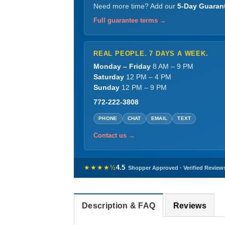
Need more time? Add our
5-Day Guaran
Full guarantee terms →
REAL PEOPLE. 7 DAYS A WEEK.
Monday – Friday
8 AM – 9 PM
Saturday
12 PM – 4 PM
Sunday
12 PM – 9 PM
772-222-3808
PHONE
CHAT
EMAIL
TEXT
Contact us →
★★★★½
4.5
Shopper Approved · Verified Review
Description & FAQ
Reviews