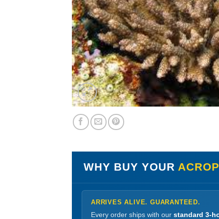
WHY BUY YOUR
ACROPO
ARRIVES ALIVE. GUARANTEED.
Every order ships with our
standard 3-ho