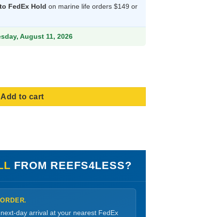
 to FedEx Hold
on marine life orders $149 or
06.99.
esday, August 11, 2026
ize Small quantity
Add to cart
LL
FROM REEFS4LESS?
 ORDER.
 next-day arrival at your nearest FedEx