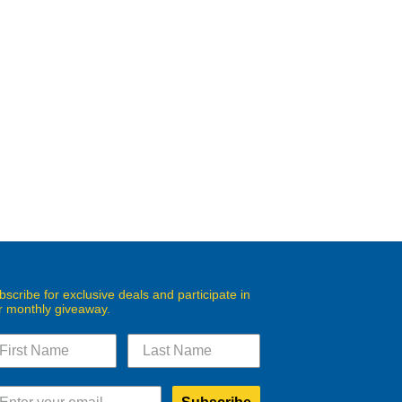
bscribe for exclusive deals and participate in
r monthly giveaway.