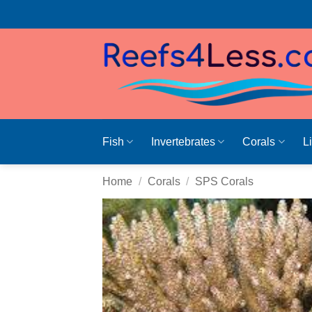
Skip
to
content
Fish
Invertebrates
Corals
L
Home
/
Corals
/
SPS Corals