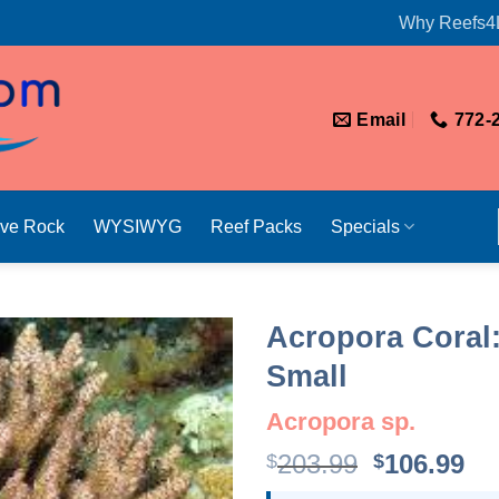
Why Reefs4
Email
772-
ive Rock
WYSIWYG
Reef Packs
Specials
Acropora Coral:
Small
Acropora sp.
Original
Cu
203.99
106.99
$
$
price
pr