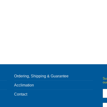
Ordering, Shipping & Guarantee
Su
ou
Acclimation
Contact