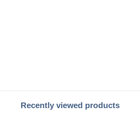
Recently viewed products