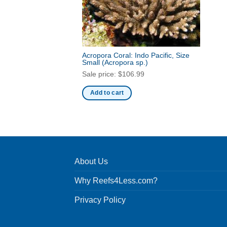
Acropora Coral: Indo Pacific, Size
Small
(Acropora sp.)
Sale price:
$
106.99
Add to cart
About Us
Why Reefs4Less.com?
Privacy Policy