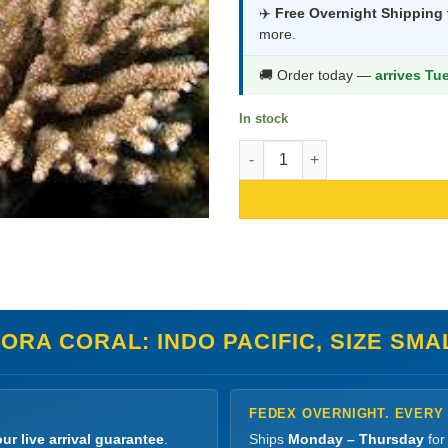
was:
is:
✈️
Free Overnight Shipping
more.
$203.99.
$1
🚚 Order today —
arrives Tu
In stock
Acropora Coral: Indo Pacific, S
RA CORAL: INDO PACIFIC, SIZE SMA
FEDEX OVERNIGHT. EVERY
ur live arrival guarantee
.
Ships
Monday – Thursday
for