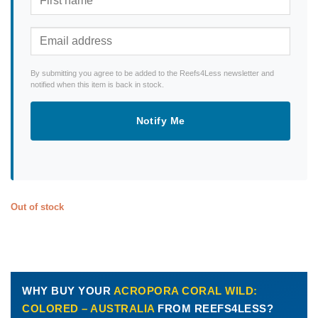
By submitting you agree to be added to the Reefs4Less newsletter and
notified when this item is back in stock.
Notify Me
Out of stock
WHY BUY YOUR
ACROPORA CORAL WILD:
COLORED – AUSTRALIA
FROM REEFS4LESS?