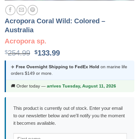
Acropora Coral Wild: Colored –
Australia
Acropora sp.
Original
Current
254.99
133.99
$
$
price
price
was:
is:
✈️
Free Overnight Shipping to FedEx Hold
on marine life
orders $149 or more.
$254.99.
$133.99.
🚚 Order today —
arrives Tuesday, August 11, 2026
This product is currently out of stock. Enter your email
to our newsletter below and we'll notify you the moment
it becomes available.