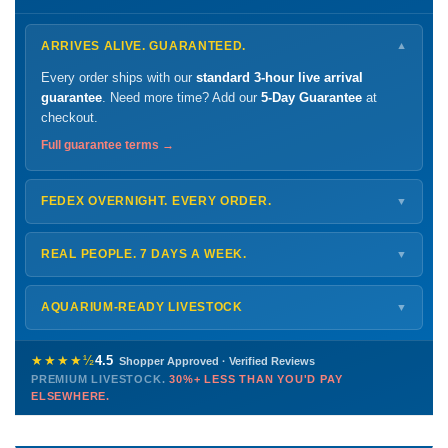
ARRIVES ALIVE. GUARANTEED.
▼
Every order ships with our
standard 3-hour live arrival
guarantee
. Need more time? Add our
5-Day Guarantee
at
checkout.
Full guarantee terms →
FEDEX OVERNIGHT. EVERY ORDER.
▼
Ships
Monday – Thursday
for next-day arrival at your nearest
FedEx Hold location — typically ready by
9 AM
. We monitor
REAL PEOPLE. 7 DAYS A WEEK.
▼
every delivery.
Monday – Friday
8 AM – 9 PM
Shipping details →
Saturday
12 PM – 4 PM
AQUARIUM-READY LIVESTOCK
▼
Sunday
12 PM – 9 PM
Healthy, stable animals from vetted suppliers — inspected
772-222-3808
before packing, shipped overnight. Decades of experience built
★★★★½
4.5
Shopper Approved · Verified Reviews
this model so we can deliver premium livestock at
30%+ less
PREMIUM LIVESTOCK.
30%+ LESS THAN YOU'D PAY
PHONE
CHAT
EMAIL
TEXT
ELSEWHERE.
than you'd pay elsewhere.
Contact us →