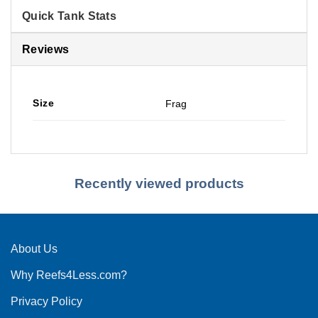
Quick Tank Stats
Reviews
Size
Frag
Recently viewed products
About Us
Why Reefs4Less.com?
Privacy Policy