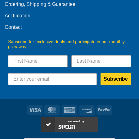
Ordering, Shipping & Guarantee
Acclimation
Contact
Subscribe for exclusive deals and participate in our monthly
giveaway.
Subscribe
Visa
MasterCard
American
Discover
PayPal
Express