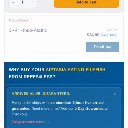
-
+
Add to cart
Out of Stock
3 - 4" - Indo-Pacific
$
66.99
Original price was: $66
Curren
$
34.99
Save 48%
Email me
WHY BUY YOUR
AIPTASIA EATING FILEFISH
FROM REEFS4LESS?
ARRIVES ALIVE. GUARANTEED.
▼
Every order ships with our
standard 3-hour live arrival
guarantee
. Need more time? Add our
5-Day Guarantee
at
checkout.
Full guarantee terms →