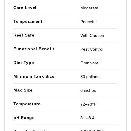
Care Level
Moderate
Temperament
Peaceful
Reef Safe
With Caution
Functional Benefit
Pest Control
Diet Type
Omnivore
Mininum Tank Size
30 gallons
Max Size
6 inches
Temperature
72–78°F
pH Range
8.1–8.4