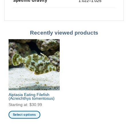
Specific Gravity
1.022–1.025
Recently viewed products
Aiptasia Eating Filefish
(Acreichthys tomentosus)
Starting at:
$
30.99
Select options
This
product