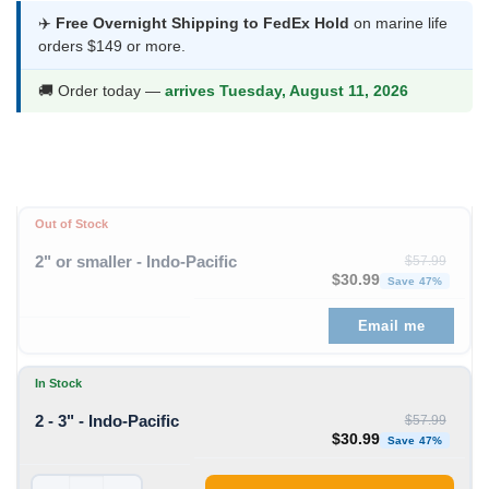
was:
is:
✈️
Free Overnight Shipping to FedEx Hold
on marine life
orders $149 or more.
$57.99.
$30.99.
🚚 Order today —
arrives Tuesday, August 11, 2026
Out of Stock
2" or smaller - Indo-Pacific
$
57.99
Original price was: $57
Curren
$
30.99
Save 47%
Email me
In Stock
2 - 3" - Indo-Pacific
$
57.99
Original price was: $57
Curren
$
30.99
Save 47%