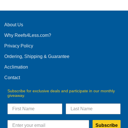
has
multiple
variants.
The
About Us
options
Why Reefs4Less.com?
may
be
Privacy Policy
chosen
on
Ordering, Shipping & Guarantee
the
product
Acclimation
page
Contact
Subscribe for exclusive deals and participate in our monthly
giveaway.
Subscribe