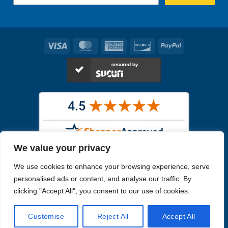
Visa
MasterCard
American
Discover
PayPal
Express
We value your privacy
Images in the
WYSIWYG area
are exact pictures of what you will
We use cookies to enhance your browsing experience, serve
receive. All other images are similar, but not exactly what you will
receive.
personalised ads or content, and analyse our traffic. By
Like humans, marine specimens are diverse and beautiful in their own
clicking "Accept All", you consent to our use of cookies.
unique way.
Customise
Reject All
Accept All
Copyright 2026
Reefs4Less.com
. All Rights Reserved.