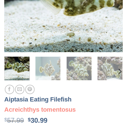
Aiptasia Eating Filefish
Acreichthys tomentosus
Original
Current
57.99
30.99
$
$
price
price