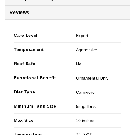
Reviews
Care Level
Expert
Temperament
Aggressive
Reef Safe
No
Functional Benefit
Ornamental Only
Diet Type
Carnivore
Mininum Tank Size
55 gallons
Max Size
10 inches
Temperature
72–78°F