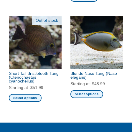
product
has
multiple
Out of stock
variants.
The
options
may
be
chosen
on
the
product
Short Tail Bristletooth Tang
Blonde Naso Tang
(Naso
page
(Ctenochaetus
elegans)
cyanocheilus)
Starting at:
$
48.99
Starting at:
$
51.99
Select options
Select options
This
This
product
product
has
has
multiple
multiple
variants.
variants.
The