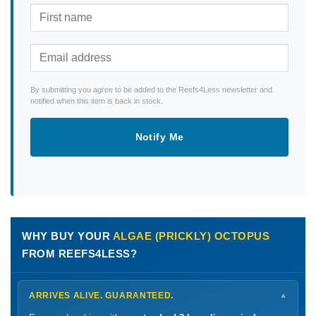
By submitting you agree to be added to the Reefs4Less newsletter and
notified when this item is back in stock.
Notify Me
WHY BUY YOUR
ALGAE (PRICKLY) OCTOPUS
FROM REEFS4LESS?
ARRIVES ALIVE. GUARANTEED.
▼