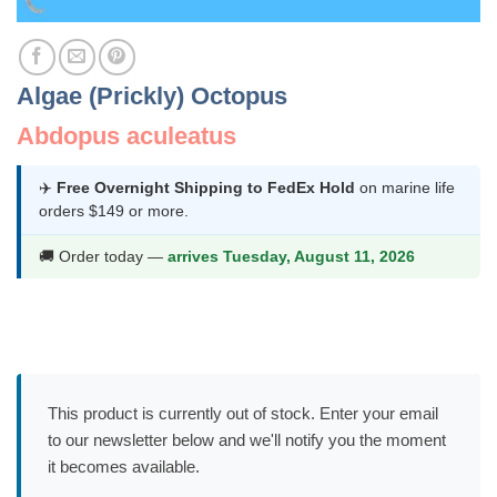
Algae (Prickly) Octopus
Abdopus aculeatus
✈️
Free Overnight Shipping to FedEx Hold
on marine life
orders $149 or more.
🚚 Order today —
arrives Tuesday, August 11, 2026
This product is currently out of stock. Enter your email
to our newsletter below and we'll notify you the moment
it becomes available.