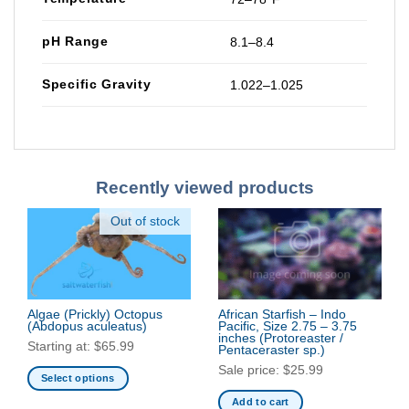
pH Range
8.1–8.4
Specific Gravity
1.022–1.025
Recently viewed products
Out of stock
Algae (Prickly) Octopus
African Starfish – Indo
(Abdopus aculeatus)
Pacific, Size 2.75 – 3.75
inches
(Protoreaster /
Starting at:
$
65.99
Pentaceraster sp.)
Sale price:
$
25.99
Select options
This
Add to cart