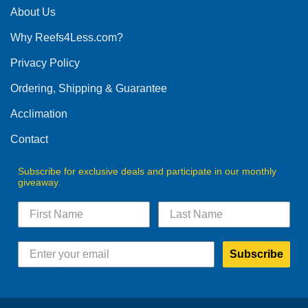
The
About Us
options
options
may
Why Reefs4Less.com?
may
be
be
chosen
Privacy Policy
chosen
on
on
the
Ordering, Shipping & Guarantee
the
product
product
Acclimation
page
page
Contact
Subscribe for exclusive deals and participate in our monthly
giveaway.
Subscribe