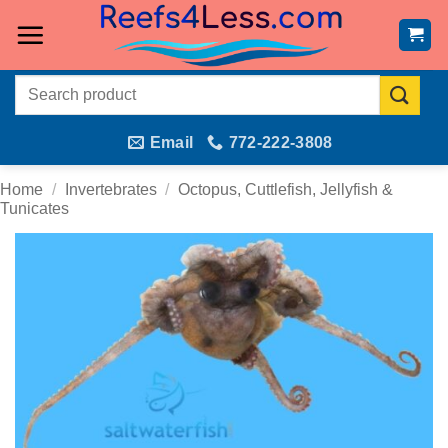
Skip
to
content
Search
for:
Email
772-222-3808
Home
/
Invertebrates
/
Octopus, Cuttlefish, Jellyfish &
Tunicates