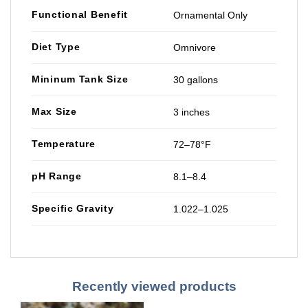
Functional Benefit
Ornamental Only
Diet Type
Omnivore
Mininum Tank Size
30 gallons
Max Size
3 inches
Temperature
72–78°F
pH Range
8.1–8.4
Specific Gravity
1.022–1.025
Recently viewed products