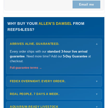
Email me
WHY BUY YOUR
ALLEN’S DAMSEL
FROM
REEFS4LESS?
ARRIVES ALIVE. GUARANTEED.
▼
Every order ships with our
standard 3-hour live arrival
guarantee
. Need more time? Add our
5-Day Guarantee
at
checkout.
Full guarantee terms →
FEDEX OVERNIGHT. EVERY ORDER.
▼
Ships
Monday – Thursday
for next-day arrival at your nearest
FedEx Hold location — typically ready by
9 AM
. We monitor
REAL PEOPLE. 7 DAYS A WEEK.
▼
every delivery.
Monday – Friday
8 AM – 9 PM
Shipping details →
Saturday
12 PM – 4 PM
AQUARIUM-READY LIVESTOCK
▼