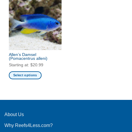
Allen’s Damsel
(Pomacentrus alleni)
Starting at:
$
20.99
Select options
This
product
has
multiple
variants.
The
About Us
options
Why Reefs4Less.com?
may
be