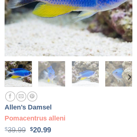
Allen’s Damsel
Pomacentrus alleni
Original
Current
39.99
20.99
$
$
price
price