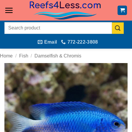
Skip
to
content
Search
for:
Email
772-222-3808
Home
/
Fish
/
Damselfish & Chromis