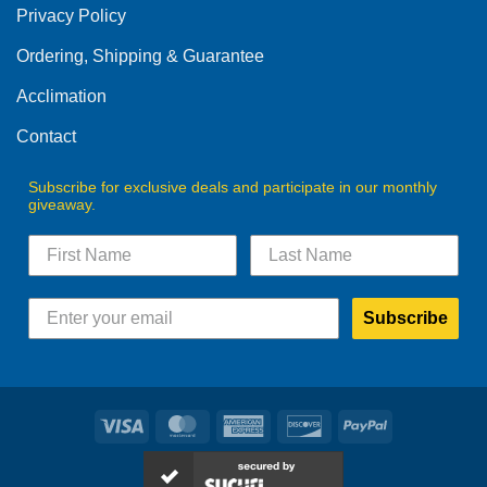
Privacy Policy
chosen
on
Ordering, Shipping & Guarantee
the
product
Acclimation
page
Contact
Subscribe for exclusive deals and participate in our monthly
giveaway.
Subscribe
Visa
MasterCard
American
Discover
PayPal
Express