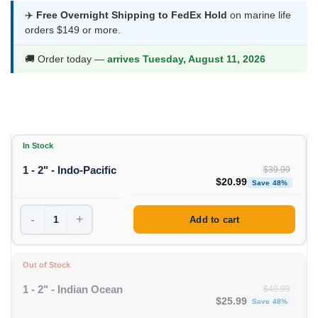
was:
is:
✈️
Free Overnight Shipping to FedEx Hold
on marine life
orders $149 or more.
$39.99.
$20.99.
🚚 Order today —
arrives Tuesday, August 11, 2026
In Stock
1 - 2" - Indo-Pacific
$
39.99
Original price was: $39
Curren
$
20.99
Save 48%
-
+
Add to cart
Out of Stock
1 - 2" - Indian Ocean
$
49.99
Original price was: $49
Curren
$
25.99
Save 48%