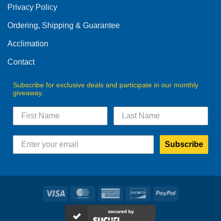
Privacy Policy
chosen
on
Ordering, Shipping & Guarantee
the
product
Acclimation
page
Contact
Subscribe for exclusive deals and participate in our monthly
giveaway.
Subscribe
Visa
MasterCard
American
Discover
PayPal
Express