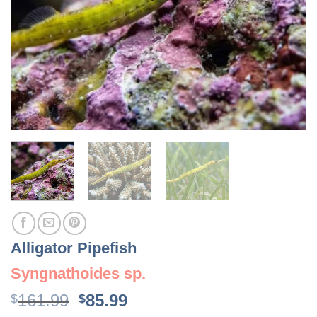
Alligator Pipefish
Syngnathoides sp.
Original
Current
161.99
85.99
$
$
price
price