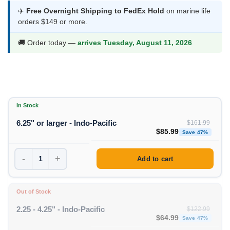
was:
is:
✈️
Free Overnight Shipping to FedEx Hold
on marine life
orders $149 or more.
$161.99.
$85.99.
🚚 Order today —
arrives Tuesday, August 11, 2026
In Stock
6.25" or larger - Indo-Pacific
$
161.99
Original price was: $1
Curren
$
85.99
Save 47%
-
+
Add to cart
Out of Stock
2.25 - 4.25" - Indo-Pacific
$
122.99
Original price was: $1
Curren
$
64.99
Save 47%