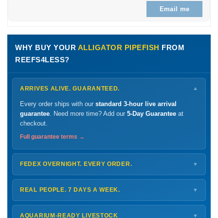
Email me
WHY BUY YOUR
ALLIGATOR PIPEFISH
FROM
REEFS4LESS?
ARRIVES ALIVE. GUARANTEED.
▼
Every order ships with our
standard 3-hour live arrival
guarantee
. Need more time? Add our
5-Day Guarantee
at
checkout.
Full guarantee terms →
FEDEX OVERNIGHT. EVERY ORDER.
▼
Ships
Monday – Thursday
for next-day arrival at your nearest
FedEx Hold location — typically ready by
9 AM
. We monitor
REAL PEOPLE. 7 DAYS A WEEK.
▼
every delivery.
Monday – Friday
8 AM – 9 PM
Shipping details →
Saturday
12 PM – 4 PM
AQUARIUM-READY LIVESTOCK
▼