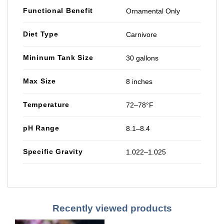
Functional Benefit
Ornamental Only
Diet Type
Carnivore
Mininum Tank Size
30 gallons
Max Size
8 inches
Temperature
72–78°F
pH Range
8.1–8.4
Specific Gravity
1.022–1.025
Recently viewed products