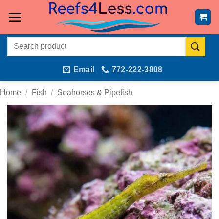
Skip
to
content
Search
for:
Email
772-222-3808
Home
/
Fish
/
Seahorses & Pipefish