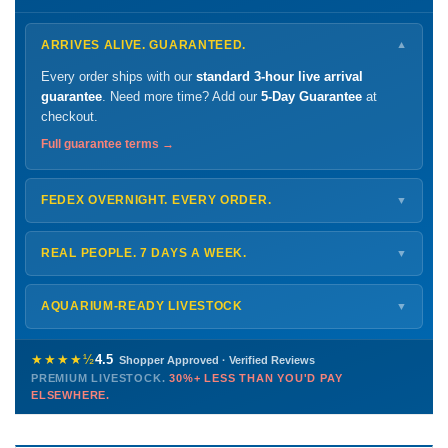
ARRIVES ALIVE. GUARANTEED.
▼
Every order ships with our
standard 3-hour live arrival
guarantee
. Need more time? Add our
5-Day Guarantee
at
checkout.
Full guarantee terms →
FEDEX OVERNIGHT. EVERY ORDER.
▼
Ships
Monday – Thursday
for next-day arrival at your nearest
FedEx Hold location — typically ready by
9 AM
. We monitor
REAL PEOPLE. 7 DAYS A WEEK.
▼
every delivery.
Monday – Friday
8 AM – 9 PM
Shipping details →
Saturday
12 PM – 4 PM
AQUARIUM-READY LIVESTOCK
▼
Sunday
12 PM – 9 PM
Healthy, stable animals from vetted suppliers — inspected
772-222-3808
before packing, shipped overnight. Decades of experience built
★★★★½
4.5
Shopper Approved · Verified Reviews
this model so we can deliver premium livestock at
30%+ less
PREMIUM LIVESTOCK.
30%+ LESS THAN YOU'D PAY
PHONE
CHAT
EMAIL
TEXT
ELSEWHERE.
than you'd pay elsewhere.
Contact us →