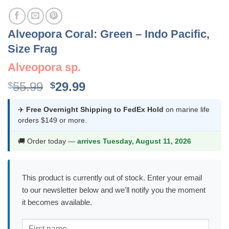
Alveopora Coral: Green – Indo Pacific,
Size Frag
Alveopora sp.
Original
Current
55.99
29.99
$
$
price
price
was:
is:
✈️
Free Overnight Shipping to FedEx Hold
on marine life
orders $149 or more.
$55.99.
$29.99.
🚚 Order today —
arrives Tuesday, August 11, 2026
This product is currently out of stock. Enter your email
to our newsletter below and we'll notify you the moment
it becomes available.