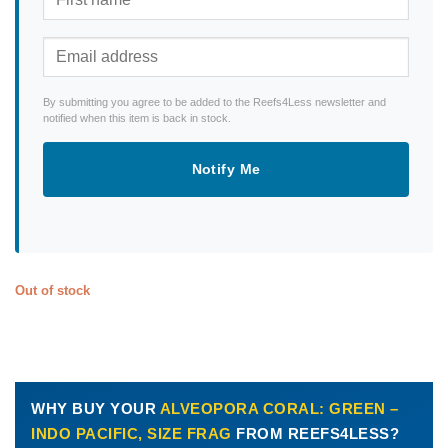
By submitting you agree to be added to the Reefs4Less newsletter and
notified when this item is back in stock.
Notify Me
Out of stock
WHY BUY YOUR
ALVEOPORA CORAL: GREEN –
INDO PACIFIC, SIZE FRAG
FROM REEFS4LESS?