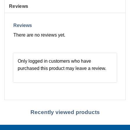
Reviews
Reviews
There are no reviews yet.
Only logged in customers who have
purchased this product may leave a review.
Recently viewed products