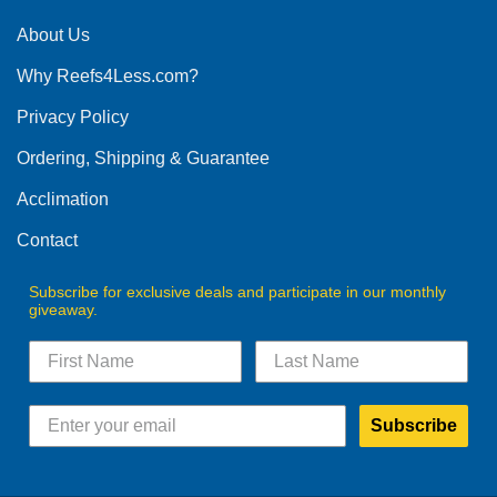
About Us
Why Reefs4Less.com?
Privacy Policy
Ordering, Shipping & Guarantee
Acclimation
Contact
Subscribe for exclusive deals and participate in our monthly
giveaway.
Subscribe