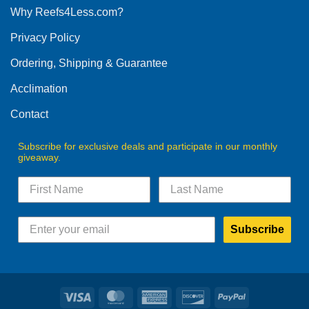
Why Reefs4Less.com?
may
be
Privacy Policy
chosen
on
Ordering, Shipping & Guarantee
the
product
Acclimation
page
Contact
Subscribe for exclusive deals and participate in our monthly
giveaway.
Subscribe
Visa
MasterCard
American
Discover
PayPal