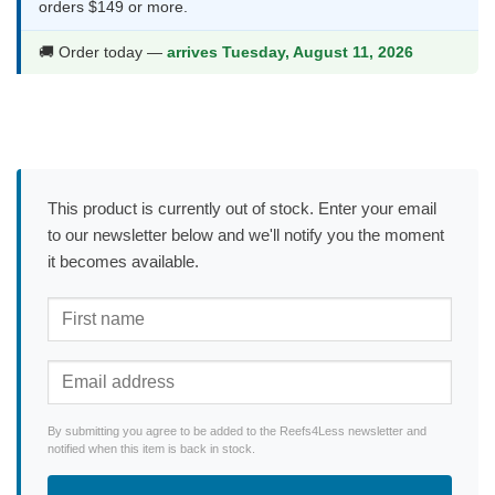
orders $149 or more.
🚚 Order today —
arrives Tuesday, August 11, 2026
This product is currently out of stock. Enter your email
to our newsletter below and we'll notify you the moment
it becomes available.
By submitting you agree to be added to the Reefs4Less newsletter and
notified when this item is back in stock.