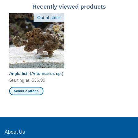
Recently viewed products
Out of stock
Anglerfish
(Antennarius sp.)
Starting at:
$
36.99
Select options
This
product
has
multiple
variants.
The
About Us
options