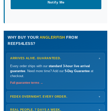
Notify Me
WHY BUY YOUR
ANGLERFISH
FROM
REEFS4LESS?
ARRIVES ALIVE. GUARANTEED.
▼
Every order ships with our
standard 3-hour live arrival
guarantee
. Need more time? Add our
5-Day Guarantee
at
checkout.
Full guarantee terms →
FEDEX OVERNIGHT. EVERY ORDER.
▼
Ships
Monday – Thursday
for next-day arrival at your nearest
FedEx Hold location — typically ready by
9 AM
. We monitor
REAL PEOPLE. 7 DAYS A WEEK.
▼