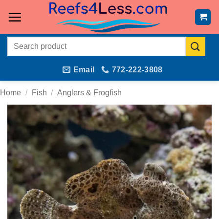
Skip
to
content
Search
for:
Email
772-222-3808
Home
/
Fish
/
Anglers & Frogfish