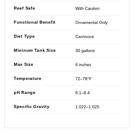
Reef Safe
With Caution
Functional Benefit
Ornamental Only
Diet Type
Carnivore
Mininum Tank Size
30 gallons
Max Size
6 inches
Temperature
72–78°F
pH Range
8.1–8.4
Specific Gravity
1.022–1.025