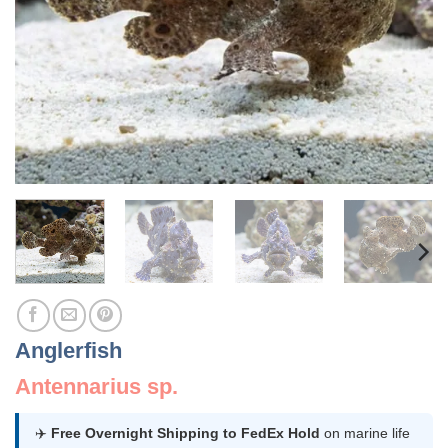
Anglerfish
Antennarius sp.
✈️
Free Overnight Shipping to FedEx Hold
on marine life