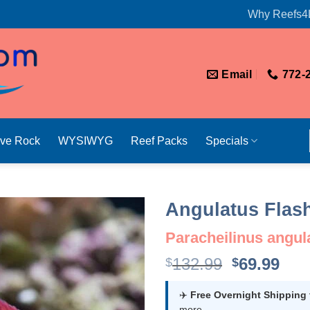
Why Reefs4
Email
772-
ive Rock
WYSIWYG
Reef Packs
Specials
Angulatus Flas
Paracheilinus angul
Original
Cur
132.99
69.99
$
$
price
pri
was:
is:
✈️
Free Overnight Shipping
more.