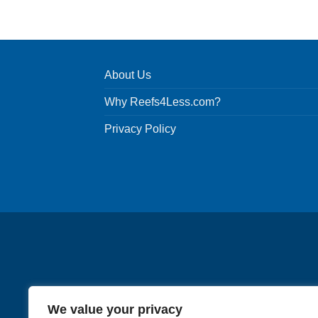
product
has
multiple
variants.
About Us
The
options
Why Reefs4Less.com?
may
be
Privacy Policy
chosen
on
the
product
page
We value your privacy