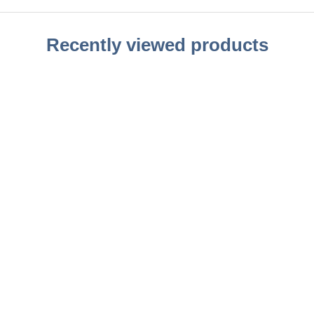
Recently viewed products