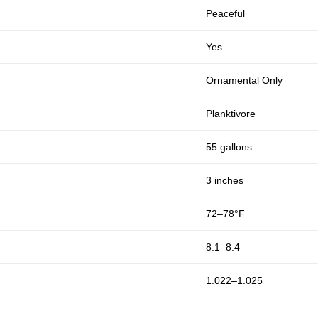
Peaceful
Yes
Ornamental Only
Planktivore
55 gallons
3 inches
72–78°F
8.1–8.4
1.022–1.025