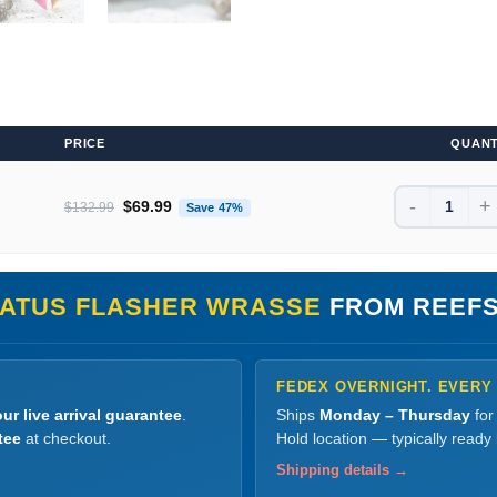
PRICE
QUANT
-
+
Original price was: $132.99.
Current price is: $69.99.
$
69.99
$
132.99
Save 47%
ATUS FLASHER WRASSE
FROM REEFS
FEDEX OVERNIGHT. EVERY
ur live arrival guarantee
.
Ships
Monday – Thursday
for
tee
at checkout.
Hold location — typically ready
Shipping details →