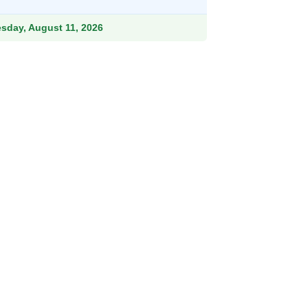
.99.
esday, August 11, 2026