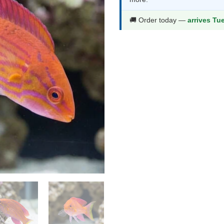
$132.99.
$69
🚚 Order today —
arrives Tu