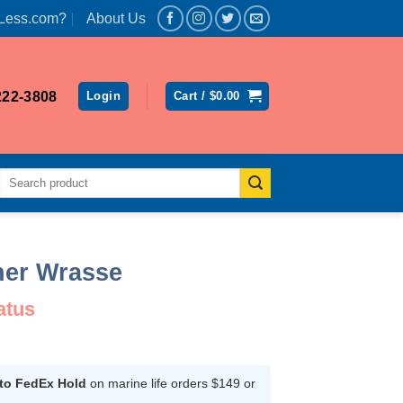
Less.com?
About Us
222-3808
Login
Cart /
$
0.00
Search
for:
her Wrasse
atus
rent
ce
 to FedEx Hold
on marine life orders $149 or