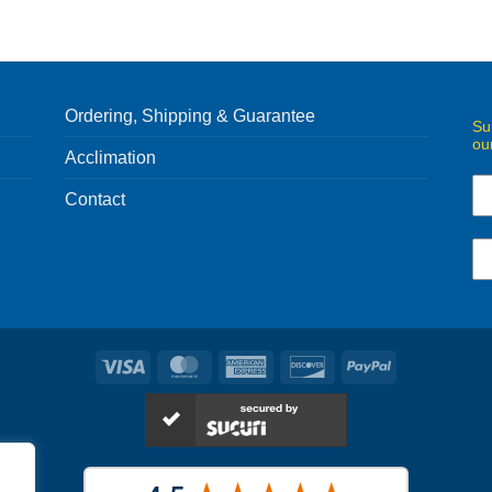
Ordering, Shipping & Guarantee
Su
ou
Acclimation
Contact
Visa
MasterCard
American
Discover
PayPal
Express