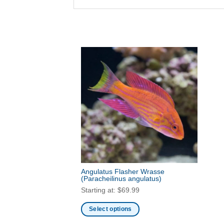
Angulatus Flasher Wrasse
(Paracheilinus angulatus)
Starting at:
$
69.99
Select options
This