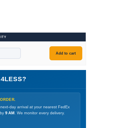
ITY
Add to cart
4LESS?
 ORDER.
 next-day arrival at your nearest FedEx
 by
9 AM
. We monitor every delivery.