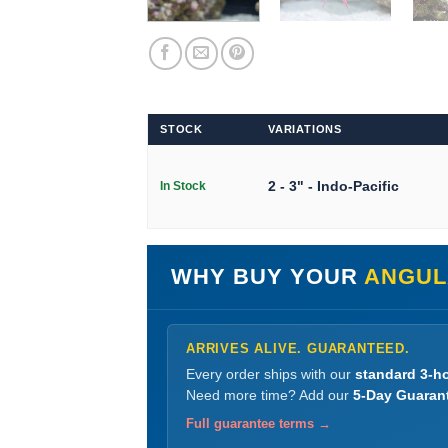
STOCK
VARIATIONS
2 - 3" - Indo-Pacific
In Stock
WHY BUY YOUR
ANGUL
ARRIVES ALIVE. GUARANTEED.
Every order ships with our
standard 3-ho
Need more time? Add our
5-Day Guaran
Full guarantee terms →