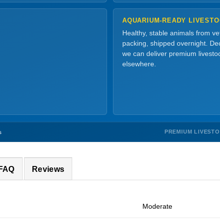
AQUARIUM-READY LIVEST
Healthy, stable animals from v
packing, shipped overnight. Dec
we can deliver premium livesto
elsewhere.
PREMIUM LIVEST
s
 FAQ
Reviews
Moderate