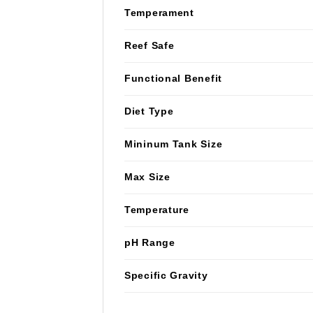
Temperament
Reef Safe
Functional Benefit
Diet Type
Mininum Tank Size
Max Size
Temperature
pH Range
Specific Gravity