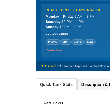
REAL PEOPLE. 7 DAYS A WEEK.
Monday – Friday
8 AM – 9 PM
Saturday
12 PM – 4 PM
Sunday
12 PM – 9 PM
772-222-3808
PHONE
CHAT
EMAIL
TEXT
Contact us →
★★★★½
4.5
Shopper Approved · Verified Review
Quick Tank Stats
Description &
Care Level