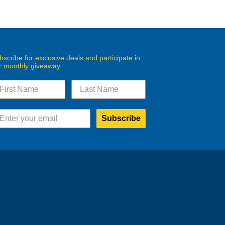
bscribe for exclusive deals and participate in
r monthly giveaway.
Subscribe