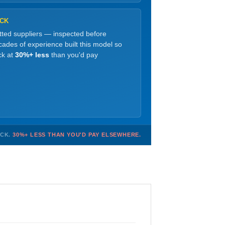
OCK
etted suppliers — inspected before
ades of experience built this model so
ck at
30%+ less
than you'd pay
OCK.
30%+ LESS THAN YOU'D PAY ELSEWHERE.