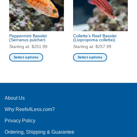
options
options
may
may
be
be
chosen
chosen
on
on
the
the
Peppermint Basslet
Collette’s Reef Basslet
(Serranus pulcher)
(Liopropoma collettei)
product
product
Starting at:
$
251.99
Starting at:
$
257.99
page
page
Select options
Select options
This
This
product
product
has
has
multiple
multiple
variants.
variants.
The
The
About Us
options
options
Why Reefs4Less.com?
may
may
be
be
Privacy Policy
chosen
chosen
on
on
Ordering, Shipping & Guarantee
the
the