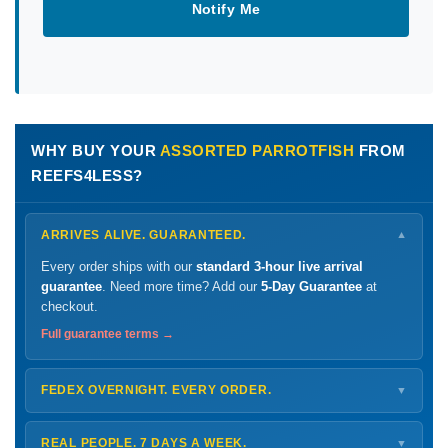
Notify Me
WHY BUY YOUR
ASSORTED PARROTFISH
FROM
REEFS4LESS?
ARRIVES ALIVE. GUARANTEED.
▼
Every order ships with our
standard 3-hour live arrival
guarantee
. Need more time? Add our
5-Day Guarantee
at
checkout.
Full guarantee terms →
FEDEX OVERNIGHT. EVERY ORDER.
▼
Ships
Monday – Thursday
for next-day arrival at your nearest
FedEx Hold location — typically ready by
9 AM
. We monitor
REAL PEOPLE. 7 DAYS A WEEK.
▼