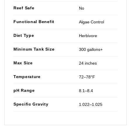
Reef Safe
No
Functional Benefit
Algae Control
Diet Type
Herbivore
Mininum Tank Size
300 gallons+
Max Size
24 inches
Temperature
72–78°F
pH Range
8.1–8.4
Specific Gravity
1.022–1.025