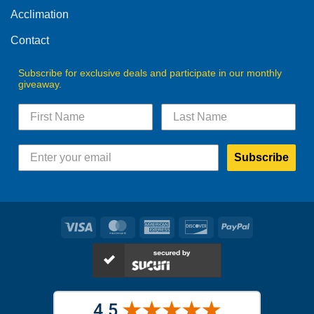
product
product
Acclimation
page
page
Contact
Subscribe for exclusive deals and participate in our monthly
giveaway.
Subscribe
Visa
MasterCard
American
Discover
PayPal
Express