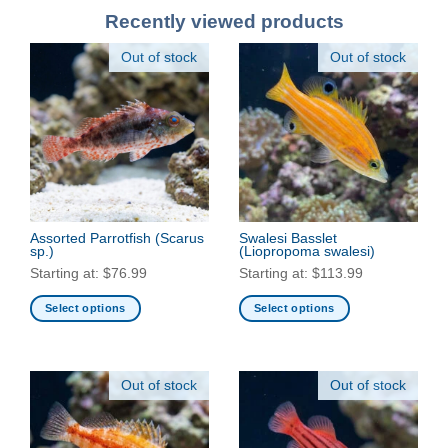
Recently viewed products
Out of stock
Out of stock
Assorted Parrotfish
(Scarus
Swalesi Basslet
sp.)
(Liopropoma swalesi)
Starting at:
$
76.99
Starting at:
$
113.99
Select options
Select options
This
This
product
product
has
has
Out of stock
Out of stock
multiple
multiple
variants.
variants.
The
The