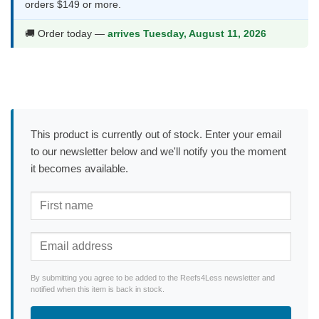
orders $149 or more.
🚚 Order today —
arrives Tuesday, August 11, 2026
This product is currently out of stock. Enter your email
to our newsletter below and we'll notify you the moment
it becomes available.
By submitting you agree to be added to the Reefs4Less newsletter and
notified when this item is back in stock.