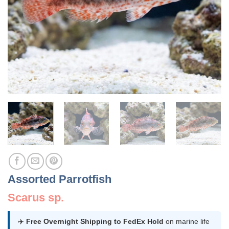
Assorted Parrotfish
Scarus sp.
✈️
Free Overnight Shipping to FedEx Hold
on marine life