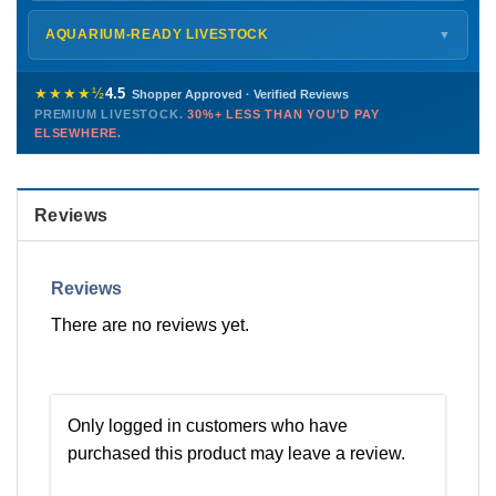
Monday – Friday
8 AM – 9 PM
Shipping details →
Saturday
12 PM – 4 PM
AQUARIUM-READY LIVESTOCK
▼
Sunday
12 PM – 9 PM
Healthy, stable animals from vetted suppliers — inspected
772-222-3808
before packing, shipped overnight. Decades of experience built
★★★★½
4.5
Shopper Approved · Verified Reviews
this model so we can deliver premium livestock at
30%+ less
PREMIUM LIVESTOCK.
30%+ LESS THAN YOU'D PAY
PHONE
CHAT
EMAIL
TEXT
ELSEWHERE.
than you'd pay elsewhere.
Contact us →
Reviews
Reviews
There are no reviews yet.
Only logged in customers who have
purchased this product may leave a review.