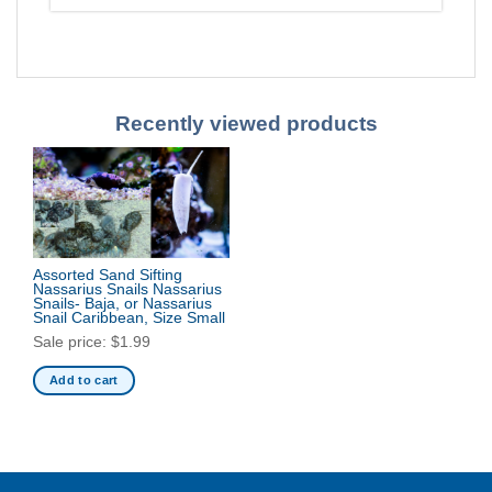
Recently viewed products
Assorted Sand Sifting
Nassarius Snails Nassarius
Snails- Baja, or Nassarius
Snail Caribbean, Size Small
Sale price:
$
1.99
Add to cart