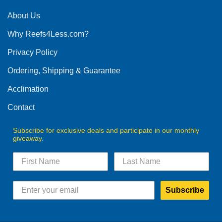
About Us
Why Reefs4Less.com?
Privacy Policy
Ordering, Shipping & Guarantee
Acclimation
Contact
Subscribe for exclusive deals and participate in our monthly
giveaway.
Subscribe