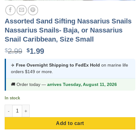
Assorted Sand Sifting Nassarius Snails
Nassarius Snails- Baja, or Nassarius
Snail Caribbean, Size Small
Original
Current
2.99
1.99
$
$
price
price
was:
is:
✈️
Free Overnight Shipping to FedEx Hold
on marine life
orders $149 or more.
$2.99.
$1.99.
🚚 Order today —
arrives Tuesday, August 11, 2026
In stock
Assorted Sand Sifting Nassarius Snails Nassarius Snails- Baja, 
Add to cart