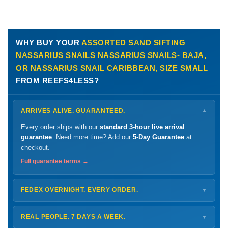
WHY BUY YOUR
ASSORTED SAND SIFTING
NASSARIUS SNAILS NASSARIUS SNAILS- BAJA,
OR NASSARIUS SNAIL CARIBBEAN, SIZE SMALL
FROM REEFS4LESS?
ARRIVES ALIVE. GUARANTEED.
▼
Every order ships with our
standard 3-hour live arrival
guarantee
. Need more time? Add our
5-Day Guarantee
at
checkout.
Full guarantee terms →
FEDEX OVERNIGHT. EVERY ORDER.
▼
Ships
Monday – Thursday
for next-day arrival at your nearest
FedEx Hold location — typically ready by
9 AM
. We monitor
REAL PEOPLE. 7 DAYS A WEEK.
▼
every delivery.