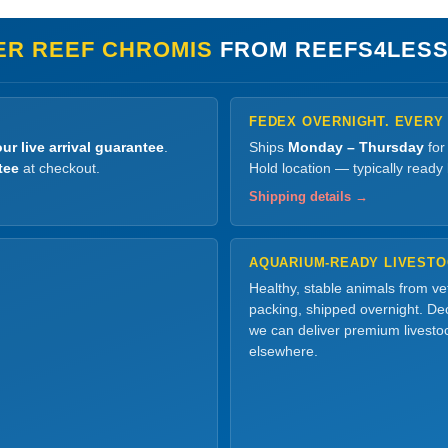
ER REEF CHROMIS
FROM REEFS4LESS
FEDEX OVERNIGHT. EVERY
ur live arrival guarantee
.
Ships
Monday – Thursday
for
tee
at checkout.
Hold location — typically ready
Shipping details →
AQUARIUM-READY LIVEST
Healthy, stable animals from v
packing, shipped overnight. Dec
we can deliver premium livesto
elsewhere.