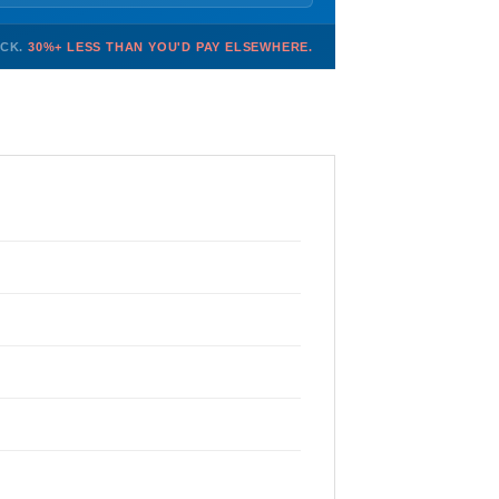
OCK.
30%+ LESS THAN YOU'D PAY ELSEWHERE.