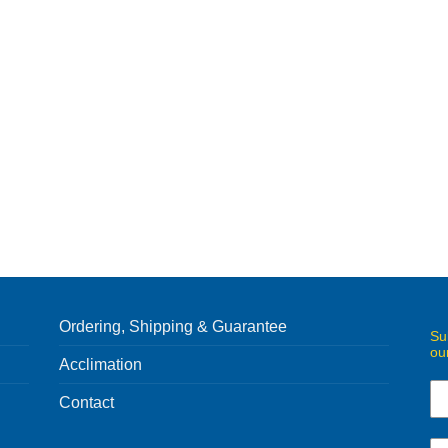
Ordering, Shipping & Guarantee
Su
ou
Acclimation
Contact