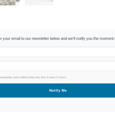
ter your email to our newsletter below and we'll notify you the moment
wsletter and notified when this item is back in stock.
Notify Me