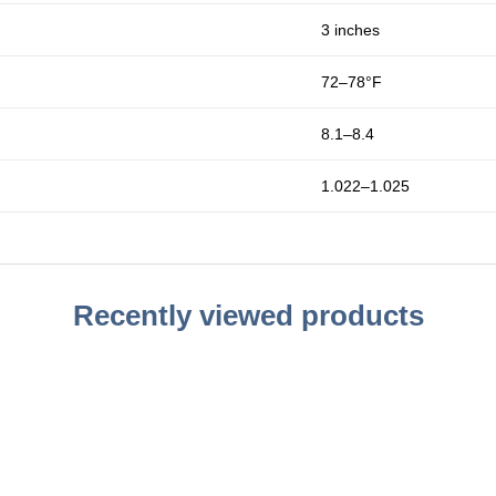
3 inches
72–78°F
8.1–8.4
1.022–1.025
Recently viewed products