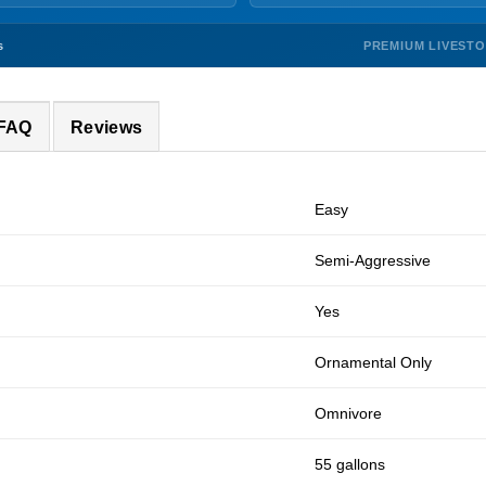
PREMIUM LIVEST
s
 FAQ
Reviews
Easy
Semi-Aggressive
Yes
Ornamental Only
Omnivore
55 gallons