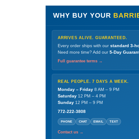
WHY BUY YOUR
BARRI
ARRIVES ALIVE. GUARANTEED.
Every order ships with our
standard 3-ho
Need more time? Add our
5-Day Guaran
Full guarantee terms →
REAL PEOPLE. 7 DAYS A WEEK.
Monday – Friday
8 AM – 9 PM
Saturday
12 PM – 4 PM
Sunday
12 PM – 9 PM
772-222-3808
PHONE
CHAT
EMAIL
TEXT
Contact us →