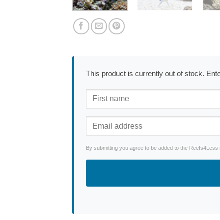
This product is currently out of stock. En
By submitting you agree to be added to the Reefs4Less ne