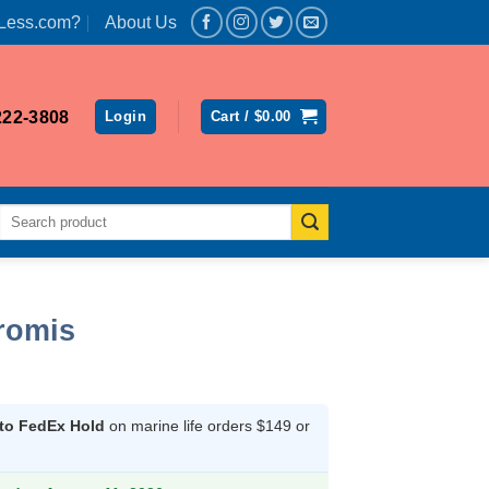
Less.com?
About Us
222-3808
Login
Cart /
$
0.00
Search
for:
romis
 to FedEx Hold
on marine life orders $149 or