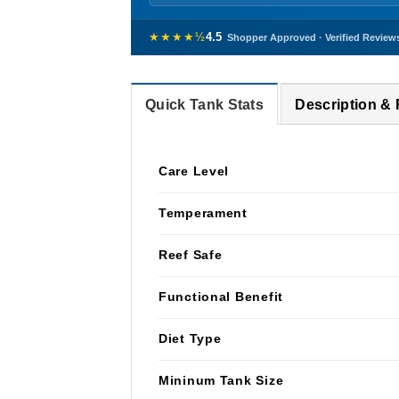
★★★★½
4.5
Shopper Approved · Verified Review
Quick Tank Stats
Description &
Care Level
Temperament
Reef Safe
Functional Benefit
Diet Type
Mininum Tank Size