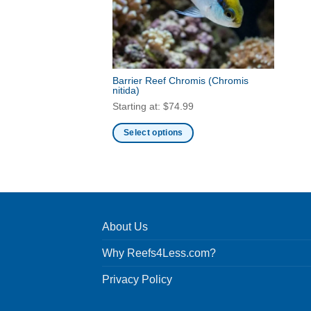
Barrier Reef Chromis
(Chromis
nitida)
Starting at:
$
74.99
Select options
This
product
has
multiple
variants.
About Us
The
options
Why Reefs4Less.com?
may
be
Privacy Policy
chosen
on