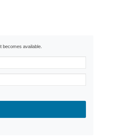
 it becomes available.