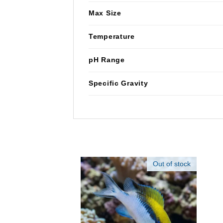
Max Size
Temperature
pH Range
Specific Gravity
Out of stock