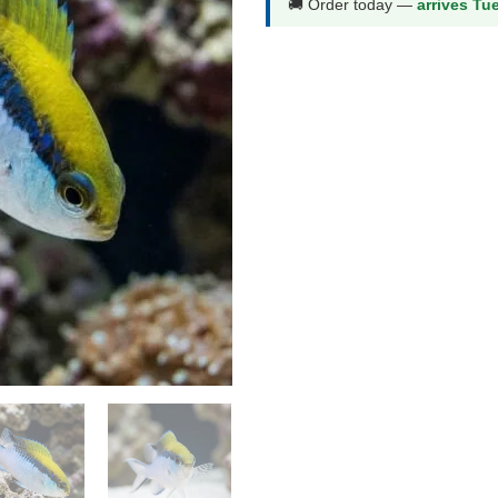
🚚 Order today —
arrives Tu