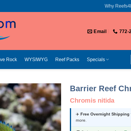
Why Reefs4
Email
772-
ive Rock
WYSIWYG
Reef Packs
Specials
Barrier Reef Ch
Chromis nitida
✈️
Free Overnight Shipping
more.