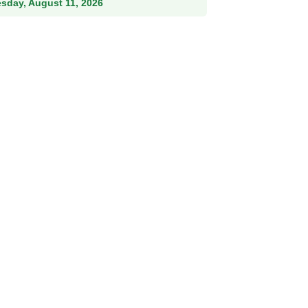
esday, August 11, 2026