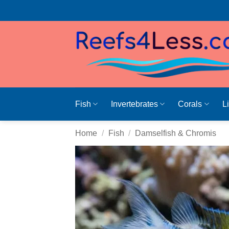
Skip
to
content
Fish
Invertebrates
Corals
L
Home
/
Fish
/
Damselfish & Chromis