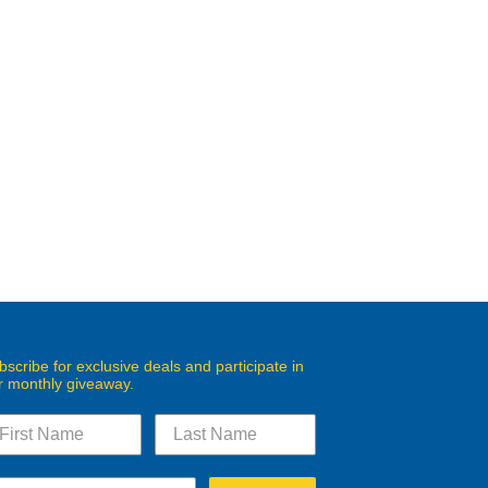
bscribe for exclusive deals and participate in
r monthly giveaway.