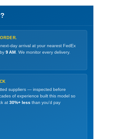
?
 ORDER.
 next-day arrival at your nearest FedEx
 by
9 AM
. We monitor every delivery.
OCK
etted suppliers — inspected before
ades of experience built this model so
ck at
30%+ less
than you'd pay